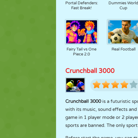
Portal Defenders:
Dummies Worl
Fast Break!
Cup
Fairy Tail vs One
Real Football
Piece 2.0
Crunchball 3000
Crunchball 3000
is a futuristic 
with its music, sound effects an
game in 1 player mode or 2 player
sports are banned. The only sport