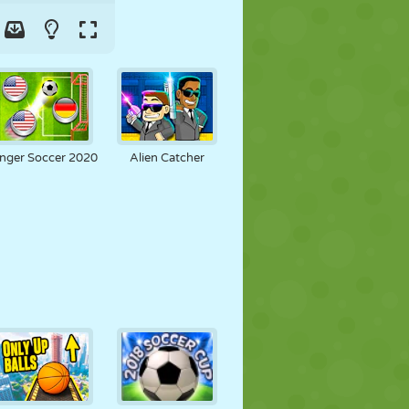
inger Soccer 2020
Alien Catcher