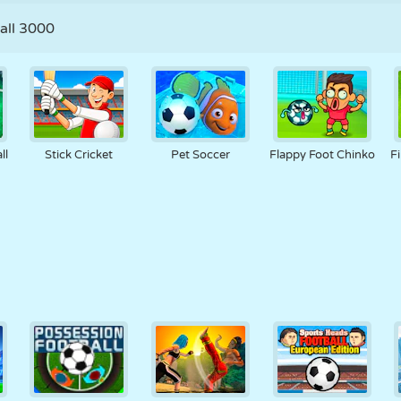
all 3000
ll
Stick Cricket
Pet Soccer
Flappy Foot Chinko
F