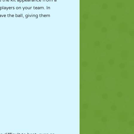
 the kit appearance from a
players on your team. In
ave the ball, giving them