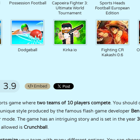
d
Possession Football
Capoeira Fighter 3:
Sports Heads
Ultimate World
Football European
Tournament
Edition
Dodgeball
Kirka io
Fighting CR
O
Kakashi 0.6
3.9
Embed
sports game where
two teams of 10 players compete
. You should d
d unique style produced by the famous flash game developer
Ben
 mode. The game has an intriguing story and is set in the year
3
 allowed is
Crunchball
.