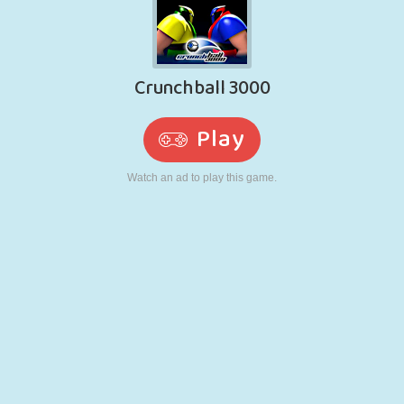
RETRO
ROBOT
RUNNING
SCHOOL
SHOOTING
TENNIS
TIC TAC TOE
TOUCH SCREEN
TOWER
TRUCK