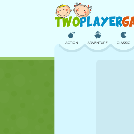
ACTION
ADVENTURE
CLASSIC
3D
AIRCRAFT
ALIEN
CASTLE
CHESS
CRAZY
GIRL
GOLF
JUMPING