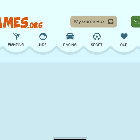
My Game Box
FIGHTING
KIDS
RACING
SPORT
OUR
BALANCE
BASKETBALL
BATTLE
BILLIARDS
BOARD
DEFENSE
DINOSAUR
DRIVING
EDUCATIONAL
ESCAPE
MATH
MAZE
MONSTER
MOTORCYCLE
ONLINE