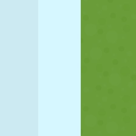
SOCCER
SPACE
STICKMAN
WAR
WRESTLING
ZOMBIE