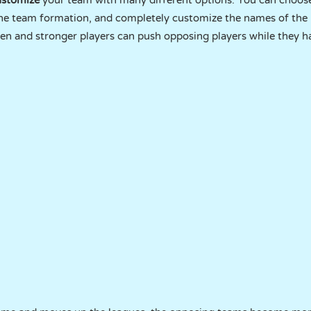
ustomize
your team with many different options. You can choose
 the team formation, and completely customize the names of the 
ften and stronger players can push opposing players while they h