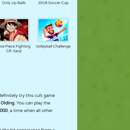
Only Up Balls
2018 Soccer Cup
ne Piece Fighting
Volleyball Challenge
CR: Sanji
efinitely try this cult game
 Olding
. You can play the
000
, a time when all other