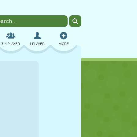
3-4 PLAYER
1 PLAYER
MORE
BOMBER
BROWSER
CAR
FLYING
FOOD
FUN
PIXEL ART
PLATFORM
POOL