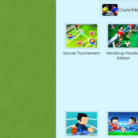
Crunchb
Soccer Tournament
Worldcup Foosba
Edition