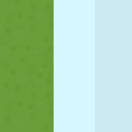
PUPPET
PUZZLE
REACTION
STRATEGY
STUNT
TANK