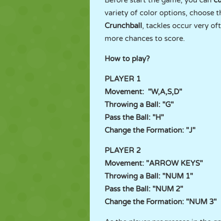
Before start the game, you can
c
variety of color options, choose
Crunchball
, tackles occur very o
more chances to score.
How to play?
PLAYER 1
Movement: "W,A,S,D"
Throwing a Ball: "G"
Pass the Ball: "H"
Change the Formation: "J"
PLAYER 2
Movement: "ARROW KEYS"
Throwing a Ball: "NUM 1"
Pass the Ball: "NUM 2"
Change the Formation: "NUM 3"