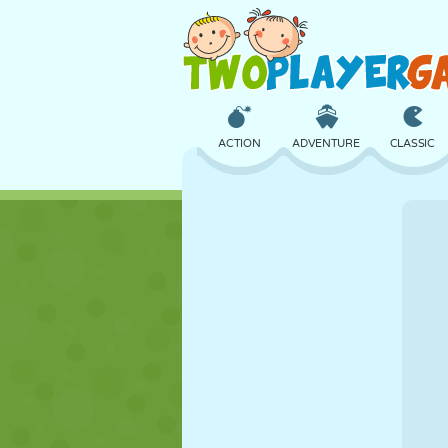
ACTION
ADVENTURE
CLASSIC
3D
AIRCRAFT
ALIEN
CASTLE
CHESS
CRAZY
GIRL
GOLF
JUMPING