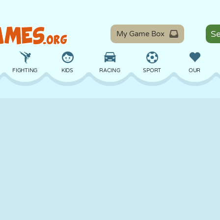
My Game Box
FIGHTING
KIDS
RACING
SPORT
OUR
BALANCE
BASKETBALL
BATTLE
BILLIARDS
BOARD
DEFENSE
DINOSAUR
DRIVING
EDUCATIONAL
ESCAPE
MATH
MAZE
MONSTER
MOTORCYCLE
ONLINE