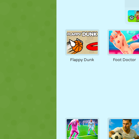
Flappy Dunk
Foot Doctor