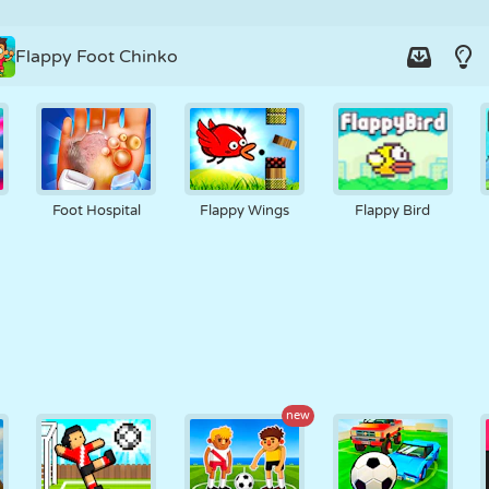
Flappy Foot Chinko
Foot Hospital
Flappy Wings
Flappy Bird
new