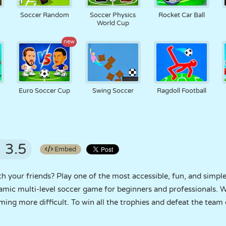
Soccer Random
Soccer Physics
Rocket Car Ball
World Cup
new
Euro Soccer Cup
Swing Soccer
Ragdoll Football
3.5
Embed
 your friends? Play one of the most accessible, fun, and simpl
amic multi-level soccer game for beginners and professionals. W
ming more difficult. To win all the trophies and defeat the team o