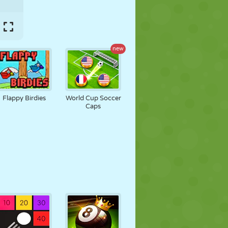
new
Flappy Birdies
World Cup Soccer
Caps