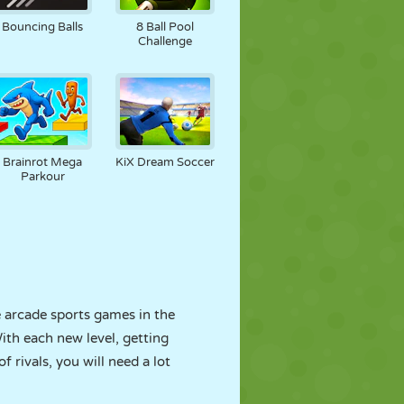
Bouncing Balls
8 Ball Pool
Challenge
Brainrot Mega
KiX Dream Soccer
Parkour
e arcade sports games in the
ith each new level, getting
f rivals, you will need a lot