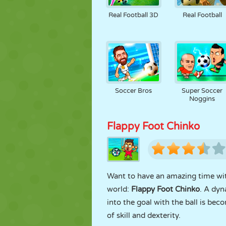
Real Football 3D
Real Football
Soccer Bros
Super Soccer
Noggins
Flappy Foot Chinko
Want to have an amazing time with
world:
Flappy Foot Chinko
. A dyn
into the goal with the ball is beco
of skill and dexterity.