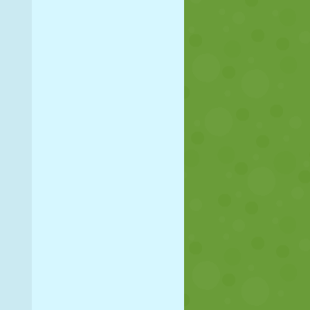
SOCCER
SPACE
STICKMAN
WAR
WRESTLING
ZOMBIE