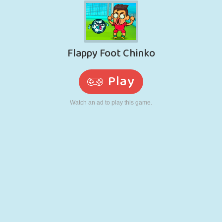
RETRO
ROBOT
RUNNING
SCHOOL
SHOOTING
TENNIS
TIC TAC TOE
TOUCH SCREEN
TOWER
TRUCK