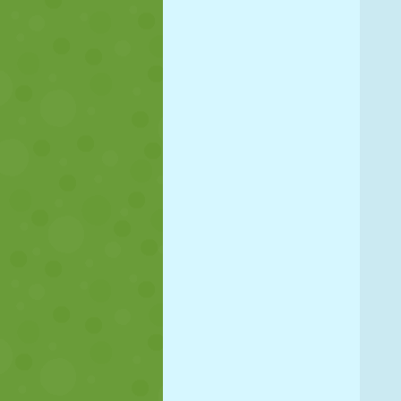
PUPPET
PUZZLE
REACTION
STRATEGY
STUNT
TANK