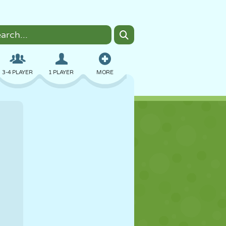
3-4 PLAYER
1 PLAYER
MORE
BOMBER
BROWSER
CAR
FLYING
FOOD
FUN
PIXEL ART
PLATFORM
POOL