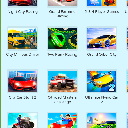
PUPPET
PUZZLE
REACTION
RETRO
ROBOT
Night City Racing
Grand Extreme
2-3-4 Player Games
U
Racing
STRATEGY
STUNT
TANK
TENNIS
TIC TAC TOE
City Minibus Driver
Two Punk Racing
Grand Cyber City
City Car Stunt 2
Offroad Masters
Ultimate Flying Car
Challenge
2