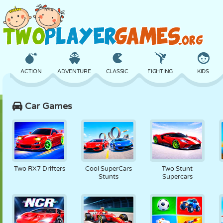
ACTION
ADVENTURE
CLASSIC
FIGHTING
KIDS
Car Games
3D
AIRCRAFT
ALIEN
BALANCE
BASKETBALL
CASTLE
CHESS
CRAZY
DEFENSE
DINOSAUR
Two RX7 Drifters
Cool SuperCars
Two Stunt
Stunts
Supercars
GIRL
GOLF
JUMPING
MATH
MAZE