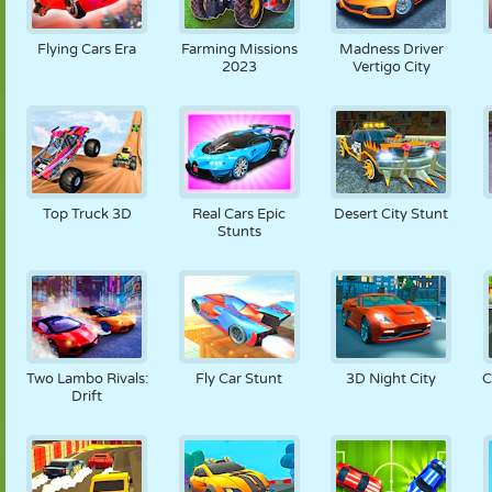
Flying Cars Era
Farming Missions
Madness Driver
2023
Vertigo City
Top Truck 3D
Real Cars Epic
Desert City Stunt
Stunts
Two Lambo Rivals:
Fly Car Stunt
3D Night City
C
Drift