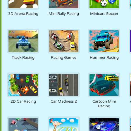
3D Arena Racing
Mini Rally Racing
Minicars Soccer
Track Racing
Racing Games
Hummer Racing
2D Car Racing
Car Madness 2
Cartoon Mini
Racing