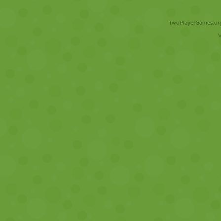
TwoPlayerGames.org 
V