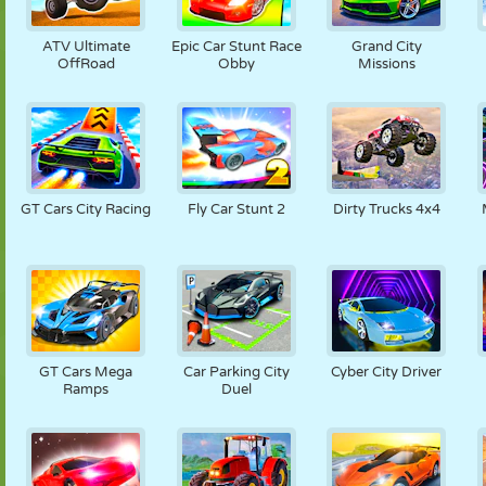
ATV Ultimate
Epic Car Stunt Race
Grand City
OffRoad
Obby
Missions
GT Cars City Racing
Fly Car Stunt 2
Dirty Trucks 4x4
GT Cars Mega
Car Parking City
Cyber City Driver
Ramps
Duel