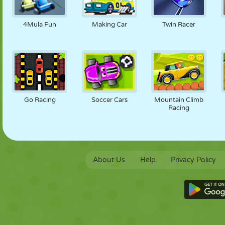
4Mula Fun
Making Car
Twin Racer
Go Racing
Soccer Cars
Mountain Climb
Racing
About Us
Help
Privacy Policy