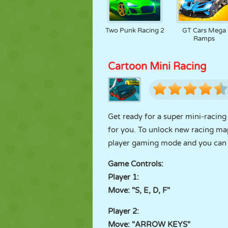
Two Punk Racing 2
GT Cars Mega
Ramps
Cartoon Mini Racing
Get ready for a super mini-racing
for you. To unlock new racing maps
player gaming mode and you can h
Game Controls:
Player 1:
Move: "S, E, D, F"
Player 2:
Move: "ARROW KEYS"