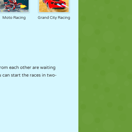
Moto Racing
Grand City Racing
from each other are waiting
u can start the races in two-