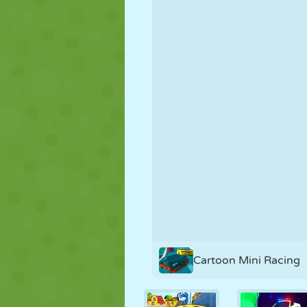
PUPPET
PUZZLE
REACTION
STRATEGY
STUNT
TANK
Cartoon Mini Racing