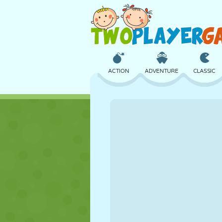
ACTION
ADVENTURE
CLASSIC
3D
AIRCRAFT
ALIEN
CASTLE
CHESS
CRAZY
GIRL
GOLF
JUMPING