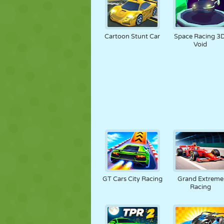
Cartoon Stunt Car
Space Racing 3D
Void
GT Cars City Racing
Grand Extreme
Racing