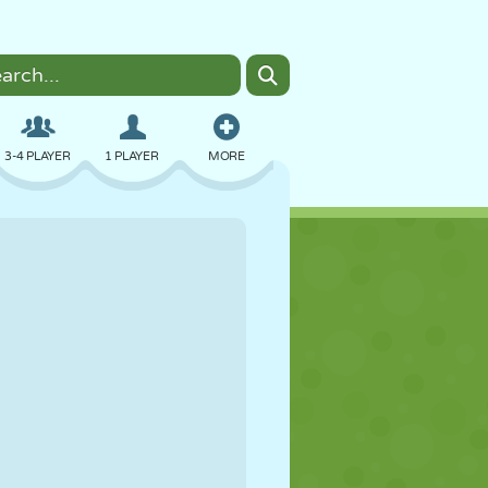
3-4 PLAYER
1 PLAYER
MORE
BOMBER
BROWSER
CAR
FLYING
FOOD
FUN
PIXEL ART
PLATFORM
POOL