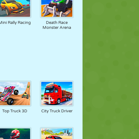
Mini Rally Racing
Death Race
Monster Arena
Top Truck 3D
City Truck Driver