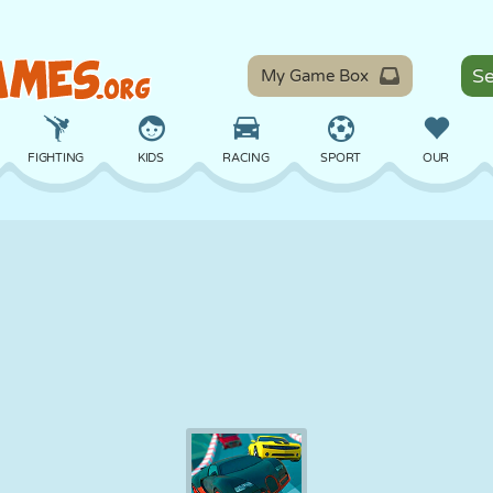
My Game Box
FIGHTING
KIDS
RACING
SPORT
OUR
BALANCE
BASKETBALL
BATTLE
BILLIARDS
BOARD
DEFENSE
DINOSAUR
DRIVING
EDUCATIONAL
ESCAPE
MATH
MAZE
MONSTER
MOTORCYCLE
ONLINE