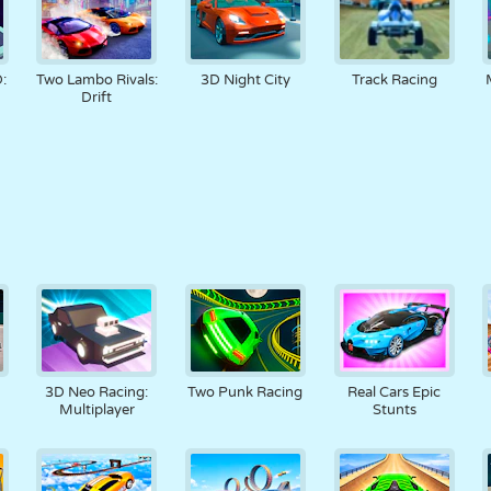
:
Two Lambo Rivals:
3D Night City
Track Racing
Drift
3D Neo Racing:
Two Punk Racing
Real Cars Epic
Multiplayer
Stunts