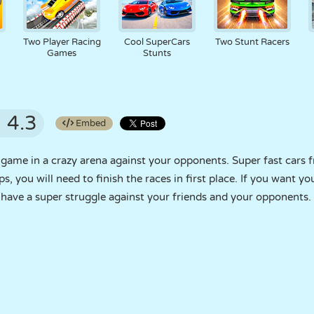
Two Player Racing
Cool SuperCars
Two Stunt Racers
Games
Stunts
4.3
Embed
 game in a crazy arena against your opponents. Super fast cars 
, you will need to finish the races in first place. If you want yo
ave a super struggle against your friends and your opponents.