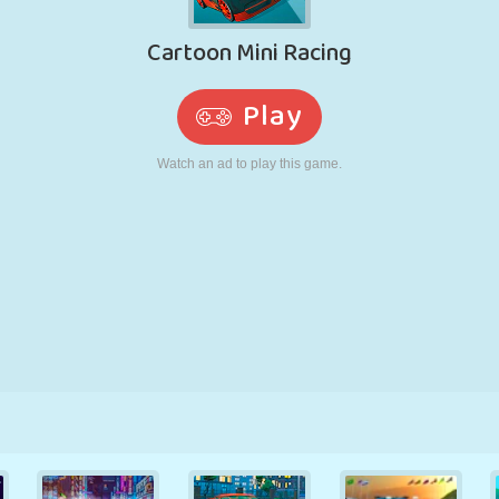
RETRO
ROBOT
RUNNING
SCHOOL
SHOOTING
TENNIS
TIC TAC TOE
TOUCH SCREEN
TOWER
TRUCK