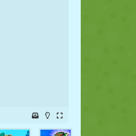
SOCCER
SPACE
STICKMAN
WAR
WRESTLING
ZOMBIE