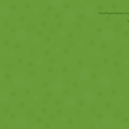
TwoPlayerGames.org 
V