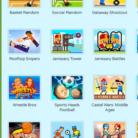
PUPPET
PUZZLE
REACTION
RETRO
ROBOT
Basket Random
Soccer Random
Getaway Shootout
STRATEGY
STUNT
TANK
TENNIS
TIC TAC TOE
Rooftop Snipers
Janissary Tower
Janissary Battles
Wrestle Bros
Sports Heads
Castel Wars: Middle
Football
Ages