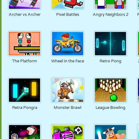
Archer vs Archer
Pixel Battles
Angry Neighbors 2
The Platform
Wheel in the Face
Retro Pong
Retra Pongra
Monster Brawl
League Bowling