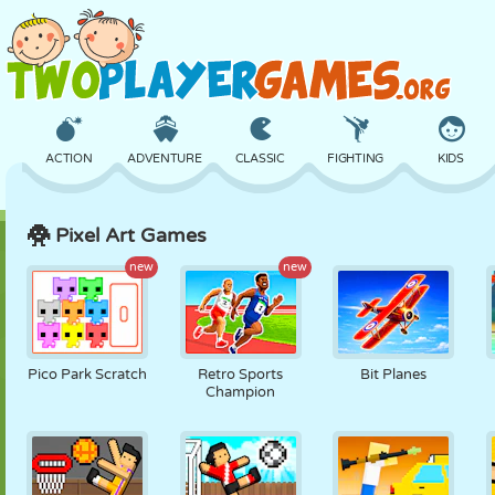
ACTION
ADVENTURE
CLASSIC
FIGHTING
KIDS
Pixel Art Games
3D
AIRCRAFT
ALIEN
BALANCE
BASKETBALL
new
new
CASTLE
CHESS
CRAZY
DEFENSE
DINOSAUR
Pico Park Scratch
Retro Sports
Bit Planes
Champion
GIRL
GOLF
JUMPING
MATH
MAZE