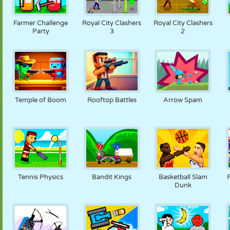
Farmer Challenge
Royal City Clashers
Royal City Clashers
Party
3
2
Temple of Boom
Rooftop Battles
Arrow Spam
Tennis Physics
Bandit Kings
Basketball Slam
Dunk