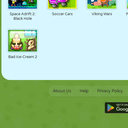
Space Adrift 2:
Soccer Cars
Viking Wars
Black Hole
Bad Ice-Cream 2
About Us
Help
Privacy Policy