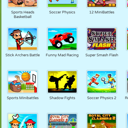
Sports Heads
Soccer Physics
12 MiniBattles
Basketball
Stick Archers Battle
Funny Mad Racing
Super Smash Flash
Sports Minibattles
Shadow Fights
Soccer Physics 2
R