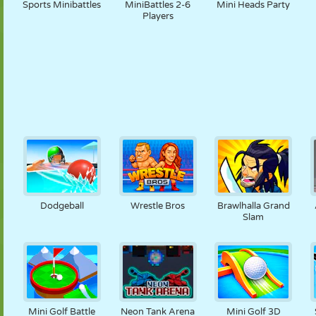
Sports Minibattles
MiniBattles 2-6
Mini Heads Party
Players
Dodgeball
Wrestle Bros
Brawlhalla Grand
Slam
Mini Golf Battle
Neon Tank Arena
Mini Golf 3D