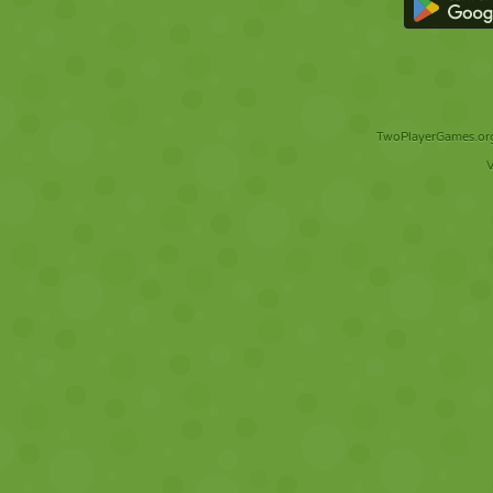
TwoPlayerGames.org 
V