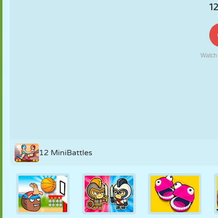
PUPPET
PUZZLE
REACTION
RETRO
ROBOT
STRATEGY
STUNT
TANK
TENNIS
TIC TAC TOE
12 MiniBattles