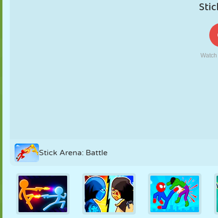
PUPPET
PUZZLE
REACTION
RETRO
ROBOT
STRATEGY
STUNT
TANK
TENNIS
TIC TAC TOE
Stick Arena: Battle