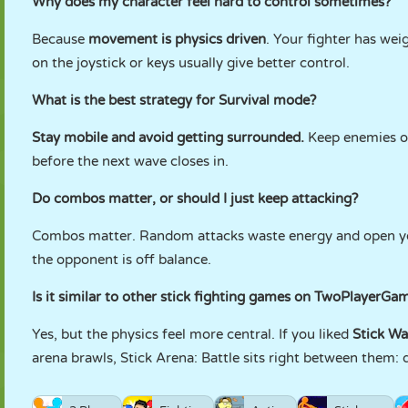
Why does my character feel hard to control sometimes?
Because
movement is physics driven
. Your fighter has w
on the joystick or keys usually give better control.
What is the best strategy for Survival mode?
Stay mobile and avoid getting surrounded.
Keep enemies on
before the next wave closes in.
Do combos matter, or should I just keep attacking?
Combos matter. Random attacks waste energy and open you 
the opponent is off balance.
Is it similar to other stick fighting games on TwoPlayerGa
Yes, but the physics feel more central. If you liked
Stick Wa
arena brawls, Stick Arena: Battle sits right between them: q