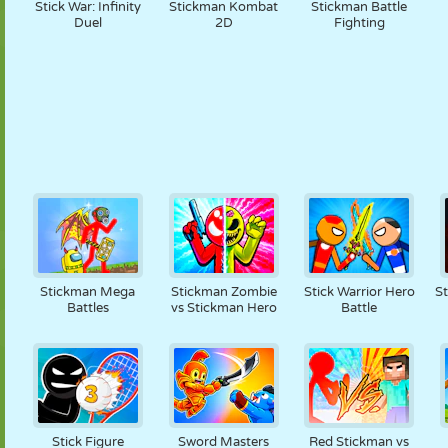
Stick War: Infinity
Stickman Kombat
Stickman Battle
Duel
2D
Fighting
Stickman Mega
Stickman Zombie
Stick Warrior Hero
St
Battles
vs Stickman Hero
Battle
Stick Figure
Sword Masters
Red Stickman vs