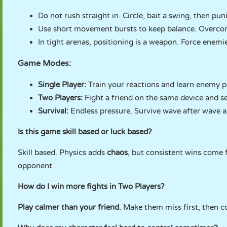
Do not rush straight in. Circle, bait a swing, then pun
Use short movement bursts to keep balance. Overcom
In tight arenas, positioning is a weapon. Force enemi
Game Modes:
Single Player:
Train your reactions and learn enemy p
Two Players:
Fight a friend on the same device and set
Survival:
Endless pressure. Survive wave after wave a
Is this game skill based or luck based?
Skill based. Physics adds
chaos
, but consistent wins come
opponent.
How do I win more fights in Two Players?
Play calmer than your friend.
Make them miss first, then co