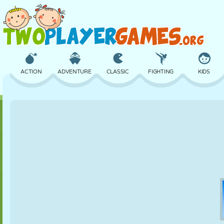
ACTION
ADVENTURE
CLASSIC
FIGHTING
KIDS
3D
AIRCRAFT
ALIEN
BALANCE
BASKETBALL
CASTLE
CHESS
CRAZY
DEFENSE
DINOSAUR
GIRL
GOLF
JUMPING
MATH
MAZE