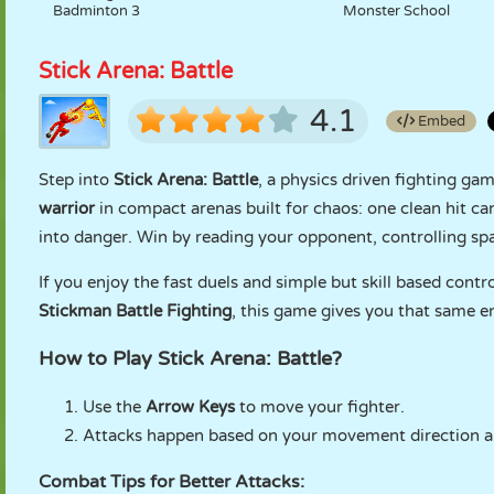
Badminton 3
Monster School
Stick Arena: Battle
4.1
Embed
Step into
Stick Arena: Battle
, a physics driven fighting ga
warrior
in compact arenas built for chaos: one clean hit c
into danger. Win by reading your opponent, controlling sp
If you enjoy the fast duels and simple but skill based contr
Stickman Battle Fighting
, this game gives you that same e
How to Play Stick Arena: Battle?
Use the
Arrow Keys
to move your fighter.
Attacks happen based on your movement direction a
Combat Tips for Better Attacks: