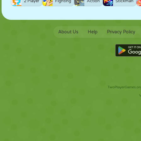
2 Player
Fighting
Action
Stickman
About Us
Help
Privacy Policy
TwoPlayerGames.org 
V