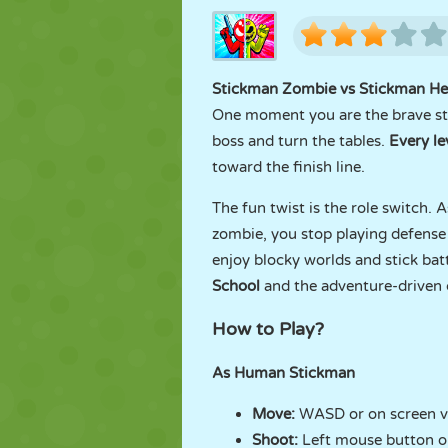
Stickman Zombie vs Stickman He
One moment you are the brave sti
boss and turn the tables.
Every le
toward the finish line.
The fun twist is the role switch.
zombie, you stop playing defense 
enjoy blocky worlds and stick batt
School
and the adventure-driven
How to Play?
As Human Stickman
Move:
WASD or on screen vi
Shoot:
Left mouse button o