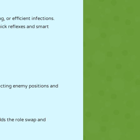
, or efficient infections.
uick reflexes and smart
dicting enemy positions and
dds the role swap and