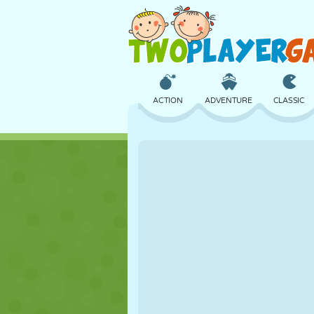
ACTION
ADVENTURE
CLASSIC
3D
AIRCRAFT
ALIEN
CASTLE
CHESS
CRAZY
GIRL
GOLF
JUMPING