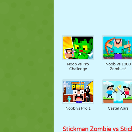
Noob vs Pro
Noob Vs 1000
Challenge
Zombies!
Noob vs Pro 1
Castel Wars
Stickman Zombie vs Sti