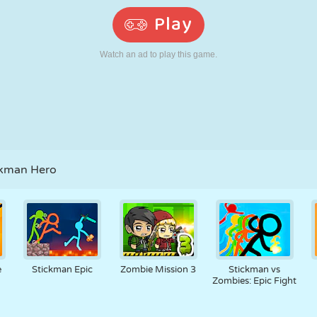
RETRO
ROBOT
RUNNING
SCHOOL
SHOOTING
TENNIS
TIC TAC TOE
TOUCH SCREEN
TOWER
TRUCK
ckman Hero
e
Stickman Epic
Zombie Mission 3
Stickman vs
Zombies: Epic Fight