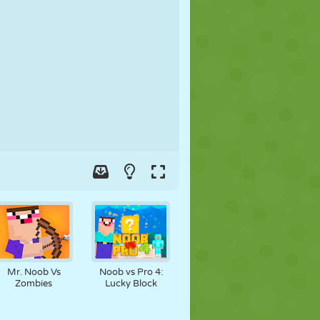
SOCCER
SPACE
STICKMAN
WAR
WRESTLING
ZOMBIE
Mr. Noob Vs
Noob vs Pro 4:
Zombies
Lucky Block