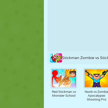
PUPPET
PUZZLE
REACTION
STRATEGY
STUNT
TANK
Stickman Zombie vs Sti
Red Stickman vs
Noob vs Zombi
Monster School
Apocalypse:
Shooting Pro