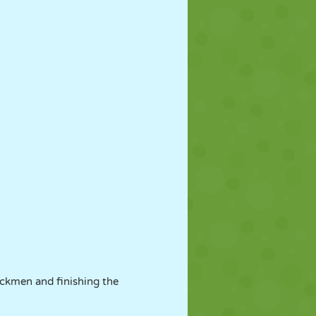
ickmen and finishing the