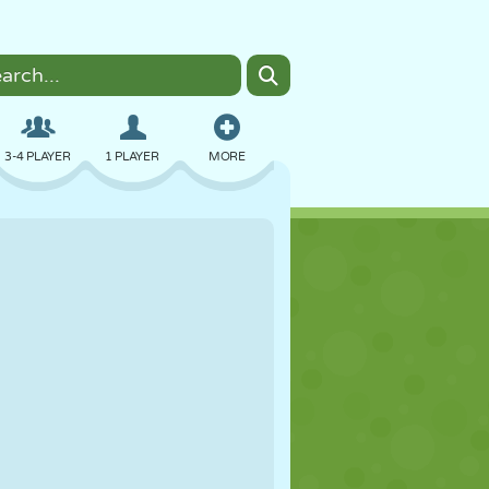
3-4 PLAYER
1 PLAYER
MORE
BOMBER
BROWSER
CAR
FLYING
FOOD
FUN
PIXEL ART
PLATFORM
POOL