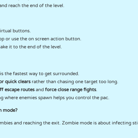
and reach the end of the level.
rtual buttons.
op or use the on screen action button.
e it to the end of the level.
 is the fastest way to get surrounded.
or quick clears
rather than chasing one target too long.
ff escape routes
and
force close range fights
.
g where enemies spawn helps you control the pac.
ch mode?
bies and reaching the exit. Zombie mode is about infecting st