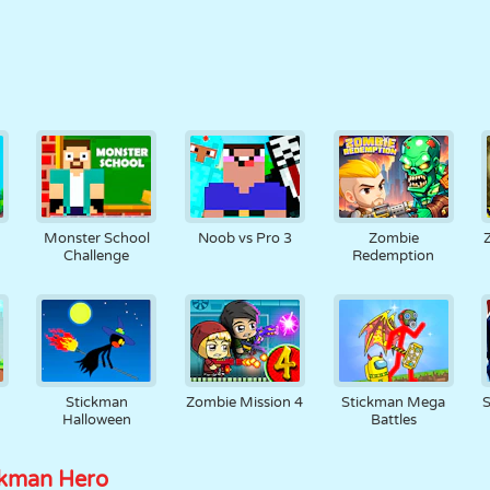
Monster School
Noob vs Pro 3
Zombie
Challenge
Redemption
Stickman
Zombie Mission 4
Stickman Mega
Halloween
Battles
ckman Hero