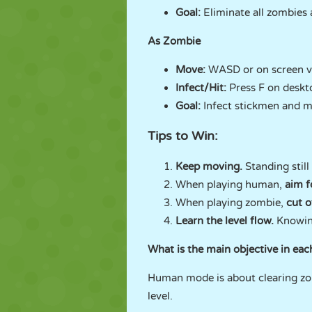
Goal:
Eliminate all zombies 
As Zombie
Move:
WASD or on screen vi
Infect/Hit:
Press F on deskt
Goal:
Infect stickmen and mak
Tips to Win:
Keep moving.
Standing still
When playing human,
aim f
When playing zombie,
cut o
Learn the level flow.
Knowin
What is the main objective in ea
Human mode is about clearing zom
level.