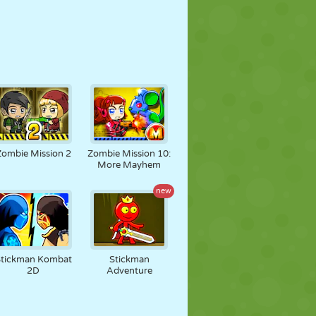
Zombie Mission 2
Zombie Mission 10:
More Mayhem
new
Stickman Kombat
Stickman
2D
Adventure