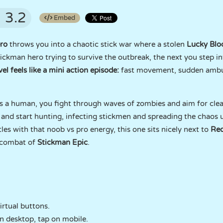
3.2
Embed
ro
throws you into a chaotic stick war where a stolen
Lucky Blo
ckman hero trying to survive the outbreak, the next you step in
vel feels like a mini action episode:
fast movement, sudden ambu
 As a human, you fight through waves of zombies and aim for clea
and start hunting, infecting stickmen and spreading the chaos un
les with that noob vs pro energy, this one sits nicely next to
Red
 combat of
Stickman Epic
.
rtual buttons.
n desktop, tap on mobile.