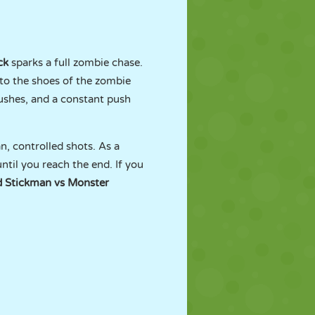
ck
sparks a full zombie chase.
to the shoes of the zombie
shes, and a constant push
n, controlled shots. As a
til you reach the end. If you
 Stickman vs Monster