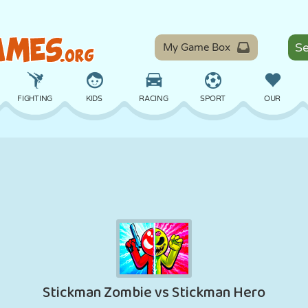
My Game Box
FIGHTING
KIDS
RACING
SPORT
OUR
BALANCE
BASKETBALL
BATTLE
BILLIARDS
BOARD
DEFENSE
DINOSAUR
DRIVING
EDUCATIONAL
ESCAPE
MATH
MAZE
MONSTER
MOTORCYCLE
ONLINE