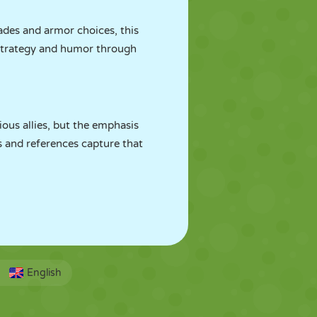
ades and armor choices, this
 strategy and humor through
ous allies, but the emphasis
s and references capture that
English