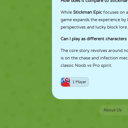
How does it compare to Stickman
While
Stickman Epic
focuses on a
game expands the experience by l
perspectives and lucky block lore.
Can I play as different characters
The core story revolves around no
is on the chase and infection mec
classic Noob vs Pro spirit.
1 Player
About Us