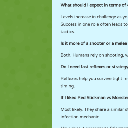
What should I expect in terms of 
Levels increase in challenge as yo
Success in one role often leads t
tactics.
Is it more of a shooter or a mele
Both. Humans rely on shooting, wh
Do I need fast reflexes or strateg
Reflexes help you survive tight m
timing.
If I liked Red Stickman vs Monster 
Most likely. They share a similar
infection mechanic.