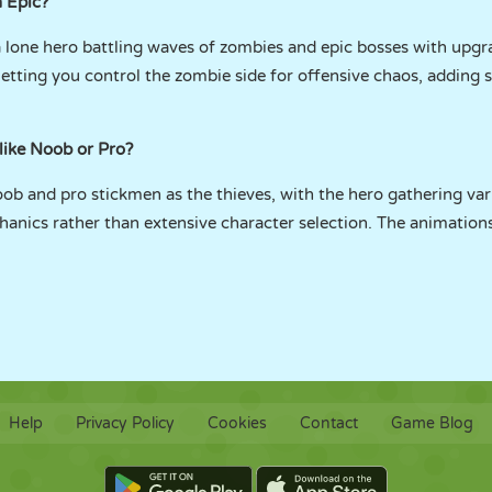
 Epic?
 lone hero battling waves of zombies and epic bosses with upgr
etting you control the zombie side for offensive chaos, adding
 like Noob or Pro?
ob and pro stickmen as the thieves, with the hero gathering vari
hanics rather than extensive character selection. The animation
Help
Privacy Policy
Cookies
Contact
Game Blog