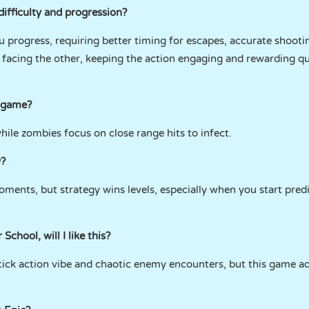
difficulty and progression?
u progress, requiring better timing for escapes, accurate shooting
o facing the other, keeping the action engaging and rewarding q
e game?
ile zombies focus on close range hits to infect.
y?
oments, but strategy wins levels, especially when you start pre
School, will I like this?
 stick action vibe and chaotic enemy encounters, but this game a