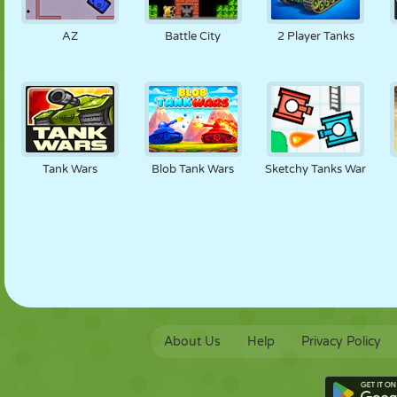
PUPPET
PUZZLE
REACTION
RETRO
ROBOT
AZ
Battle City
2 Player Tanks
STRATEGY
STUNT
TANK
TENNIS
TIC TAC TOE
Tank Wars
Blob Tank Wars
Sketchy Tanks War
About Us
Help
Privacy Policy