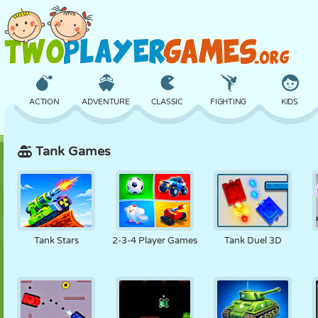
ACTION
ADVENTURE
CLASSIC
FIGHTING
KIDS
Tank Games
3D
AIRCRAFT
ALIEN
BALANCE
BASKETBALL
CASTLE
CHESS
CRAZY
DEFENSE
DINOSAUR
Tank Stars
2-3-4 Player Games
Tank Duel 3D
GIRL
GOLF
JUMPING
MATH
MAZE