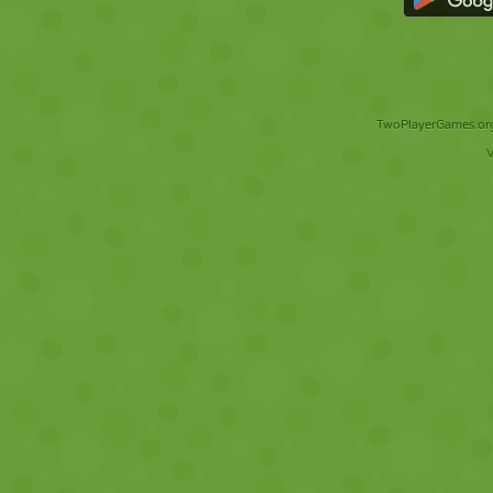
TwoPlayerGames.org 
V