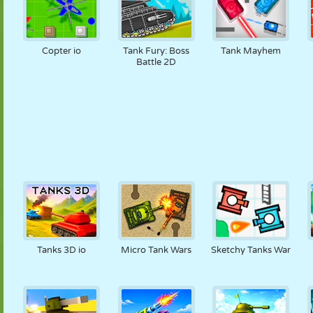
Copter io
Tank Fury: Boss
Tank Mayhem
Battle 2D
Tanks 3D io
Micro Tank Wars
Sketchy Tanks War