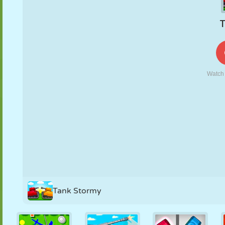
PUPPET
PUZZLE
REACTION
RETRO
ROBOT
STRATEGY
STUNT
TANK
TENNIS
TIC TAC TOE
Tank Stormy