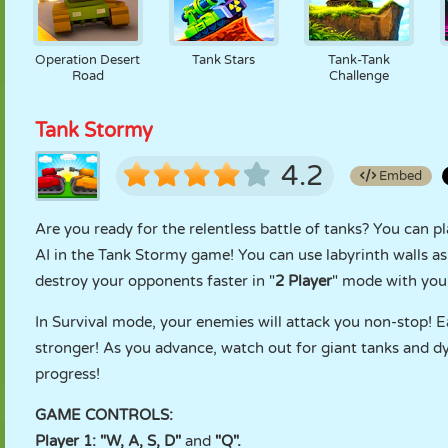
Operation Desert
Tank Stars
Tank-Tank
Road
Challenge
Tank Stormy
4.2
Embed
Are you ready for the relentless battle of tanks? You can pl
AI in the Tank Stormy game! You can use labyrinth walls a
destroy your opponents faster in "
2 Player
" mode with your
In Survival mode, your enemies will attack you non-stop! 
stronger! As you advance, watch out for giant tanks and dy
progress!
GAME CONTROLS:
Player 1: "W, A, S, D"
and
"Q".