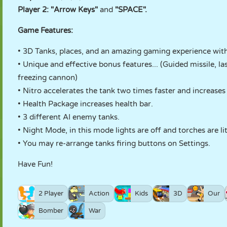
Player 2: "Arrow Keys"
and
"SPACE".
Game Features:
• 3D Tanks, places, and an amazing gaming experience with
• Unique and effective bonus features... (Guided missile, l
freezing cannon)
• Nitro accelerates the tank two times faster and increases
• Health Package increases health bar.
• 3 different AI enemy tanks.
• Night Mode, in this mode lights are off and torches are lit,
• You may re-arrange tanks firing buttons on Settings.
Have Fun!
2 Player
Action
Kids
3D
Our
Bomber
War