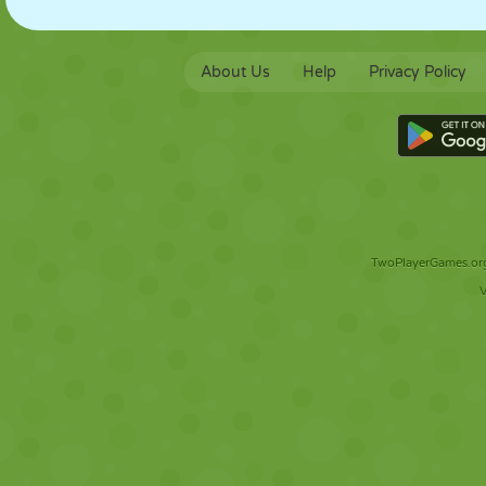
About Us
Help
Privacy Policy
TwoPlayerGames.org 
V