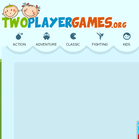
ACTION
ADVENTURE
CLASSIC
FIGHTING
KIDS
3D
AIRCRAFT
ALIEN
BALANCE
BASKETBALL
CASTLE
CHESS
CRAZY
DEFENSE
DINOSAUR
GIRL
GOLF
JUMPING
MATH
MAZE