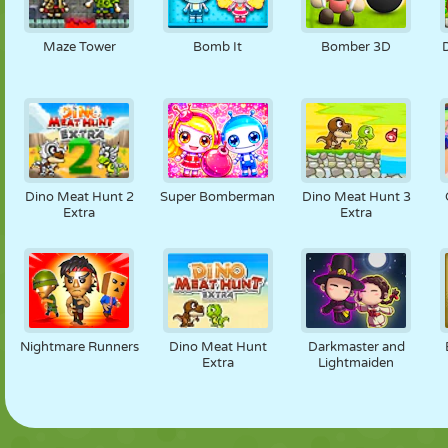
Maze Tower
Bomb It
Bomber 3D
Dino Meat Hunt 2
Super Bomberman
Dino Meat Hunt 3
Extra
Extra
Nightmare Runners
Dino Meat Hunt
Darkmaster and
Extra
Lightmaiden