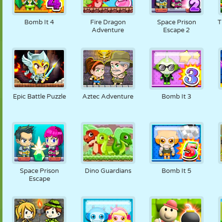
Bomb It 4
Fire Dragon
Space Prison
T
Adventure
Escape 2
Epic Battle Puzzle
Aztec Adventure
Bomb It 3
Space Prison
Dino Guardians
Bomb It 5
Escape