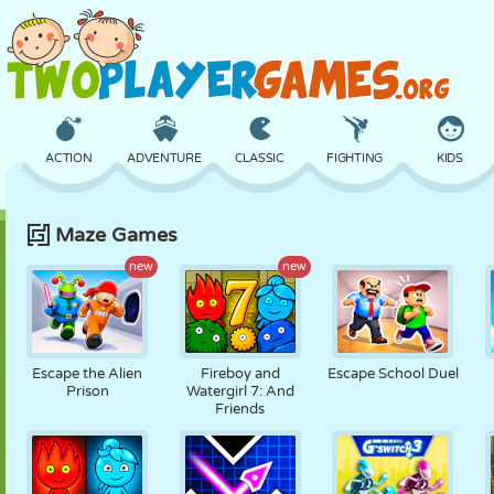
ACTION
ADVENTURE
CLASSIC
FIGHTING
KIDS
Maze Games
3D
AIRCRAFT
ALIEN
BALANCE
BASKETBALL
new
new
CASTLE
CHESS
CRAZY
DEFENSE
DINOSAUR
Escape the Alien
Fireboy and
Escape School Duel
Prison
Watergirl 7: And
Friends
GIRL
GOLF
JUMPING
MATH
MAZE