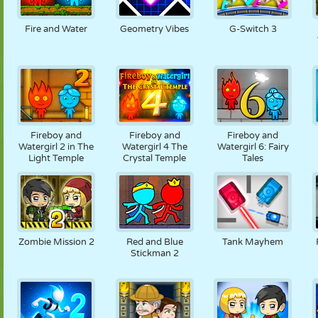
PUPPET
PUZZLE
REACTION
RETRO
ROBOT
Fire and Water
Geometry Vibes
G-Switch 3
STRATEGY
STUNT
TANK
TENNIS
TIC TAC TOE
Fireboy and
Fireboy and
Fireboy and
Watergirl 2 in The
Watergirl 4 The
Watergirl 6: Fairy
Light Temple
Crystal Temple
Tales
Zombie Mission 2
Red and Blue
Tank Mayhem
Stickman 2