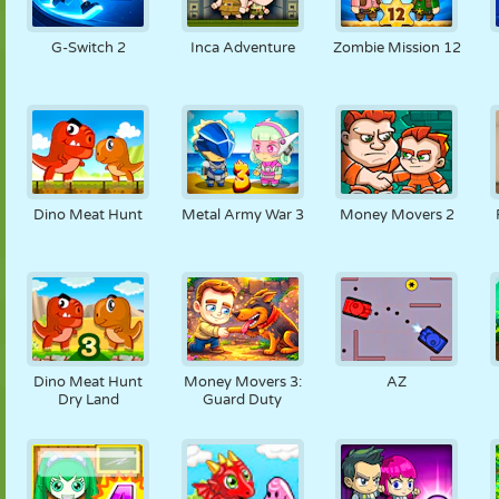
G-Switch 2
Inca Adventure
Zombie Mission 12
Dino Meat Hunt
Metal Army War 3
Money Movers 2
Dino Meat Hunt
Money Movers 3:
AZ
Dry Land
Guard Duty