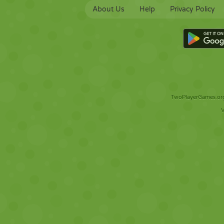
About Us
Help
Privacy Policy
TwoPlayerGames.org 
V