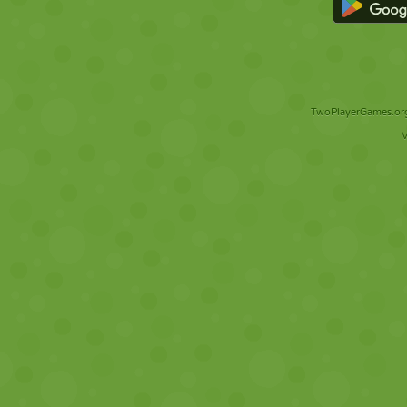
TwoPlayerGames.org 
V