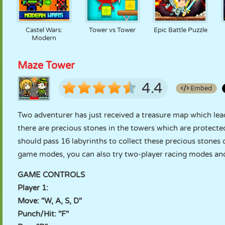
Castel Wars:
Tower vs Tower
Epic Battle Puzzle
Modern
Maze Tower
4.4
Embed
Two adventurer has just received a treasure map which lead
there are precious stones in the towers which are protect
should pass 16 labyrinths to collect these precious stones
game modes, you can also try two-player racing modes and 
GAME CONTROLS
Player 1:
Move: "W, A, S, D"
Punch/Hit: "F"