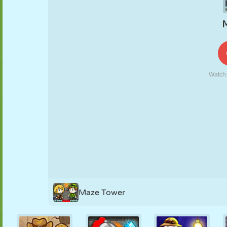
PUPPET
PUZZLE
REACTION
RETRO
ROBOT
STRATEGY
STUNT
TANK
TENNIS
TIC TAC TOE
Maze Tower