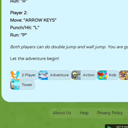
Run: "R"
Player 2:
Move: "ARROW KEYS"
Punch/Hit: "L"
Run: "P"
Both players can do double jump and wall jump. You are goi
Let the adventure begin!
2 Player
Adventure
Action
Kids
Tower
About Us
Help
Privacy Policy