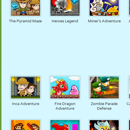
The Pyramid Maze
Heroes Legend
Miner's Adventure
Inca Adventure
Fire Dragon
Zombie Parade
C
Adventure
Defense