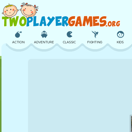
ACTION
ADVENTURE
CLASSIC
FIGHTING
KIDS
3D
AIRCRAFT
ALIEN
BALANCE
BASKETBALL
CASTLE
CHESS
CRAZY
DEFENSE
DINOSAUR
GIRL
GOLF
JUMPING
MATH
MAZE