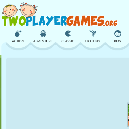
ACTION
ADVENTURE
CLASSIC
FIGHTING
KIDS
3D
AIRCRAFT
ALIEN
BALANCE
BASKETBALL
CASTLE
CHESS
CRAZY
DEFENSE
DINOSAUR
GIRL
GOLF
JUMPING
MATH
MAZE