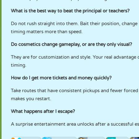
What is the best way to beat the principal or teachers?
Do not rush straight into them. Bait their position, change 
timing matters more than speed.
Do cosmetics change gameplay, or are they only visual?
They are for customization and style. Your real advantage
timing.
How do I get more tickets and money quickly?
Take routes that have consistent pickups and fewer forced s
makes you restart.
What happens after I escape?
A surprise entertainment area unlocks after a successful esc