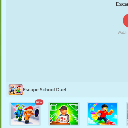
PUPPET
PUZZLE
REACTION
RETRO
ROBOT
STRATEGY
STUNT
TANK
TENNIS
TIC TAC TOE
Escape School Duel
new