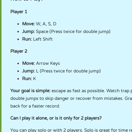
Player 1
Move:
W, A, S, D
Jump:
Space (Press twice for double jump)
Run:
Left Shift
Player 2
Move:
Arrow Keys
Jump:
L (Press twice for double jump)
Run:
K
Your goal is simple:
escape as fast as possible. Watch trap 
double jumps to skip danger or recover from mistakes. Gr
back for a faster record.
Can I play it alone, or is it only for 2 players?
You can play solo or with 2 players. Solo is great for time r