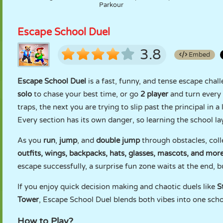
Parkour
Escape School Duel
3.8
Embed
Escape School Duel
is a fast, funny, and tense escape chal
solo
to chase your best time, or go
2 player
and turn every
traps, the next you are trying to slip past the principal in
Every section has its own danger, so learning the school lay
As you
run
,
jump
, and
double jump
through obstacles, coll
outfits, wings, backpacks, hats, glasses, mascots, and mor
escape successfully, a surprise fun zone waits at the end, bu
If you enjoy quick decision making and chaotic duels like
S
Tower
, Escape School Duel blends both vibes into one scho
How to Play?