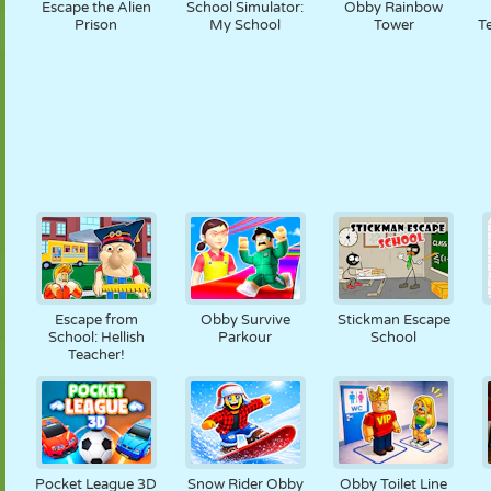
Escape the Alien
School Simulator:
Obby Rainbow
Prison
My School
Tower
T
Escape from
Obby Survive
Stickman Escape
School: Hellish
Parkour
School
Teacher!
Pocket League 3D
Snow Rider Obby
Obby Toilet Line