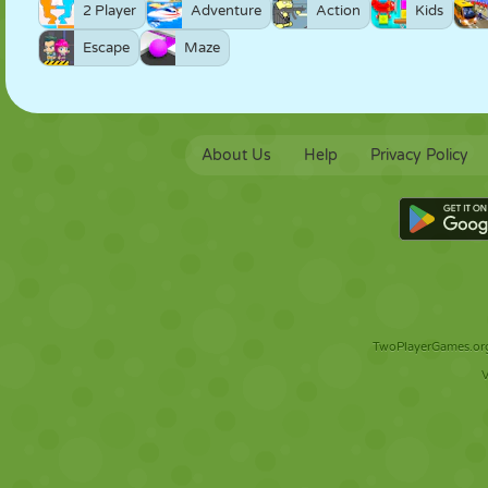
2 Player
Adventure
Action
Kids
Escape
Maze
About Us
Help
Privacy Policy
TwoPlayerGames.org 
V