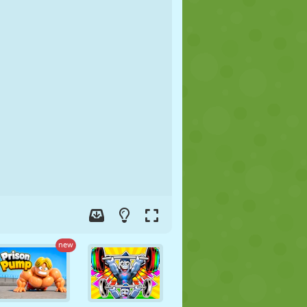
SOCCER
SPACE
STICKMAN
WAR
WRESTLING
ZOMBIE
new