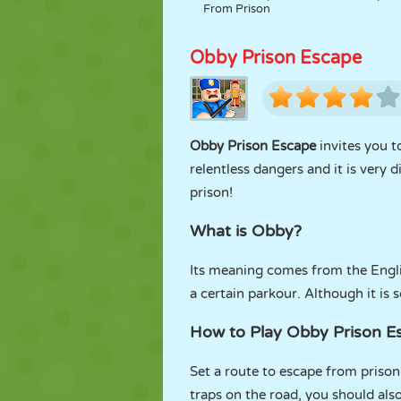
From Prison
Obby Prison Escape
Obby Prison Escape
invites you t
relentless dangers and it is very 
prison!
What is Obby?
Its meaning comes from the Engl
a certain parkour. Although it is
How to Play Obby Prison 
Set a route to escape from prison
traps on the road, you should als