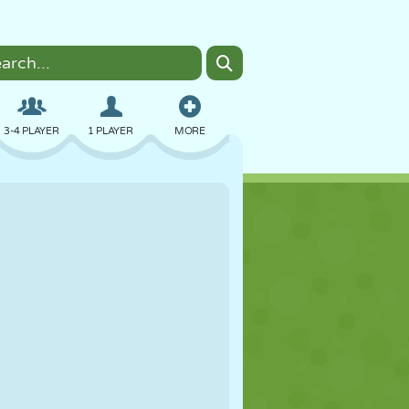
3-4 PLAYER
1 PLAYER
MORE
BOMBER
BROWSER
CAR
FLYING
FOOD
FUN
PIXEL ART
PLATFORM
POOL