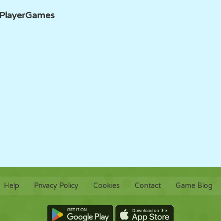
PlayerGames
Help
Privacy Policy
Cookies
Contact
Game Blog