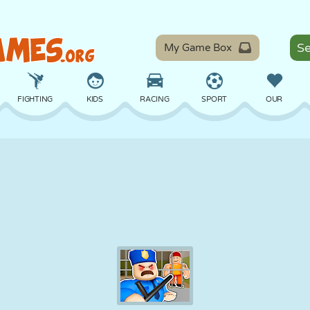
My Game Box
FIGHTING
KIDS
RACING
SPORT
OUR
BALANCE
BASKETBALL
BATTLE
BILLIARDS
BOARD
DEFENSE
DINOSAUR
DRIVING
EDUCATIONAL
ESCAPE
MATH
MAZE
MONSTER
MOTORCYCLE
ONLINE