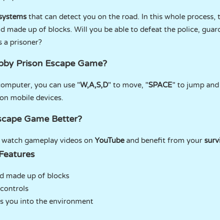
 systems
that can detect you on the road. In this whole process, 
ld made up of blocks. Will you be able to defeat the police, gua
s a prisoner?
Obby Prison Escape Game?
computer, you can use "
W,A,S,D
" to move, "
SPACE
" to jump and
on mobile devices.
scape Game Better?
n watch gameplay videos on
YouTube
and benefit from your
surv
Features
ld made up of blocks
controls
s you into the environment