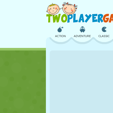
ACTION
ADVENTURE
CLASSIC
3D
AIRCRAFT
ALIEN
CASTLE
CHESS
CRAZY
GIRL
GOLF
JUMPING