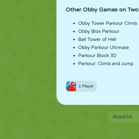
Other Obby Games on Two
Obby Tower Parkour Climb
Obby Blox Parkour
Ball Tower of Hell
Obby Parkour Ultimate
Parkour Block 3D
Parkour: Climb and Jump
1 Player
About Us