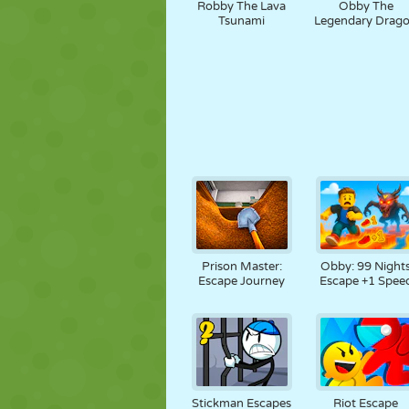
Robby The Lava
Obby The
Tsunami
Legendary Drag
Prison Master:
Obby: 99 Night
Escape Journey
Escape +1 Spee
Stickman Escapes
Riot Escape