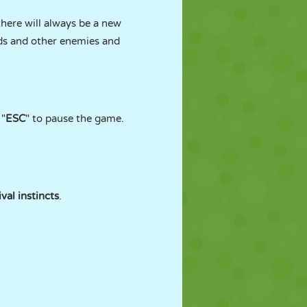
there will always be a new
rds and other enemies and
 "
ESC
" to pause the game.
ival instincts
.