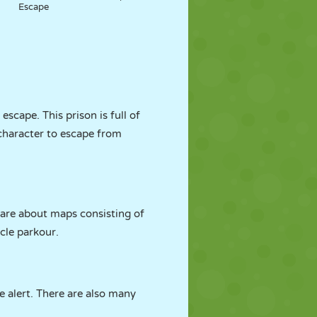
Escape
scape. This prison is full of
r character to escape from
 are about maps consisting of
cle parkour.
e alert. There are also many