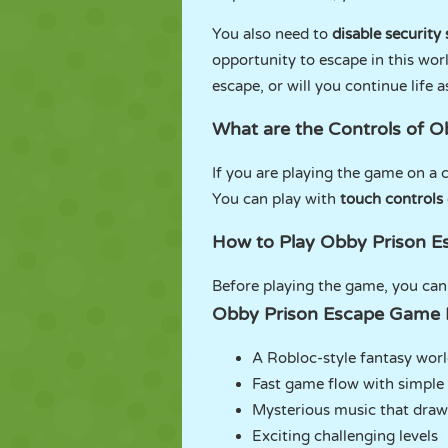
You also need to
disable security
opportunity to escape in this wor
escape, or will you continue life a
What are the Controls of 
If you are playing the game on a 
You can play with
touch controls
How to Play Obby Prison E
Before playing the game, you ca
Obby Prison Escape Game 
A Robloc-style fantasy wor
Fast game flow with simple 
Mysterious music that draw
Exciting challenging levels