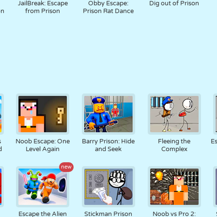
JailBreak: Escape
Obby Escape:
Dig out of Prison
on
from Prison
Prison Rat Dance
s
Noob Escape: One
Barry Prison: Hide
Fleeing the
Es
d
Level Again
and Seek
Complex
new
Escape the Alien
Stickman Prison
Noob vs Pro 2: