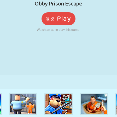
RETRO
ROBOT
RUNNING
SCHOOL
SHOOTING
TENNIS
TIC TAC TOE
TOUCH SCREEN
TOWER
TRUCK