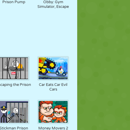
Prison Pump
Obby: Gym
Simulator, Escape
caping the Prison
Car Eats Car Evil
Cars
Stickman Prison
Money Movers 2