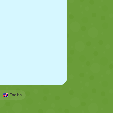
English