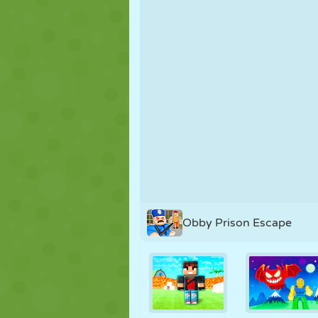
PUPPET
PUZZLE
REACTION
STRATEGY
STUNT
TANK
Obby Prison Escape