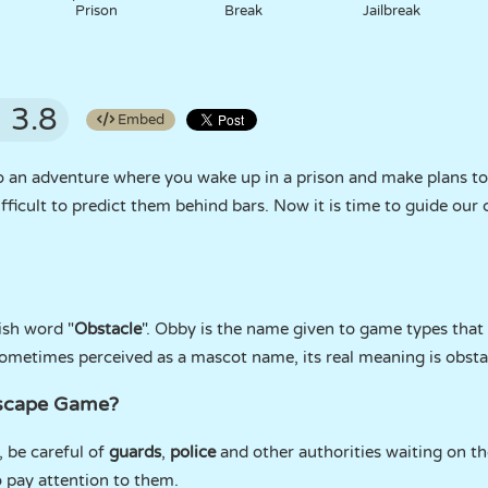
Prison
Break
Jailbreak
3.8
Embed
o an adventure where you wake up in a prison and make plans to e
difficult to predict them behind bars. Now it is time to guide ou
ish word "
Obstacle
". Obby is the name given to game types that
 sometimes perceived as a mascot name, its real meaning is obsta
Escape Game?
, be careful of
guards
,
police
and other authorities waiting on th
o pay attention to them.