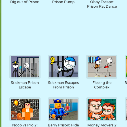
Dig out of Prison
Prison Pump
Obby Escape:
Prison Rat Dance
Stickman Prison
Stickman Escapes
Fleeing the
B
Escape
From Prison
Complex
Noob vs Pro 2:
Barry Prison: Hide
Money Movers 2