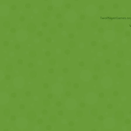
TwoPlayerGames.org 
V