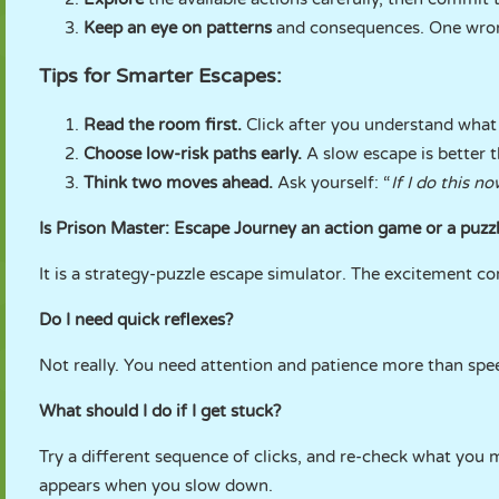
Keep an eye on patterns
and consequences. One wrong
Tips for Smarter Escapes:
Read the room first.
Click after you understand what 
Choose low-risk paths early.
A slow escape is better t
Think two moves ahead.
Ask yourself: “
If I do this n
Is Prison Master: Escape Journey an action game or a puz
It is a strategy-puzzle escape simulator. The excitement 
Do I need quick reflexes?
Not really. You need attention and patience more than spee
What should I do if I get stuck?
Try a different sequence of clicks, and re-check what you 
appears when you slow down.