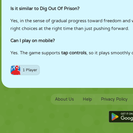
Is it similar to Dig Out Of Prison?
Yes, in the sense of gradual progress toward freedom and
right choices at the right time than just pushing forward.
Can I play on mobile?
Yes. The game supports
tap controls
, so it plays smoothly
1 Player
About Us
Help
Privacy Policy