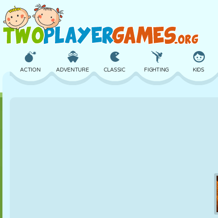
ACTION
ADVENTURE
CLASSIC
FIGHTING
KIDS
3D
AIRCRAFT
ALIEN
BALANCE
BASKETBALL
CASTLE
CHESS
CRAZY
DEFENSE
DINOSAUR
GIRL
GOLF
JUMPING
MATH
MAZE