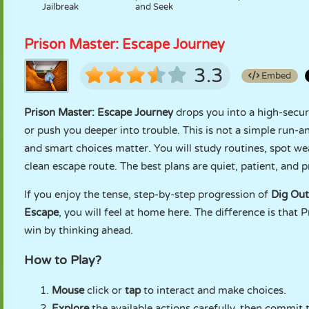
Jailbreak
and Seek
Prison Master: Escape Journey
3.3
Embed
Prison Master: Escape Journey
drops you into a high-secur
or push you deeper into trouble. This is not a simple run-
and smart choices matter. You will study routines, spot wea
clean escape route. The best plans are quiet, patient, and p
If you enjoy the tense, step-by-step progression of
Dig Out
Escape
, you will feel at home here. The difference is that 
win by thinking ahead.
How to Play?
Mouse
click or
tap
to interact and make choices.
Explore
the available actions carefully, then commit t