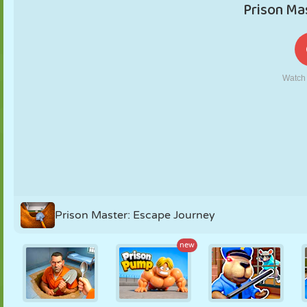
PUPPET
PUZZLE
REACTION
RETRO
ROBOT
STRATEGY
STUNT
TANK
TENNIS
TIC TAC TOE
Prison Master: Escape Journey
new