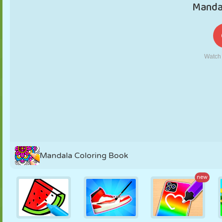
PUPPET
PUZZLE
REACTION
RETRO
ROBOT
STRATEGY
STUNT
TANK
TENNIS
TIC TAC TOE
Mandala Coloring Book
new