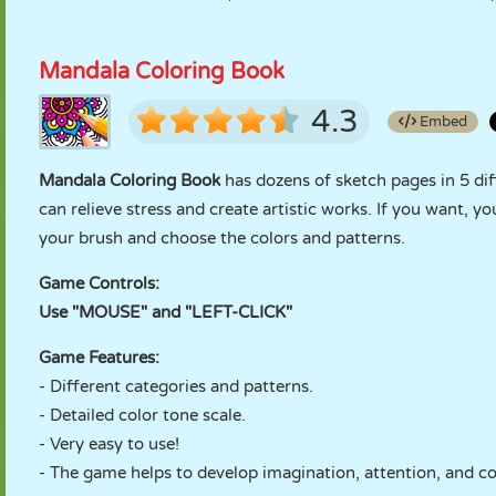
Mandala Coloring Book
4.3
Embed
Mandala Coloring Book
has dozens of sketch pages in 5 dif
can relieve stress and create artistic works. If you want, yo
your brush and choose the colors and patterns.
Game Controls:
Use "MOUSE" and "LEFT-CLICK"
Game Features:
- Different categories and patterns.
- Detailed color tone scale.
- Very easy to use!
- The game helps to develop imagination, attention, and c