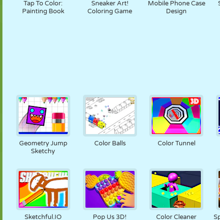
Tap To Color:
Sneaker Art!
Mobile Phone Case
Painting Book
Coloring Game
Design
Geometry Jump
Color Balls
Color Tunnel
Sketchy
Sketchful.IO
Pop Us 3D!
Color Cleaner
Sp