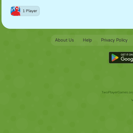
1 Player
About Us
Help
Privacy Policy
TwoPlayerGames.org 
V