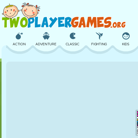
ACTION
ADVENTURE
CLASSIC
FIGHTING
KIDS
3D
AIRCRAFT
ALIEN
BALANCE
BASKETBALL
CASTLE
CHESS
CRAZY
DEFENSE
DINOSAUR
GIRL
GOLF
JUMPING
MATH
MAZE