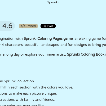
Sprunki
4.6
Embed
agination with
Sprunki Coloring Pages game
a relaxing game for
i characters, beautiful landscapes, and fun designs to bring your
a long day or explore your inner artist,
Sprunki Coloring Book
i
e Sprunki collection.
fill in each section with the colors you love.
tions to make each picture unique.
creations with family and friends.
 to color any way you like.