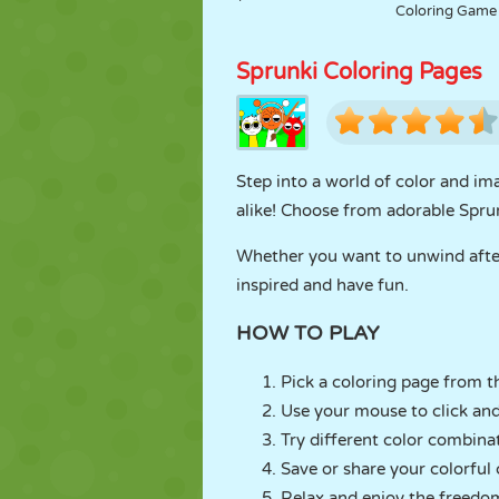
Coloring Game
Sprunki Coloring Pages
Step into a world of color and im
alike! Choose from adorable Sprunk
Whether you want to unwind after 
inspired and have fun.
HOW TO PLAY
Pick a coloring page from th
Use your mouse to click and 
Try different color combina
Save or share your colorful 
Relax and enjoy the freedom