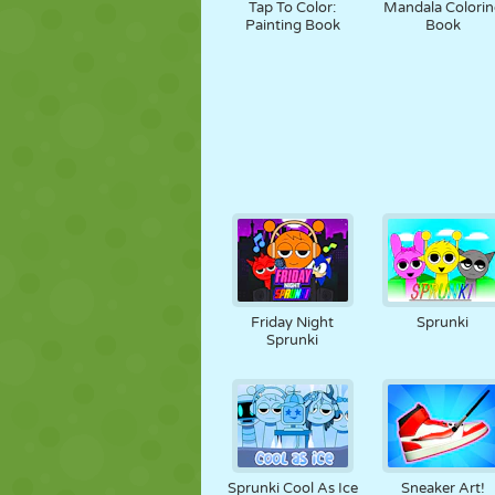
Tap To Color:
Mandala Colorin
Painting Book
Book
Friday Night
Sprunki
Sprunki
Sprunki Cool As Ice
Sneaker Art!