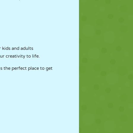
 kids and adults
 creativity to life.
s the perfect place to get