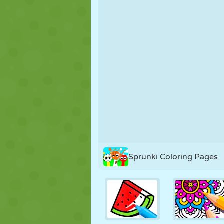
PUPPET
PUZZLE
REACTION
STRATEGY
STUNT
TANK
Sprunki Coloring Pages