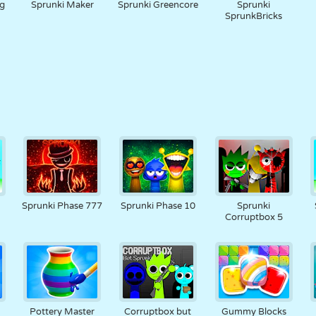
g
Sprunki Maker
Sprunki Greencore
Sprunki
SprunkBricks
Sprunki Phase 777
Sprunki Phase 10
Sprunki
Corruptbox 5
Pottery Master
Corruptbox but
Gummy Blocks