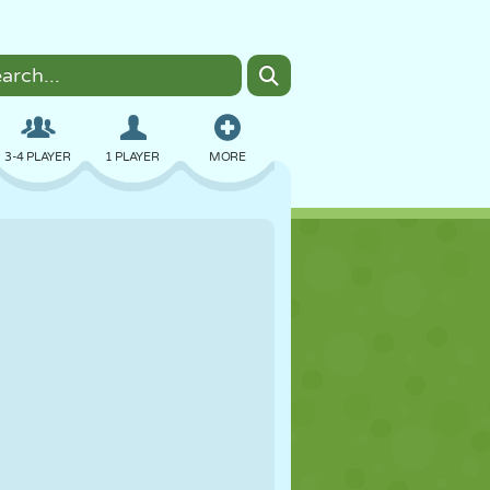
3-4 PLAYER
1 PLAYER
MORE
BOMBER
BROWSER
CAR
FLYING
FOOD
FUN
PIXEL ART
PLATFORM
POOL