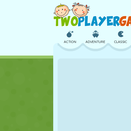
ACTION
ADVENTURE
CLASSIC
3D
AIRCRAFT
ALIEN
CASTLE
CHESS
CRAZY
GIRL
GOLF
JUMPING