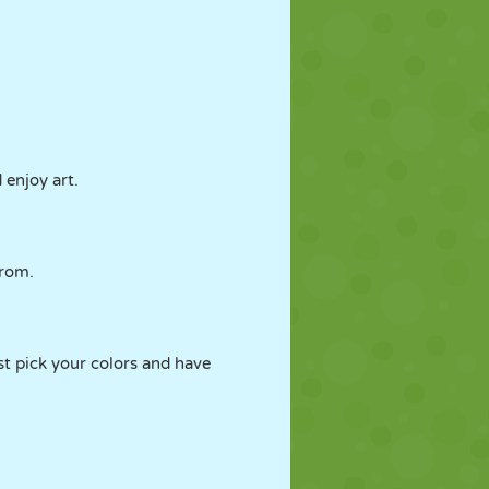
 enjoy art.
from.
st pick your colors and have