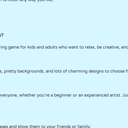
s?
ring game for kids and adults who want to relax, be creative, and
rs, pretty backgrounds, and lots of charming designs to choose 
everyone, whether you’re a beginner or an experienced artist. Ju
ages and show them to your friends or family.