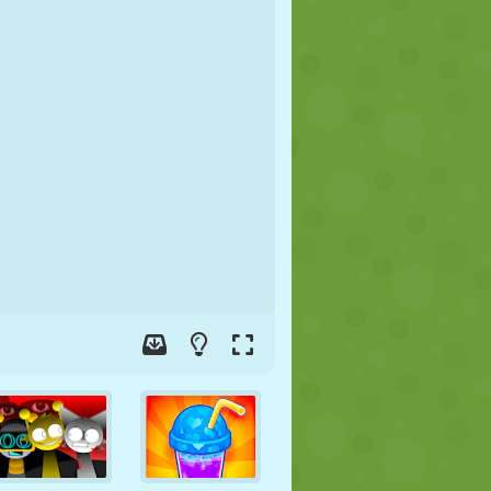
SOCCER
SPACE
STICKMAN
WAR
WRESTLING
ZOMBIE