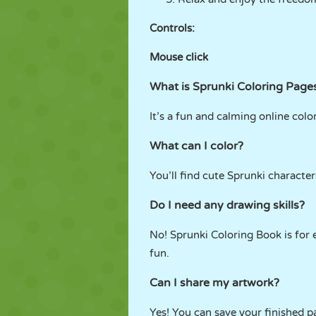
Controls:
Mouse click
What is Sprunki Coloring Page
It’s a fun and calming online colo
What can I color?
You’ll find cute Sprunki characte
Do I need any drawing skills?
No! Sprunki Coloring Book is for 
fun.
Can I share my artwork?
Yes! You can save your finished p