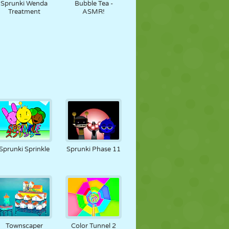
Sprunki Wenda
Bubble Tea -
Treatment
ASMR!
Sprunki Sprinkle
Sprunki Phase 11
Townscaper
Color Tunnel 2