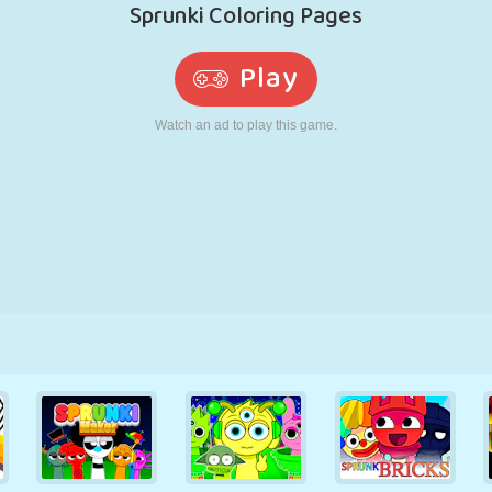
RETRO
ROBOT
RUNNING
SCHOOL
SHOOTING
TENNIS
TIC TAC TOE
TOUCH SCREEN
TOWER
TRUCK