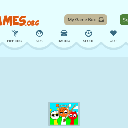
My Game Box
FIGHTING
KIDS
RACING
SPORT
OUR
BALANCE
BASKETBALL
BATTLE
BILLIARDS
BOARD
DEFENSE
DINOSAUR
DRIVING
EDUCATIONAL
ESCAPE
MATH
MAZE
MONSTER
MOTORCYCLE
ONLINE