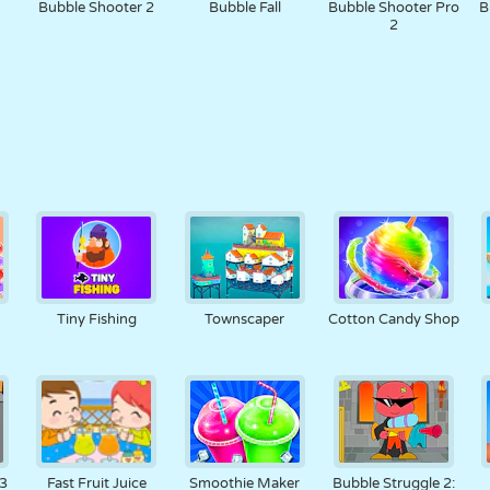
Bubble Shooter 2
Bubble Fall
Bubble Shooter Pro
B
2
Tiny Fishing
Townscaper
Cotton Candy Shop
r
 3
Fast Fruit Juice
Smoothie Maker
Bubble Struggle 2: