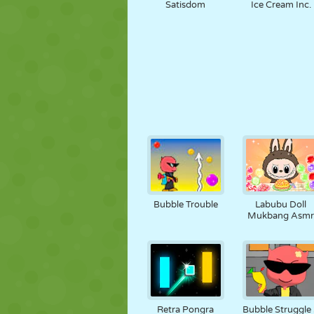
Satisdom
Ice Cream Inc.
Bubble Trouble
Labubu Doll
Mukbang Asm
Retra Pongra
Bubble Struggle