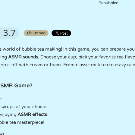
Rebubbled
3.7
Embed
ve world of bubble tea making! In this game, you can prepare you
ying
ASMR sounds
. Choose your cup, pick your favorite tea flav
 top it off with cream or foam. From classic milk tea to crazy ra
 ASMR Game?
e.
d syrups of your choice.
enjoying
ASMR effects
.
ble tea masterpiece!
e?