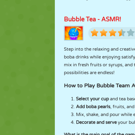
Bubble Tea - ASMR!
Step into the relaxing and creati
boba drinks while enjoying satisf
mix in fresh fruits or syrups, and
possibilities are endless!
How to Play Bubble Team
Select your cup
and tea bas
Add boba pearls
, fruits, an
Mix, shake, and pour while 
Decorate and serve
your bub
What is the main goal of the gam