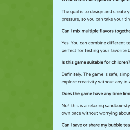
The goal is to design and create 
pressure, so you can take your ti
Can I mix multiple flavors togeth
Yes! You can combine different te
perfect for testing your favorite
Is this game suitable for children?
Definitely. The game is safe, simple
explore creativity without any in
Does the game have any time limi
No! this is a relaxing sandbox-st
own pace without worrying about
Can I save or share my bubble tea