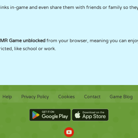
rinks in-game and even share them with friends or family so they
ASMR Game unblocked
from your browser, meaning you can enjoy
cted, like school or work.
Help
Privacy Policy
Cookies
Contact
Game Blog