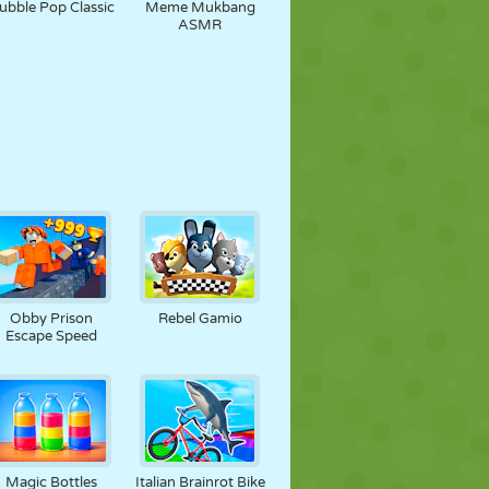
ubble Pop Classic
Meme Mukbang
ASMR
Obby Prison
Rebel Gamio
Escape Speed
Magic Bottles
Italian Brainrot Bike