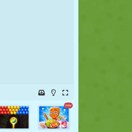
SOCCER
SPACE
STICKMAN
WAR
WRESTLING
ZOMBIE
new