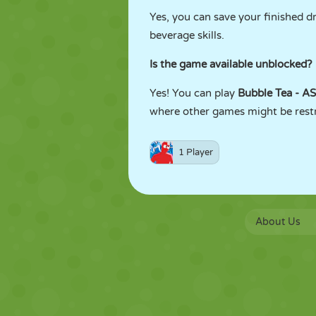
Yes, you can save your finished d
beverage skills.
Is the game available unblocked?
Yes! You can play
Bubble Tea - 
where other games might be restri
1 Player
About Us