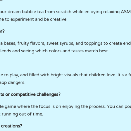
your dream bubble tea from scratch while enjoying relaxing ASM
me to experiment and be creative.
er?
a bases, fruity flavors, sweet syrups, and toppings to create end
 blends and seeing which colors and tastes match best.
 to play, and filled with bright visuals that children love. It’s a 
-app dangers.
ts or competitive challenges?
yle game where the focus is on enjoying the process. You can pou
 running out of time.
 creations?