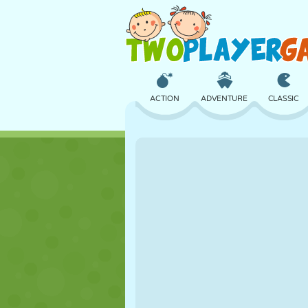
ACTION
ADVENTURE
CLASSIC
3D
AIRCRAFT
ALIEN
CASTLE
CHESS
CRAZY
GIRL
GOLF
JUMPING