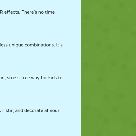
R effects. There’s no time
less unique combinations. It’s
fun, stress-free way for kids to
r, stir, and decorate at your