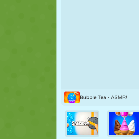
PUPPET
PUZZLE
REACTION
STRATEGY
STUNT
TANK
Bubble Tea - ASMR!