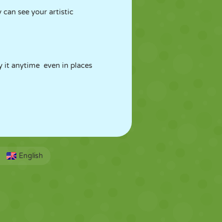
 can see your artistic
 it anytime even in places
English