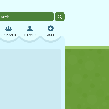
3-4 PLAYER
1 PLAYER
MORE
BOMBER
BROWSER
CAR
FLYING
FOOD
FUN
PIXEL ART
PLATFORM
POOL