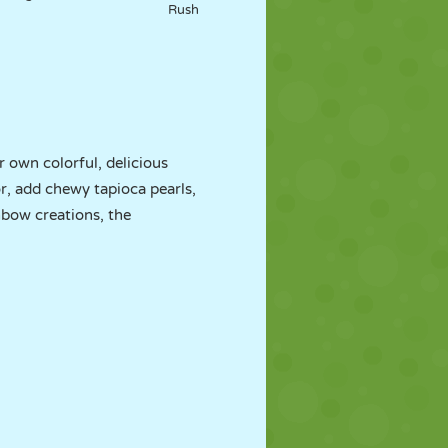
Rush
r own colorful, delicious
or, add chewy tapioca pearls,
inbow creations, the