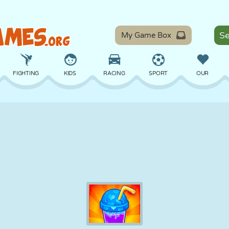
My Game Box
FIGHTING
KIDS
RACING
SPORT
OUR
BALANCE
BASKETBALL
BATTLE
BILLIARDS
BOARD
DEFENSE
DINOSAUR
DRIVING
EDUCATIONAL
ESCAPE
MATH
MAZE
MONSTER
MOTORCYCLE
ONLINE