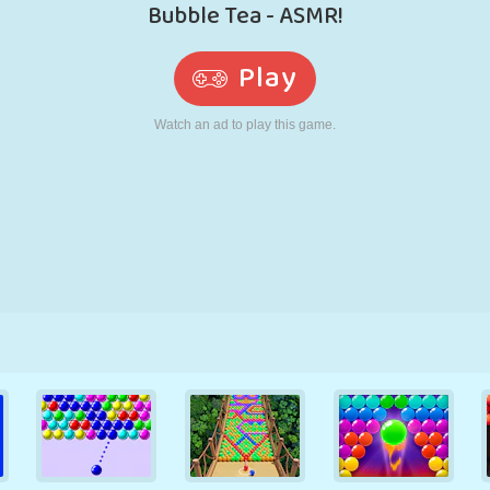
RETRO
ROBOT
RUNNING
SCHOOL
SHOOTING
TENNIS
TIC TAC TOE
TOUCH SCREEN
TOWER
TRUCK