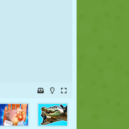
SOCCER
SPACE
STICKMAN
WAR
WRESTLING
ZOMBIE