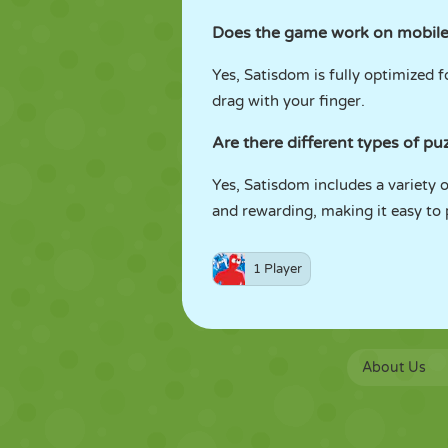
Does the game work on mobile
Yes, Satisdom is fully optimized
drag with your finger.
Are there different types of pu
Yes, Satisdom includes a variety o
and rewarding, making it easy to p
1 Player
About Us