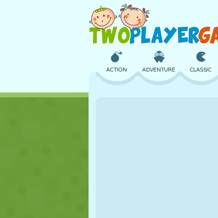
ACTION
ADVENTURE
CLASSIC
3D
AIRCRAFT
ALIEN
CASTLE
CHESS
CRAZY
GIRL
GOLF
JUMPING