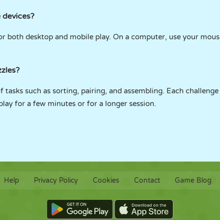
 devices?
 for both desktop and mobile play. On a computer, use your mous
zzles?
f tasks such as sorting, pairing, and assembling. Each challenge 
lay for a few minutes or for a longer session.
Help
Privacy Policy
Cookies
Contact
Game Blog