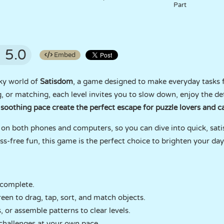
Part
5.0
Embed
ky world of
Satisdom
, a game designed to make everyday tasks f
, or matching, each level invites you to slow down, enjoy the deta
soothing pace create the perfect escape for puzzle lovers and ca
 on both phones and computers, so you can dive into quick, sati
ss-free fun, this game is the perfect choice to brighten your day
 complete.
en to drag, tap, sort, and match objects.
 or assemble patterns to clear levels.
challenges at your own pace.