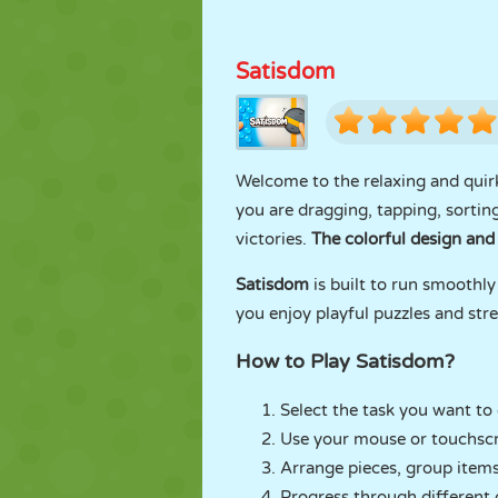
Satisdom
Welcome to the relaxing and quir
you are dragging, tapping, sorting
victories.
The colorful design and 
Satisdom
is built to run smoothly
you enjoy playful puzzles and stre
How to Play Satisdom?
Select the task you want to
Use your mouse or touchscre
Arrange pieces, group items,
Progress through different 