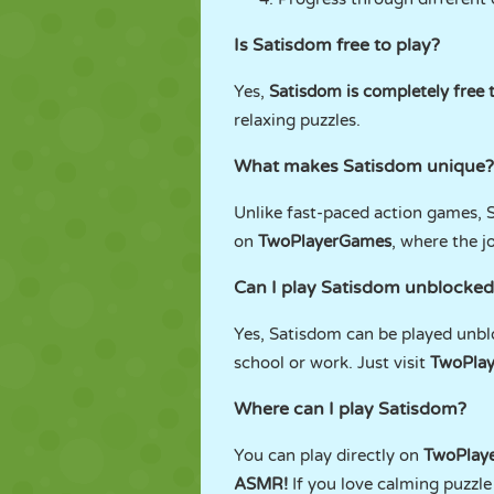
Is Satisdom free to play?
Yes,
Satisdom is completely free t
relaxing puzzles.
What makes Satisdom unique?
Unlike fast-paced action games, Sa
on
TwoPlayerGames
, where the j
Can I play Satisdom unblocked
Yes, Satisdom can be played unb
school or work. Just visit
TwoPla
Where can I play Satisdom?
You can play directly on
TwoPlay
ASMR!
If you love calming puzzle 