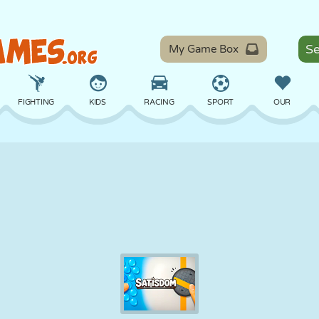
My Game Box
FIGHTING
KIDS
RACING
SPORT
OUR
BALANCE
BASKETBALL
BATTLE
BILLIARDS
BOARD
DEFENSE
DINOSAUR
DRIVING
EDUCATIONAL
ESCAPE
MATH
MAZE
MONSTER
MOTORCYCLE
ONLINE