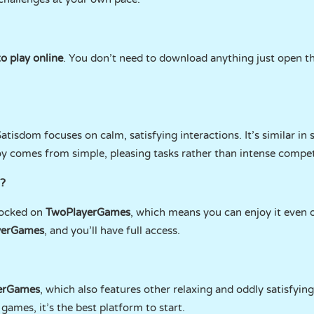
o play online
. You don’t need to download anything just open t
tisdom focuses on calm, satisfying interactions. It’s similar in s
oy comes from simple, pleasing tasks rather than intense compet
?
locked on
TwoPlayerGames
, which means you can enjoy it even o
yerGames
, and you’ll have full access.
erGames
, which also features other relaxing and oddly satisfyin
games, it’s the best platform to start.