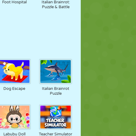
Foot Hospital
Italian Brainrot:
Puzzle & Battle
Dog Escape
Italian Brainrot
Puzzle
Labubu Doll
Teacher Simulator