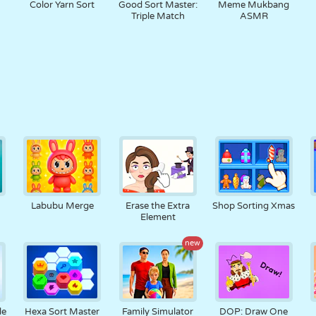
Color Yarn Sort
Good Sort Master:
Meme Mukbang
Triple Match
ASMR
Labubu Merge
Erase the Extra
Shop Sorting Xmas
Element
new
le
Hexa Sort Master
Family Simulator
DOP: Draw One