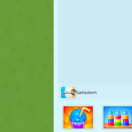
PUPPET
PUZZLE
REACTION
STRATEGY
STUNT
TANK
Satisdom