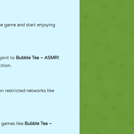
he game and start enjoying
pirit to
Bubble Tea – ASMR!
ition.
n restricted networks like
g games like
Bubble Tea –