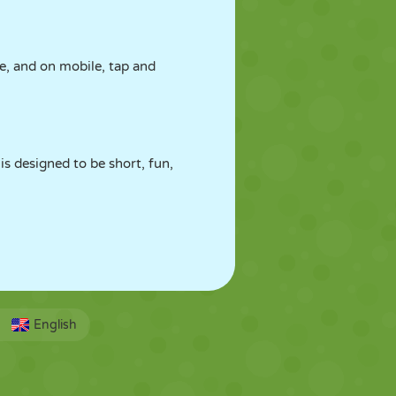
e, and on mobile, tap and
is designed to be short, fun,
English