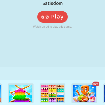
RETRO
ROBOT
RUNNING
SCHOOL
SHOOTING
TENNIS
TIC TAC TOE
TOUCH SCREEN
TOWER
TRUCK
new