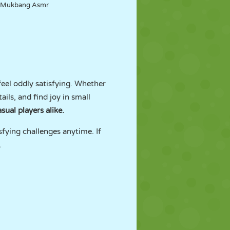
Mukbang Asmr
eel oddly satisfying. Whether
ils, and find joy in small
sual players alike.
sfying challenges anytime. If
.