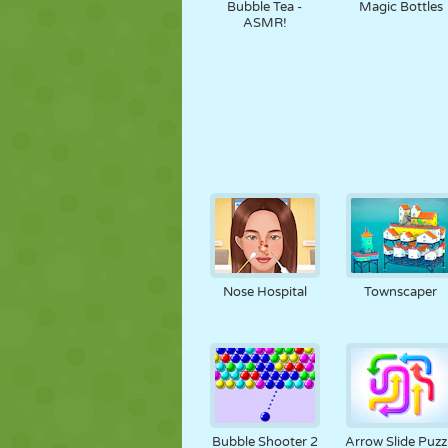
Bubble Tea -
Magic Bottles
ASMR!
Nose Hospital
Townscaper
Bubble Shooter 2
Arrow Slide Puzz