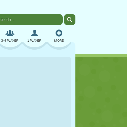
3-4 PLAYER
1 PLAYER
MORE
BOMBER
BROWSER
CAR
FLYING
FOOD
FUN
PIXEL ART
PLATFORM
POOL