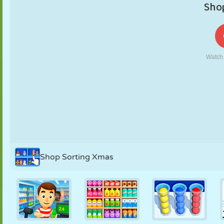
PUPPET
PUZZLE
REACTION
RETRO
ROBOT
STRATEGY
STUNT
TANK
TENNIS
TIC TAC TOE
Shop Sorting Xmas