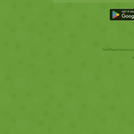
TwoPlayerGames.org 
V