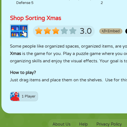
Defense 5
2
Shop Sorting Xmas
3.0
Embed
Some people like organized spaces, organized items, are you
Xmas
is the game for you. Play a puzzle game where you o
organizing skills and enjoy the visual effects. Your goal is 
How to play?
Just drag items and place them on the shelves. Use for this
1 Player
About Us
Help
Privacy Policy