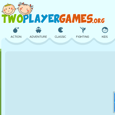
ACTION
ADVENTURE
CLASSIC
FIGHTING
KIDS
3D
AIRCRAFT
ALIEN
BALANCE
BASKETBALL
CASTLE
CHESS
CRAZY
DEFENSE
DINOSAUR
GIRL
GOLF
JUMPING
MATH
MAZE