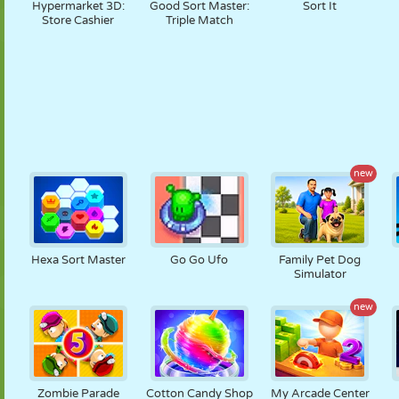
Hypermarket 3D:
Good Sort Master:
Sort It
Store Cashier
Triple Match
new
Hexa Sort Master
Go Go Ufo
Family Pet Dog
Simulator
new
Zombie Parade
Cotton Candy Shop
My Arcade Center