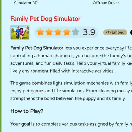
Simulator 3D
Offroad Driver
Family Pet Dog Simulator
3.9
Embed
Family Pet Dog Simulator
lets you experience everyday life
controlling a human character, you become the family’s be
adventures, and fun daily tasks. Help your virtual family k
lively environment filled with interactive activities.
The game combines light simulation mechanics with family-
enjoy pet games and life simulators. From cleaning messy
strengthens the bond between the puppy and its family.
How to Play?
Your goal
is to complete various tasks assigned by family 