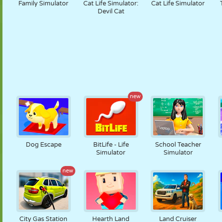
Family Simulator
Cat Life Simulator:
Cat Life Simulator
Devil Cat
new
Dog Escape
BitLife - Life
School Teacher
Simulator
Simulator
new
City Gas Station
Hearth Land
Land Cruiser