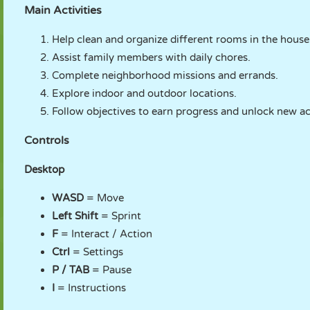
Main Activities
Help clean and organize different rooms in the house
Assist family members with daily chores.
Complete neighborhood missions and errands.
Explore indoor and outdoor locations.
Follow objectives to earn progress and unlock new act
Controls
Desktop
WASD
= Move
Left Shift
= Sprint
F
= Interact / Action
Ctrl
= Settings
P / TAB
= Pause
I
= Instructions