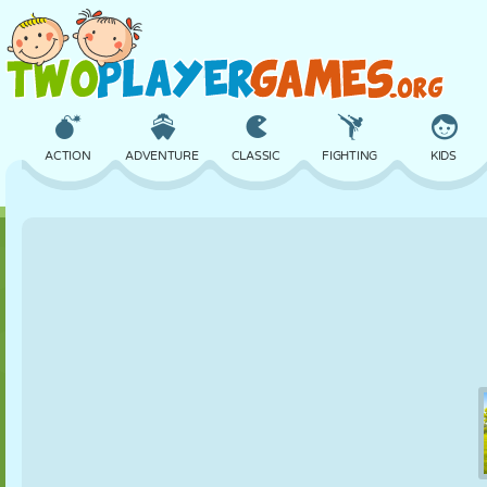
ACTION
ADVENTURE
CLASSIC
FIGHTING
KIDS
3D
AIRCRAFT
ALIEN
BALANCE
BASKETBALL
CASTLE
CHESS
CRAZY
DEFENSE
DINOSAUR
GIRL
GOLF
JUMPING
MATH
MAZE