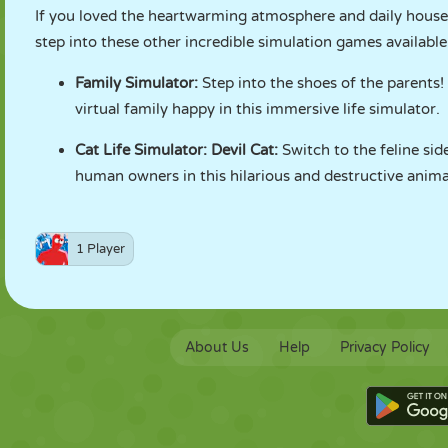
If you loved the heartwarming atmosphere and daily hous
step into these other incredible simulation games availabl
Family Simulator
:
Step into the shoes of the parents
virtual family happy in this immersive life simulator.
Cat Life Simulator: Devil Cat
:
Switch to the feline sid
human owners in this hilarious and destructive anima
1 Player
About Us
Help
Privacy Policy