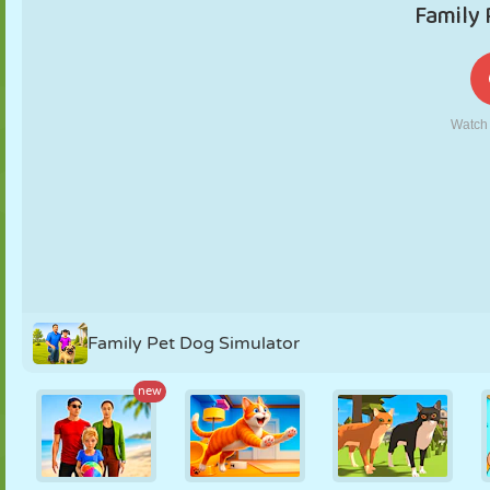
PUPPET
PUZZLE
REACTION
RETRO
ROBOT
STRATEGY
STUNT
TANK
TENNIS
TIC TAC TOE
Family Pet Dog Simulator
new