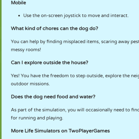
Mobile
Use the on-screen joystick to move and interact.
What kind of chores can the dog do?
You can help by finding misplaced items, scaring away pes
messy rooms!
Can I explore outside the house?
Yes! You have the freedom to step outside, explore the nei
outdoor missions.
Does the dog need food and water?
As part of the simulation, you will occasionally need to fi
for running and playing.
More Life Simulators on TwoPlayerGames