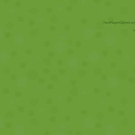
TwoPlayerGames.org 
V