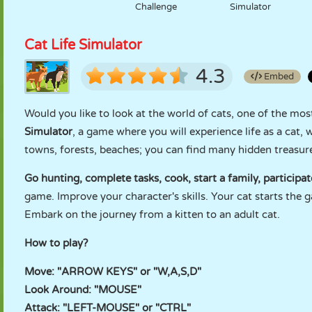
Challenge
Simulator
Cat Life Simulator
4.3
Embed
Would you like to look at the world of cats, one of the mo
Simulator
, a game where you will experience life as a cat, 
towns, forests, beaches; you can find many hidden treasu
Go hunting, complete tasks, cook, start a family, participa
game. Improve your character's skills. Your cat starts the g
Embark on the journey from a kitten to an adult cat.
How to play?
Move: "ARROW KEYS" or "W,A,S,D"
Look Around: "MOUSE"
Attack: "LEFT-MOUSE" or "CTRL"