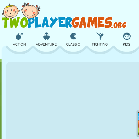
ACTION
ADVENTURE
CLASSIC
FIGHTING
KIDS
3D
AIRCRAFT
ALIEN
BALANCE
BASKETBALL
CASTLE
CHESS
CRAZY
DEFENSE
DINOSAUR
GIRL
GOLF
JUMPING
MATH
MAZE