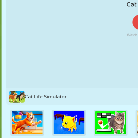
PUPPET
PUZZLE
REACTION
RETRO
ROBOT
STRATEGY
STUNT
TANK
TENNIS
TIC TAC TOE
Cat Life Simulator