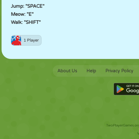
Jump: "SPACE"
Meow: "E"
Walk: "SHIFT"
1 Player
About Us
Help
Privacy Policy
TwoPlayerGames.org 
V