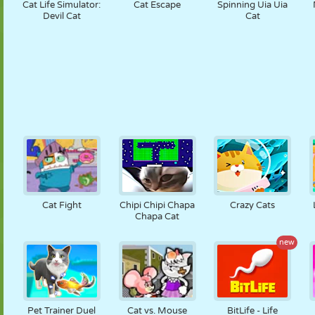
Cat Life Simulator:
Cat Escape
Spinning Uia Uia
Devil Cat
Cat
Cat Fight
Chipi Chipi Chapa
Crazy Cats
Chapa Cat
new
Pet Trainer Duel
Cat vs. Mouse
BitLife - Life