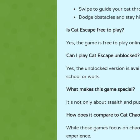
Swipe to guide your cat thr
Dodge obstacles and stay h
Is Cat Escape free to play?
Yes, the game is free to play onli
Can I play Cat Escape unblocked?
Yes, the unblocked version is ava
school or work.
What makes this game special?
It’s not only about stealth and puz
How does it compare to Cat Chaos
While those games focus on chaos 
experience.