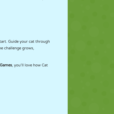
start. Guide your cat through
the challenge grows,
rGames
, you’ll love how Cat