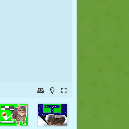
SOCCER
SPACE
STICKMAN
WAR
WRESTLING
ZOMBIE