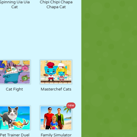
Spinning Uia Uia
Chipi Chipi Chapa
Cat
Chapa Cat
Cat Fight
Masterchef Cats
new
Pet Trainer Duel
Family Simulator