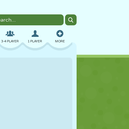
3-4 PLAYER
1 PLAYER
MORE
BOMBER
BROWSER
CAR
FLYING
FOOD
FUN
PIXEL ART
PLATFORM
POOL