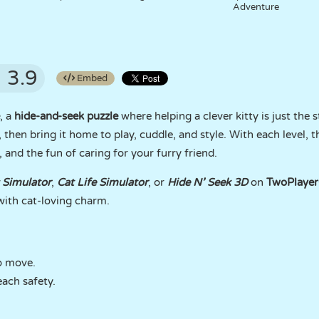
Adventure
3.9
Embed
, a
hide-and-seek puzzle
where helping a clever kitty is just the 
, then bring it home to play, cuddle, and style. With each level, 
 and the fun of caring for your furry friend.
 Simulator
,
Cat Life Simulator
, or
Hide N’ Seek 3D
on
TwoPlaye
ith cat-loving charm.
o move.
each safety.