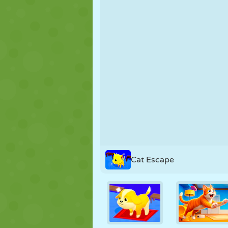
PUPPET
PUZZLE
REACTION
STRATEGY
STUNT
TANK
Cat Escape