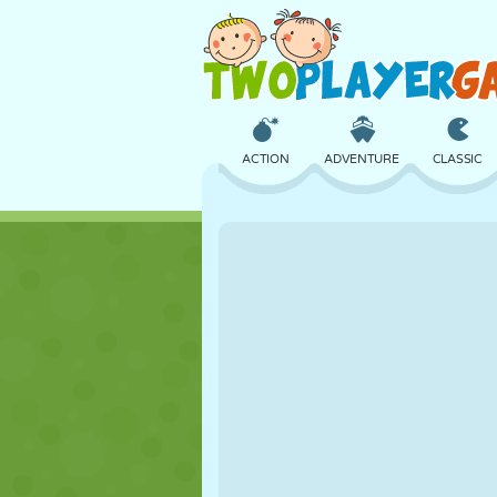
ACTION
ADVENTURE
CLASSIC
3D
AIRCRAFT
ALIEN
CASTLE
CHESS
CRAZY
GIRL
GOLF
JUMPING