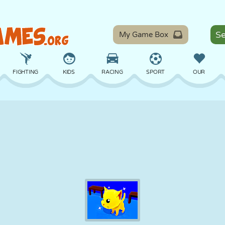
My Game Box
FIGHTING
KIDS
RACING
SPORT
OUR
BALANCE
BASKETBALL
BATTLE
BILLIARDS
BOARD
DEFENSE
DINOSAUR
DRIVING
EDUCATIONAL
ESCAPE
MATH
MAZE
MONSTER
MOTORCYCLE
ONLINE