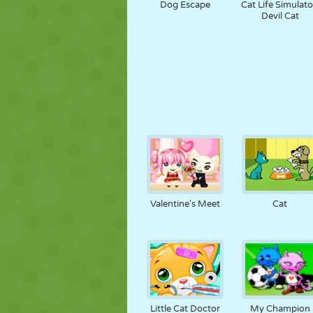
Dog Escape
Cat Life Simulato
Devil Cat
Valentine's Meet
Cat
Little Cat Doctor
My Champion