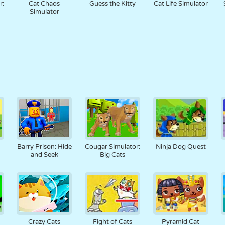
r:
Cat Chaos
Guess the Kitty
Cat Life Simulator
Simulator
Barry Prison: Hide
Cougar Simulator:
Ninja Dog Quest
and Seek
Big Cats
Crazy Cats
Fight of Cats
Pyramid Cat