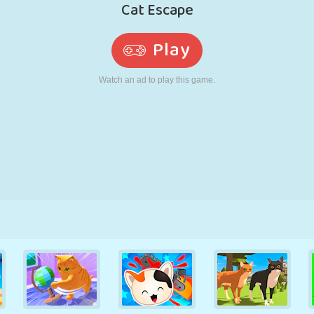
RETRO
ROBOT
RUNNING
SCHOOL
SHOOTING
TENNIS
TIC TAC TOE
TOUCH SCREEN
TOWER
TRUCK