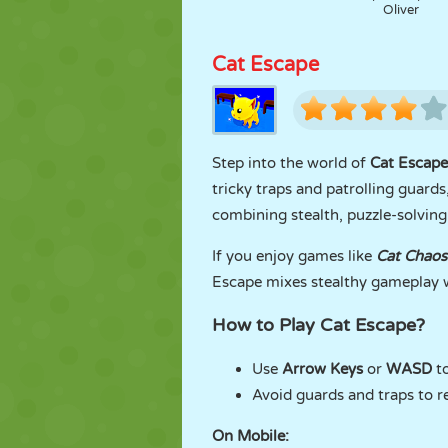
Oliver
Cat Escape
Step into the world of
Cat Escape
tricky traps and patrolling guards
combining stealth, puzzle-solving,
If you enjoy games like
Cat Chaos
Escape mixes stealthy gameplay w
How to Play Cat Escape?
Use
Arrow Keys
or
WASD
t
Avoid guards and traps to r
On Mobile: