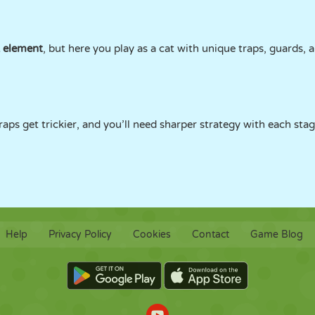
k element
, but here you play as a cat with unique traps, guards,
aps get trickier, and you’ll need sharper strategy with each stag
Help
Privacy Policy
Cookies
Contact
Game Blog