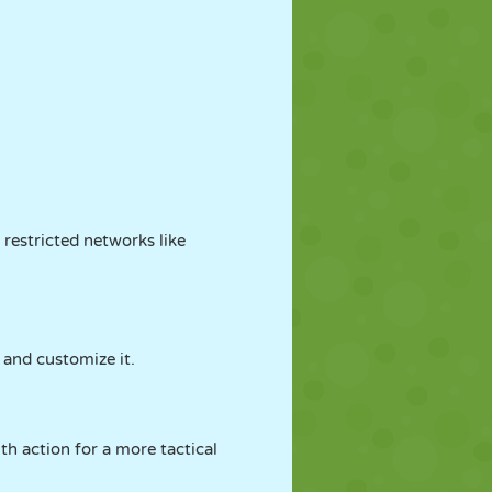
 restricted networks like
, and customize it.
th action for a more tactical