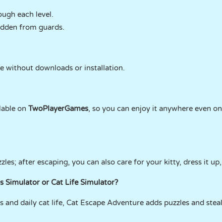
ough each level.
idden from guards.
ne without downloads or installation.
ilable on
TwoPlayerGames
, so you can enjoy it anywhere even on
zles; after escaping, you can also care for your kitty, dress it up
 Simulator or Cat Life Simulator?
and daily cat life, Cat Escape Adventure adds puzzles and steal