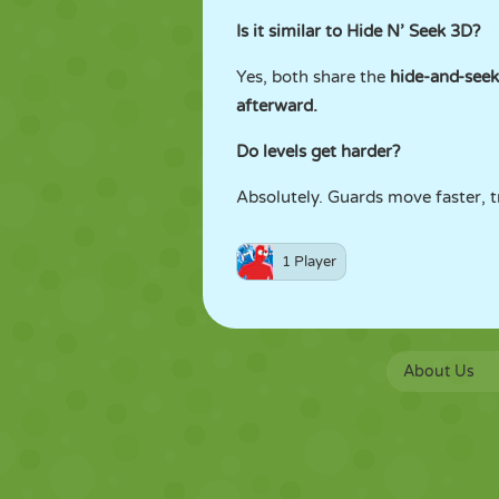
Is it similar to Hide N’ Seek 3D?
Yes, both share the
hide-and-see
afterward.
Do levels get harder?
Absolutely. Guards move faster, tr
1 Player
About Us