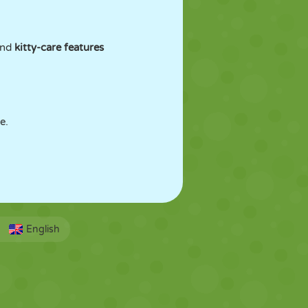
 and
kitty-care features
e.
English