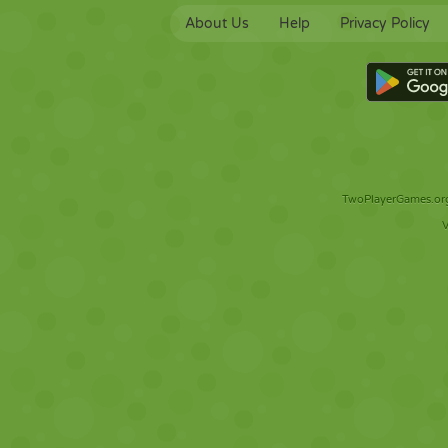
About Us
Help
Privacy Policy
TwoPlayerGames.org 
V