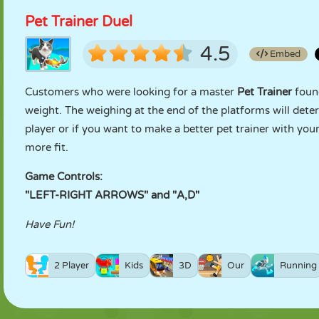
Pet Trainer Duel
4.5
Embed
Customers who were looking for a master
Pet Trainer
found
weight. The weighing at the end of the platforms will dete
player or if you want to make a better pet trainer with you
more fit.
Game Controls:
"LEFT-RIGHT ARROWS" and "A,D"
Have Fun!
2 Player
Kids
3D
Our
Running