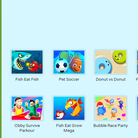
Fish Eat Fish
Pet Soccer
Donut vs Donut
F
Obby Survive
Fish Eat Grow
Bubble Race Party
Parkour
Mega