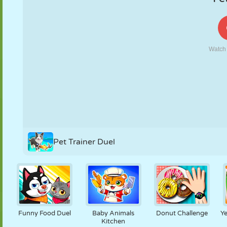
PUPPET
PUZZLE
REACTION
RETRO
ROBOT
STRATEGY
STUNT
TANK
TENNIS
TIC TAC TOE
Pet Trainer Duel
Funny Food Duel
Baby Animals
Donut Challenge
Ye
Kitchen