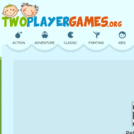
ACTION
ADVENTURE
CLASSIC
FIGHTING
KIDS
3D
AIRCRAFT
ALIEN
BALANCE
BASKETBALL
CASTLE
CHESS
CRAZY
DEFENSE
DINOSAUR
GIRL
GOLF
JUMPING
MATH
MAZE