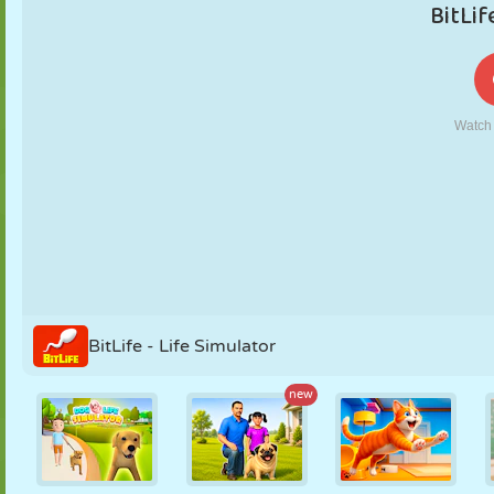
PUPPET
PUZZLE
REACTION
RETRO
ROBOT
STRATEGY
STUNT
TANK
TENNIS
TIC TAC TOE
BitLife - Life Simulator
new