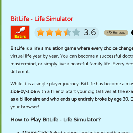
BitLife - Life Simulator
3.6
Embed
BitLife
is a life
simulation game where every choice changes
virtual life year by year. You can become a successful docto
mastermind, or simply live a peaceful family life. Every d
different.
While it is a single player journey, BitLife has become a ma
side-by-side
with a friend! Start your digital lives at the e
as a billionaire and who ends up entirely broke by age 30
. 
your browser!
How to Play BitLife - Life Simulator?
Mouse Click:
Select options and interact with menus.