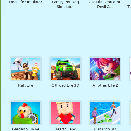
Dog Life Simulator
Family Pet Dog
Cat Life Simulator:
Simulator
Devil Cat
T
Raft Life
Offroad Life 3D
Another Life 2
Garden Survive
Hearth Land
Run Rich 3D