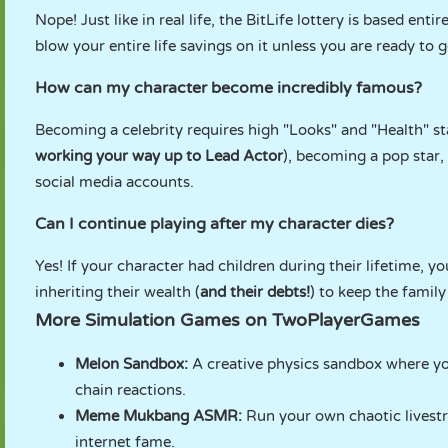
Nope! Just like in real life, the BitLife lottery is based en
blow your entire life savings on it unless you are ready to 
How can my character become incredibly famous?
Becoming a celebrity requires high "Looks" and "Health" st
working your way up to Lead Actor
), becoming a pop star,
social media accounts.
Can I continue playing after my character dies?
Yes! If your character had children during their lifetime, y
inheriting their wealth (
and their debts!
) to keep the family
More Simulation Games on TwoPlayerGames
Melon Sandbox
:
A creative physics sandbox where yo
chain reactions.
Meme Mukbang ASMR
:
Run your own chaotic livestr
internet fame.