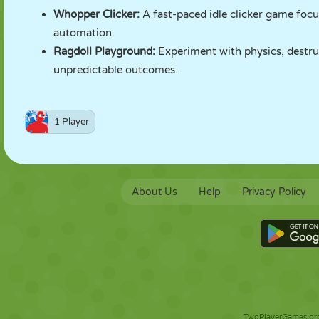
Whopper Clicker
:
A fast-paced idle clicker game foc
automation.
Ragdoll Playground
:
Experiment with physics, destruc
unpredictable outcomes.
1 Player
About Us
Help
Privacy Policy
TwoPlayerGames.org 