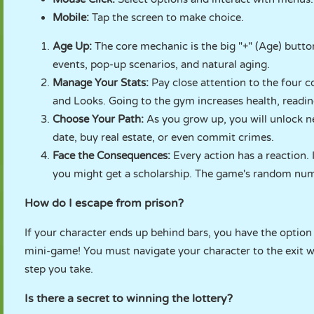
Mobile:
Tap the screen to make choice.
Age Up:
The core mechanic is the big "+" (Age) button
events, pop-up scenarios, and natural aging.
Manage Your Stats:
Pay close attention to the four c
and Looks. Going to the gym increases health, readin
Choose Your Path:
As you grow up, you will unlock n
date, buy real estate, or even commit crimes.
Face the Consequences:
Every action has a reaction. 
you might get a scholarship. The game's random num
How do I escape from prison?
If your character ends up behind bars, you have the option 
mini-game! You must navigate your character to the exit w
step you take.
Is there a secret to winning the lottery?