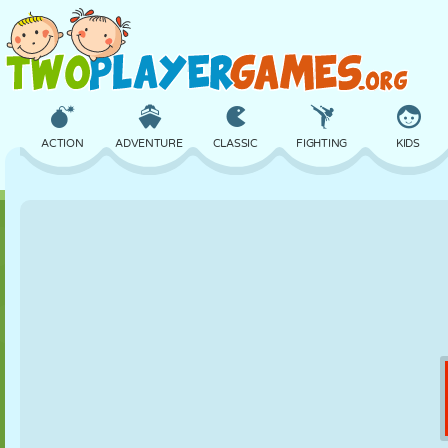
ACTION
ADVENTURE
CLASSIC
FIGHTING
KIDS
3D
AIRCRAFT
ALIEN
BALANCE
BASKETBALL
CASTLE
CHESS
CRAZY
DEFENSE
DINOSAUR
GIRL
GOLF
JUMPING
MATH
MAZE