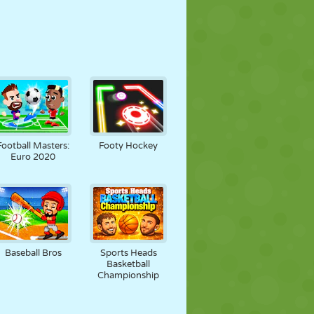
Football Masters:
Footy Hockey
Euro 2020
Baseball Bros
Sports Heads
Basketball
Championship