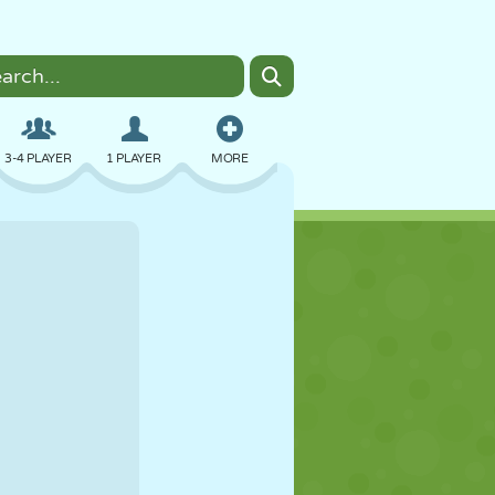
3-4 PLAYER
1 PLAYER
MORE
BOMBER
BROWSER
CAR
FLYING
FOOD
FUN
PIXEL ART
PLATFORM
POOL