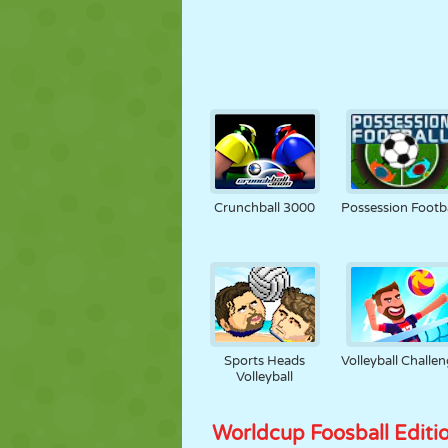
Crunchball 3000
Possession Footba
Sports Heads
Volleyball Challe
Volleyball
Worldcup Foosball Editi