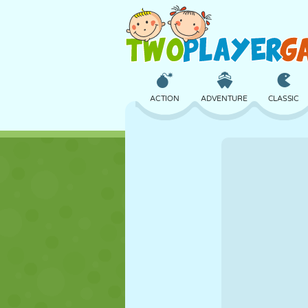
ACTION
ADVENTURE
CLASSIC
3D
AIRCRAFT
ALIEN
CASTLE
CHESS
CRAZY
GIRL
GOLF
JUMPING