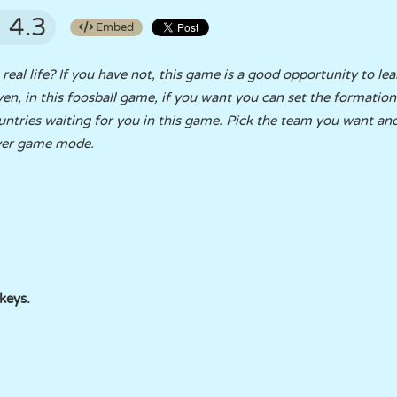
4.3
Embed
eal life? If you have not, this game is a good opportunity to le
. Even, in this foosball game, if you want you can set the formatio
untries waiting for you in this game. Pick the team you want a
ayer game mode.
keys.