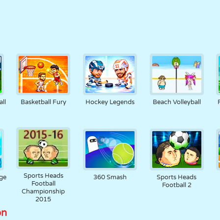
ll
Basketball Fury
Hockey Legends
Beach Volleyball
Sports Heads
nge
360 Smash
Sports Heads
Football
Football 2
Championship
2015
on