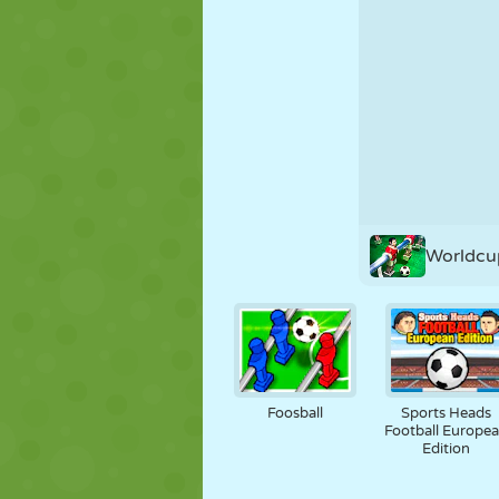
PUPPET
PUZZLE
REACTION
STRATEGY
STUNT
TANK
Worldcup
Foosball
Sports Heads
Football Europe
Edition