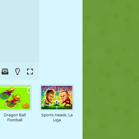
SOCCER
SPACE
STICKMAN
WAR
WRESTLING
ZOMBIE
Dragon Ball
Sports Heads: La
Football
Liga