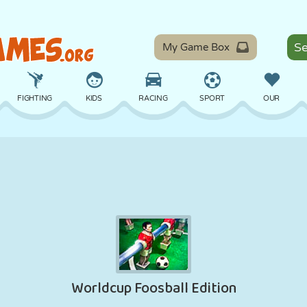
My Game Box
FIGHTING
KIDS
RACING
SPORT
OUR
BALANCE
BASKETBALL
BATTLE
BILLIARDS
BOARD
DEFENSE
DINOSAUR
DRIVING
EDUCATIONAL
ESCAPE
MATH
MAZE
MONSTER
MOTORCYCLE
ONLINE