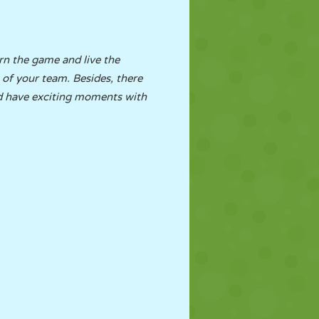
arn the game and live the
n of your team. Besides, there
nd have exciting moments with