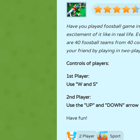
Have you played foosball game in r
excitement of it like in real life
are 40 foosball teams from 40 co
your friend by playing in two-pl
Controls of players:
1st Player:
Use "W and S"
2nd Player:
Use the "UP" and "DOWN" arrow 
Have fun!
2 Player
Sport