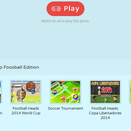
RETRO
ROBOT
RUNNING
SCHOOL
SHOOTING
TENNIS
TIC TAC TOE
TOUCH SCREEN
TOWER
TRUCK
 Foosball Edition
Football Heads
Soccer Tournament
Football Heads:
an
2014 World Cup
Copa Libertadores
2014