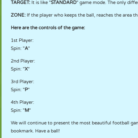
TARGET:
It is like "
STANDARD
" game mode. The only differe
ZONE:
If the player who keeps the ball, reaches the area th
Here are the controls of the game:
1st Player:
Spin: "
A
"
2nd Player:
Spin: "
X
"
3rd Player:
Spin: "
P
"
4th Player:
Spin: "
M
"
We will continue to present the most beautiful football ga
bookmark. Have a ball!