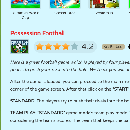
Dummies World
Soccer Bros
Voxiom.io
Cup
Possession Football
4.2
Embed
Here is a great football game which is played by four player
goal is to push your rival into the hole. We think you will 
After the game is loaded, you can proceed to the main men
corner of the game screen. After that click on the "
START
"
STANDARD:
The players try to push their rivals into the h
TEAM PLAY:
"
STANDARD
" game mode's team play mode. T
considering the teams' scores. The team that keeps the ball