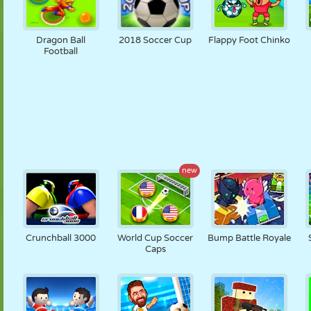
Dragon Ball
2018 Soccer Cup
Flappy Foot Chinko
Football
new
Crunchball 3000
World Cup Soccer
Bump Battle Royale
Caps