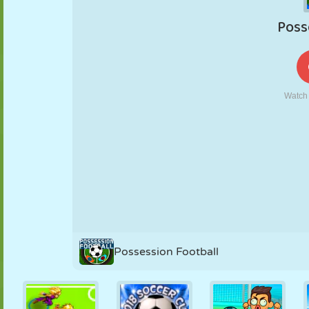
PUPPET
PUZZLE
REACTION
RETRO
ROBOT
STRATEGY
STUNT
TANK
TENNIS
TIC TAC TOE
Possession Football