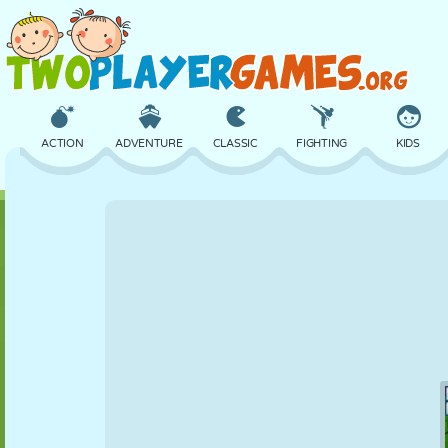
ACTION
ADVENTURE
CLASSIC
FIGHTING
KIDS
3D
AIRCRAFT
ALIEN
BALANCE
BASKETBALL
CASTLE
CHESS
CRAZY
DEFENSE
DINOSAUR
GIRL
GOLF
JUMPING
MATH
MAZE