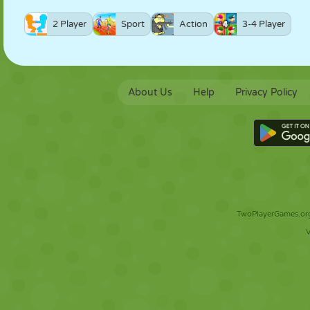
2 Player
Sport
Action
3-4 Player
About Us
Help
Privacy Policy
TwoPlayerGames.org 
V