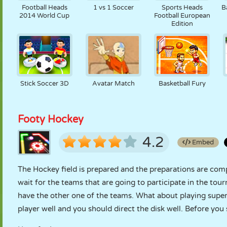
Football Heads
1 vs 1 Soccer
Sports Heads
B
2014 World Cup
Football European
Edition
Stick Soccer 3D
Avatar Match
Basketball Fury
Footy Hockey
4.2
Embed
The Hockey field is prepared and the preparations are compl
wait for the teams that are going to participate in the tou
have the other one of the teams. What about playing supe
player well and you should direct the disk well. Before you