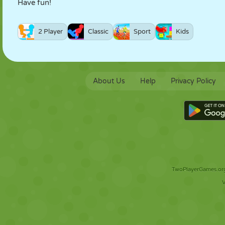
Have fun!
2 Player
Classic
Sport
Kids
About Us
Help
Privacy Policy
TwoPlayerGames.org 
V