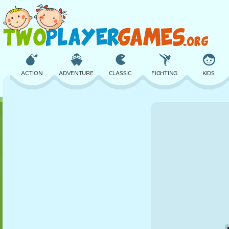
ACTION
ADVENTURE
CLASSIC
FIGHTING
KIDS
3D
AIRCRAFT
ALIEN
BALANCE
BASKETBALL
CASTLE
CHESS
CRAZY
DEFENSE
DINOSAUR
GIRL
GOLF
JUMPING
MATH
MAZE