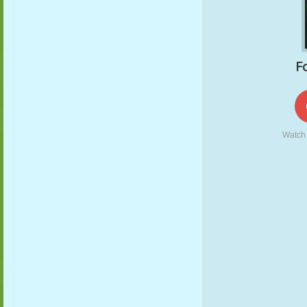
PUPPET
PUZZLE
REACTION
RETRO
ROBOT
STRATEGY
STUNT
TANK
TENNIS
TIC TAC TOE