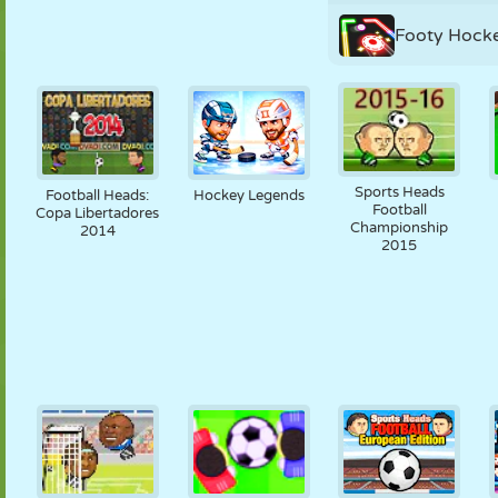
Footy Hock
Sports Heads
Football Heads:
Hockey Legends
Football
Copa Libertadores
Championship
2014
2015