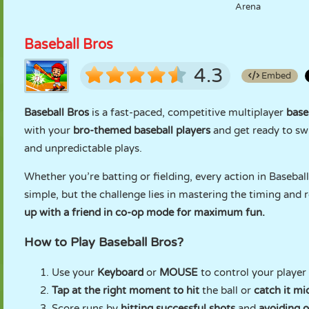
Arena
Baseball Bros
4.3
Embed
Baseball Bros
is a fast-paced, competitive multiplayer
base
with your
bro-themed baseball players
and get ready to sw
and unpredictable plays.
Whether you’re batting or fielding, every action in Basebal
simple, but the challenge lies in mastering the timing and
up with a friend in co-op mode for maximum fun.
How to Play Baseball Bros?
Use your
Keyboard
or
MOUSE
to control your player 
Tap at the right moment to hit
the ball or
catch it mid
Score runs by
hitting successful shots
and
avoiding o