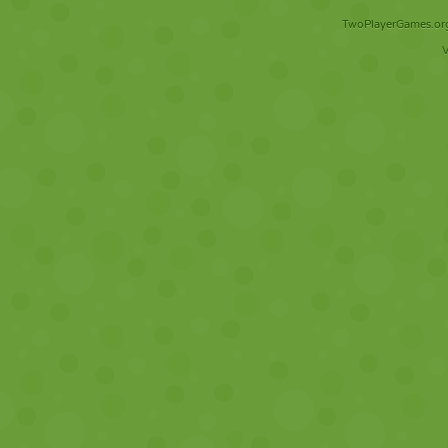
TwoPlayerGames.org 
V