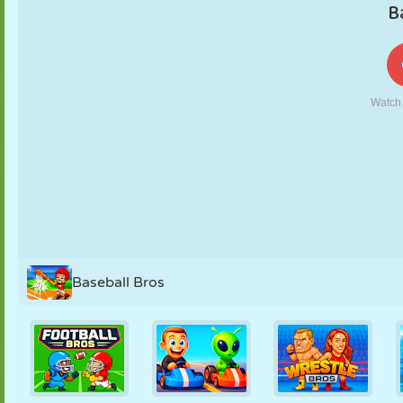
PUPPET
PUZZLE
REACTION
RETRO
ROBOT
STRATEGY
STUNT
TANK
TENNIS
TIC TAC TOE
Baseball Bros