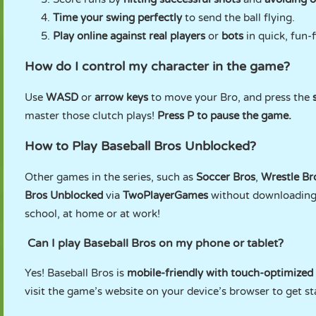
Time your swing perfectly
to send the ball flying.
Play online against real players
or
bots
in quick, fun-
How do I control my character in the game?
Use
WASD
or
arrow keys
to move your Bro, and press the
master those clutch plays!
Press P to pause the game.
How to Play Baseball Bros Unblocked?
Other games in the series, such as
Soccer Bros
,
Wrestle Br
Bros Unblocked
via
TwoPlayerGames
without downloading f
school, at home or at work!
Can I play Baseball Bros on my phone or tablet?
Yes! Baseball Bros is
mobile-friendly with touch-optimized
visit the game’s website on your device’s browser to get st