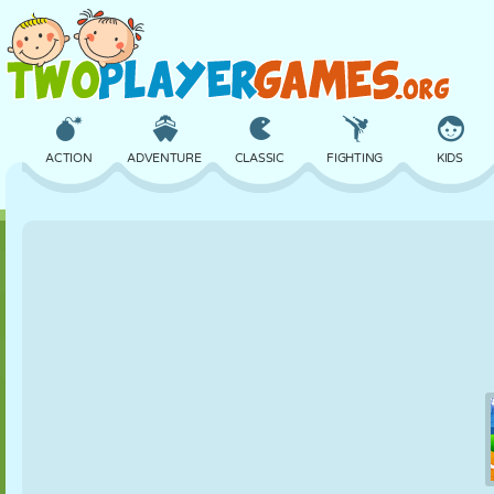
ACTION
ADVENTURE
CLASSIC
FIGHTING
KIDS
3D
AIRCRAFT
ALIEN
BALANCE
BASKETBALL
CASTLE
CHESS
CRAZY
DEFENSE
DINOSAUR
GIRL
GOLF
JUMPING
MATH
MAZE