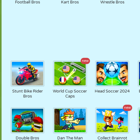
Football Bros
Kart Bros
Wrestle Bros
new
Stunt Bike Rider
World Cup Soccer
Head Soccer 2024
Bros
Caps
new
Double Bros
Dan The Man
Collect Brainrot