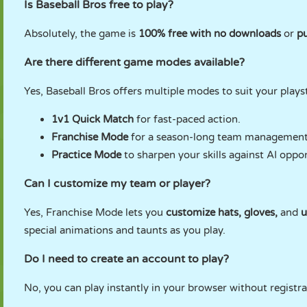
Is Baseball Bros free to play?
Absolutely, the game is
100% free with no downloads
or
pu
Are there different game modes available?
Yes, Baseball Bros offers multiple modes to suit your plays
1v1 Quick Match
for fast-paced action.
Franchise Mode
for a season-long team management
Practice Mode
to sharpen your skills against AI oppo
Can I customize my team or player?
Yes, Franchise Mode lets you
customize hats, gloves,
and
u
special animations and taunts as you play.
Do I need to create an account to play?
No, you can play instantly in your browser without registra