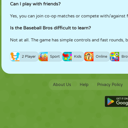
Can I play with friends?
Yes, you can join co-op matches or compete with/against f
Is the Baseball Bros difficult to learn?
Not at all. The game has simple controls and fast rounds, 
2 Player
Sport
Kids
Online
Bro
About Us
Help
Privacy Policy