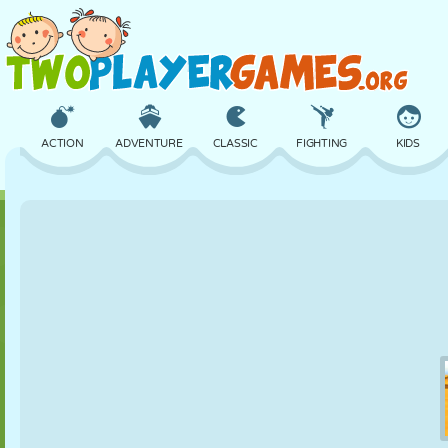
ACTION
ADVENTURE
CLASSIC
FIGHTING
KIDS
3D
AIRCRAFT
ALIEN
BALANCE
BASKETBALL
CASTLE
CHESS
CRAZY
DEFENSE
DINOSAUR
GIRL
GOLF
JUMPING
MATH
MAZE