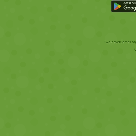
TwoPlayerGames.org 
V