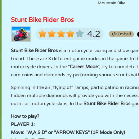
Mountain Bike
Stunt Bike Rider Bros
4.2
Embed
Stunt Bike Rider Bros
is a motorcycle racing and show gam
friend. There are 3 different game modes in the game. In th
motorcycle drivers. In the "
Career Mode
", try to complete t
earn coins and diamonds by performing various stunts wit
Spinning in the air, flying off ramps, participating in raci
hidden multiple diamonds will provide you with the necess
outfit or motorcycle skins. In the
Stunt Bike Rider Bros
gam
How to play?
PLAYER 1:
Move: "W,A,S,D" or "ARROW KEYS" (1P Mode Only)