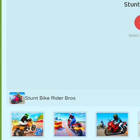
PUPPET
PUZZLE
REACTION
RETRO
ROBOT
STRATEGY
STUNT
TANK
TENNIS
TIC TAC TOE
Stunt Bike Rider Bros