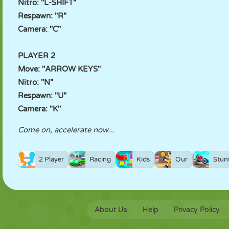
Nitro: "L-SHIFT"
Respawn: "R"
Camera: "C"
PLAYER 2
Move: "ARROW KEYS"
Nitro: "N"
Respawn: "U"
Camera: "K"
Come on, accelerate now...
2 Player
Racing
Kids
Our
Stun
About Us
Help
Privacy Policy