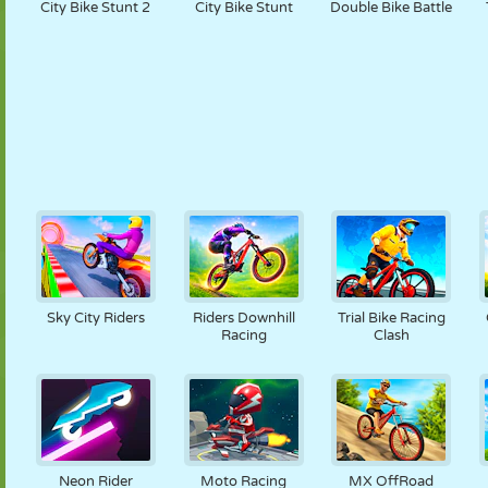
City Bike Stunt 2
City Bike Stunt
Double Bike Battle
Sky City Riders
Riders Downhill
Trial Bike Racing
Racing
Clash
Neon Rider
Moto Racing
MX OffRoad