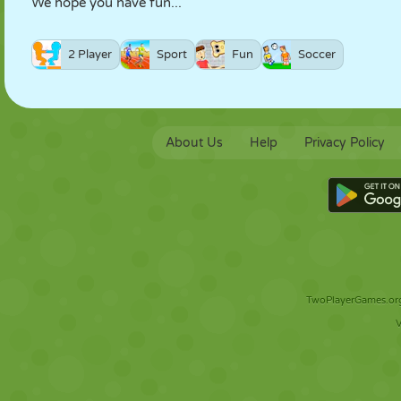
We hope you have fun...
2 Player
Sport
Fun
Soccer
About Us
Help
Privacy Policy
TwoPlayerGames.org 
V