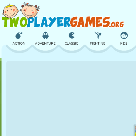
ACTION
ADVENTURE
CLASSIC
FIGHTING
KIDS
3D
AIRCRAFT
ALIEN
BALANCE
BASKETBALL
CASTLE
CHESS
CRAZY
DEFENSE
DINOSAUR
GIRL
GOLF
JUMPING
MATH
MAZE