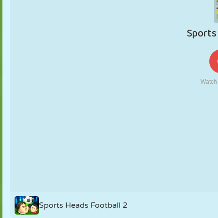
PUPPET
PUZZLE
REACTION
RETRO
ROBOT
STRATEGY
STUNT
TANK
TENNIS
TIC TAC TOE
Sports Heads Football 2