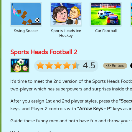
Swing Soccer
Sports Heads Ice
Car Football
Hockey
Sports Heads Football 2
4.5
Embed
It's time to meet the 2nd version of the Sports Heads Footb
two-player which has superpowers and surprises inside the
After you assign 1st and 2nd player styles, press the "
Spac
keys, and Player 2 controls with "
Arrow Keys - P
" keys as i
Guide these funny men and both have fun and throw your 