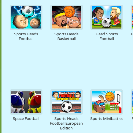
Sports Heads
Sports Heads
Head Sports
B
Football
Basketball
Football
Space Football
Sports Heads
Sports Minibattles
Football European
Edition