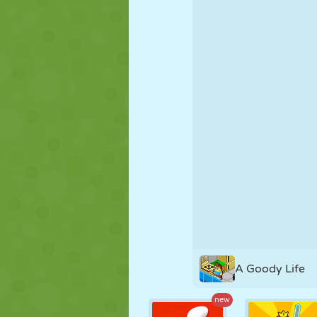
PUPPET
PUZZLE
REACTION
STRATEGY
STUNT
TANK
A Goody Life
new