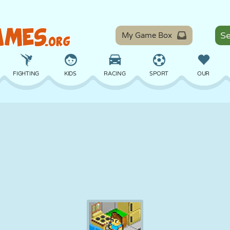
My Game Box
FIGHTING
KIDS
RACING
SPORT
OUR
BALANCE
BASKETBALL
BATTLE
BILLIARDS
BOARD
DEFENSE
DINOSAUR
DRIVING
EDUCATIONAL
ESCAPE
MATH
MAZE
MONSTER
MOTORCYCLE
ONLINE