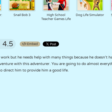
r:
Snail Bob 3
High School
Dog Life Simulator
Teacher Games Life
4.5
Embed
to work but he needs help with many things because he doesn’t h
enture with this adventurer. You are going to do almost everythin
o direct him to provide him a good life.