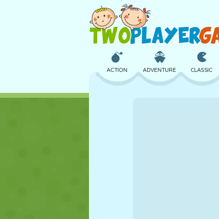
ACTION
ADVENTURE
CLASSIC
3D
AIRCRAFT
ALIEN
CASTLE
CHESS
CRAZY
GIRL
GOLF
JUMPING