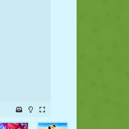
SOCCER
SPACE
STICKMAN
WAR
WRESTLING
ZOMBIE