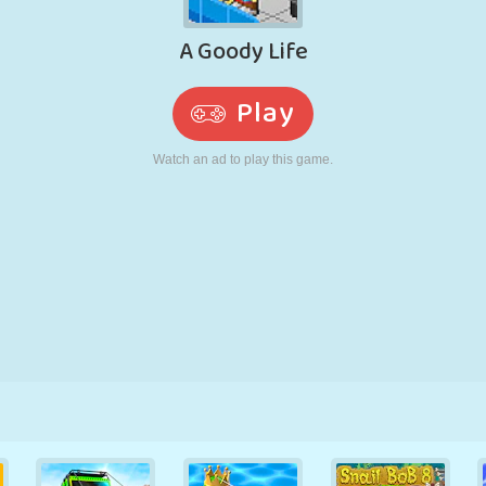
RETRO
ROBOT
RUNNING
SCHOOL
SHOOTING
TENNIS
TIC TAC TOE
TOUCH SCREEN
TOWER
TRUCK