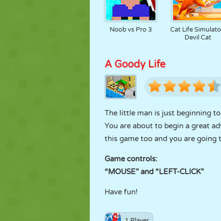
Noob vs Pro 3
Cat Life Simulato
Devil Cat
A Goody Life
The little man is just beginning 
You are about to begin a great adv
this game too and you are going t
Game controls:
“MOUSE” and “LEFT-CLICK”
Have fun!
1 Player