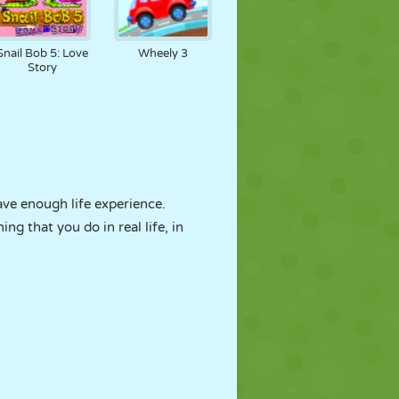
Snail Bob 5: Love
Wheely 3
Story
ave enough life experience.
g that you do in real life, in