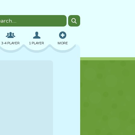
3-4 PLAYER
1 PLAYER
MORE
BOMBER
BROWSER
CAR
FLYING
FOOD
FUN
PIXEL ART
PLATFORM
POOL