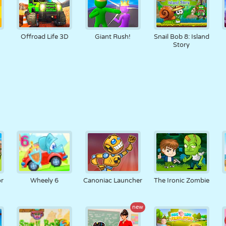
Offroad Life 3D
Giant Rush!
Snail Bob 8: Island
Story
or
Wheely 6
Canoniac Launcher
The Ironic Zombie
new