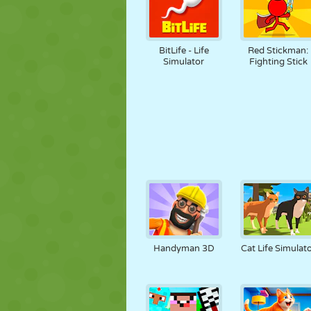
BitLife - Life
Red Stickman:
Simulator
Fighting Stick
Handyman 3D
Cat Life Simulat