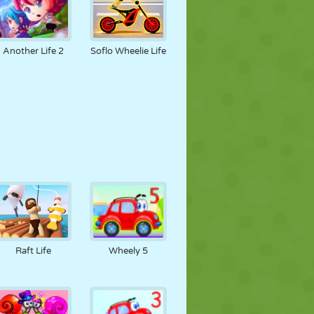
Another Life 2
Soflo Wheelie Life
Raft Life
Wheely 5