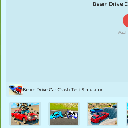
PUPPET
PUZZLE
REACTION
RETRO
ROBOT
STRATEGY
STUNT
TANK
TENNIS
TIC TAC TOE
Beam Drive Car Crash Test Simulator