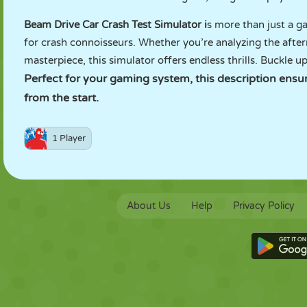
Beam Drive Car Crash Test Simulator i
s more than just a ga
for crash connoisseurs. Whether you’re analyzing the afte
masterpiece, this simulator offers endless thrills. Buckle u
Perfect for your gaming system, this description ens
from the start.
1 Player
About Us
Help
Privacy Policy