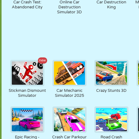
Car Crash Test:
Online Car
Car Destruction
M
Abandoned City
Destruction
King
Simulator 3D
new
Stickman Dismount
Car Mechanic
Crazy Stunts 3D
Simulator
Simulator 2025
Epic Racing -
Crash Car Parkour
Road Crash