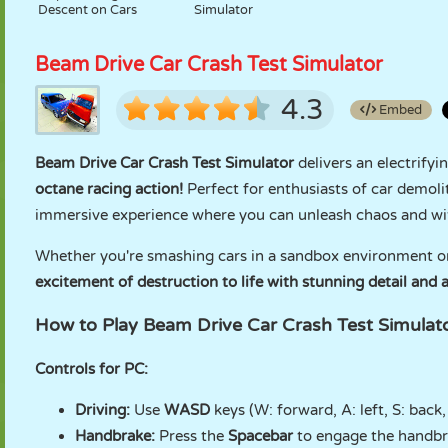
Descent on Cars
Simulator
Beam Drive Car Crash Test Simulator
4.3
Embed
Beam Drive Car Crash Test Simulator
delivers an electrifyi
octane racing action!
Perfect for enthusiasts of car demolit
immersive experience where you can unleash chaos and wi
Whether you're smashing cars in a sandbox environment or
excitement of destruction to life with stunning detail and a
How to Play Beam Drive Car Crash Test Simulat
Controls for PC:
Driving:
Use
WASD
keys (W: forward, A: left, S: back,
Handbrake:
Press the
Spacebar
to engage the handbra