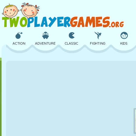
ACTION
ADVENTURE
CLASSIC
FIGHTING
KIDS
3D
AIRCRAFT
ALIEN
BALANCE
BASKETBALL
CASTLE
CHESS
CRAZY
DEFENSE
DINOSAUR
GIRL
GOLF
JUMPING
MATH
MAZE