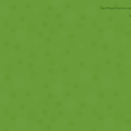
TwoPlayerGames.org 
V