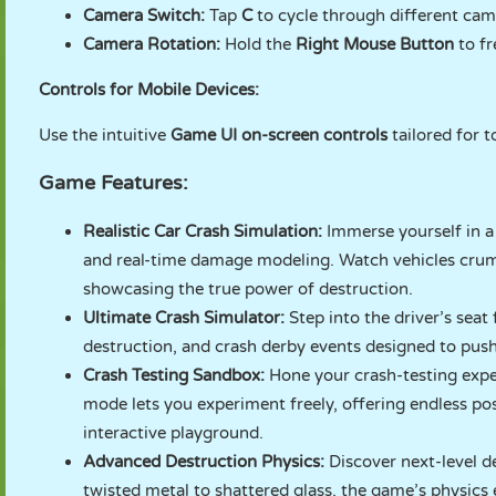
Camera Switch:
Tap
C
to cycle through different came
Camera Rotation:
Hold the
Right Mouse Button
to fr
Controls for Mobile Devices:
Use the intuitive
Game UI on-screen controls
tailored for 
Game Features:
Realistic Car Crash Simulation:
Immerse yourself in a
and real-time damage modeling. Watch vehicles crump
showcasing the true power of destruction.
Ultimate Crash Simulator:
Step into the driver’s seat
destruction, and crash derby events designed to push 
Crash Testing Sandbox:
Hone your crash-testing exper
mode lets you experiment freely, offering endless pos
interactive playground.
Advanced Destruction Physics:
Discover next-level d
twisted metal to shattered glass, the game’s physics 