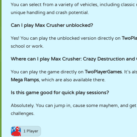
You can select from a variety of vehicles, including classi
unique handling and crash potential.
Can I play Max Crusher unblocked?
Yes! You can play the unblocked version directly on
TwoPl
school or work.
Where can I play Max Crusher: Crazy Destruction and
You can play the game directly on
TwoPlayerGames
. It’s a
Mega Ramps
, which are also available there.
Is this game good for quick play sessions?
Absolutely. You can jump in, cause some mayhem, and get o
challenges.
1 Player