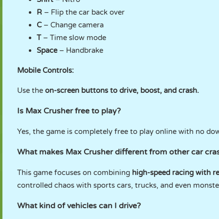
R
– Flip the car back over
C
– Change camera
T
– Time slow mode
Space
– Handbrake
Mobile Controls:
Use the
on-screen buttons to drive, boost, and crash.
Is Max Crusher free to play?
Yes, the game is completely free to play online with no do
What makes Max Crusher different from other car cr
This game focuses on combining
high-speed racing with re
controlled chaos with sports cars, trucks, and even monst
What kind of vehicles can I drive?