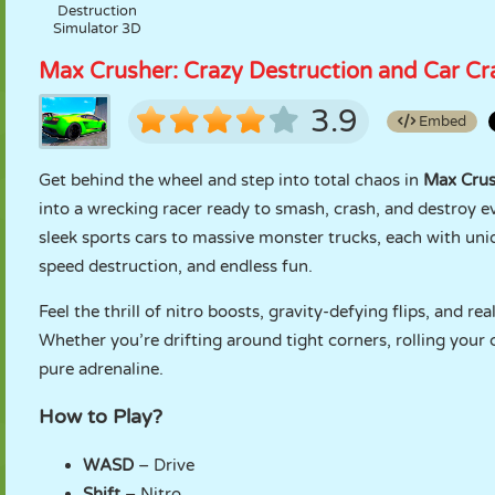
Destruction
Simulator 3D
Max Crusher: Crazy Destruction and Car Cr
3.9
Embed
Get behind the wheel and step into total chaos in
Max Crus
into a wrecking racer ready to smash, crash, and destroy e
sleek sports cars to massive monster trucks, each with uniq
speed destruction, and endless fun.
Feel the thrill of nitro boosts, gravity-defying flips, and rea
Whether you’re drifting around tight corners, rolling your 
pure adrenaline.
How to Play?
WASD
– Drive
Shift
– Nitro