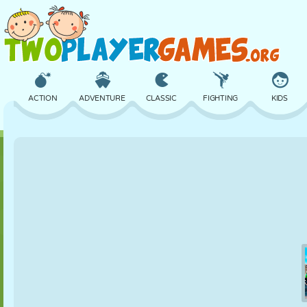
ACTION
ADVENTURE
CLASSIC
FIGHTING
KIDS
3D
AIRCRAFT
ALIEN
BALANCE
BASKETBALL
CASTLE
CHESS
CRAZY
DEFENSE
DINOSAUR
GIRL
GOLF
JUMPING
MATH
MAZE