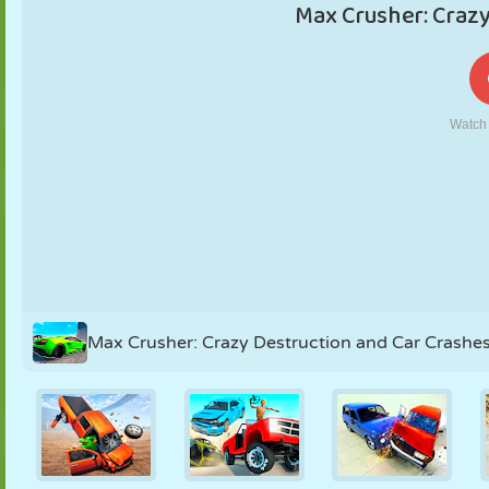
PUPPET
PUZZLE
REACTION
RETRO
ROBOT
STRATEGY
STUNT
TANK
TENNIS
TIC TAC TOE
Max Crusher: Crazy Destruction and Car Crashe