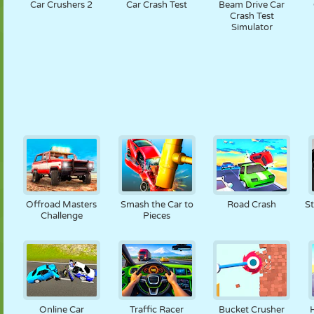
Car Crushers 2
Car Crash Test
Beam Drive Car
Crash Test
Simulator
Offroad Masters
Smash the Car to
Road Crash
S
Challenge
Pieces
Online Car
Traffic Racer
Bucket Crusher