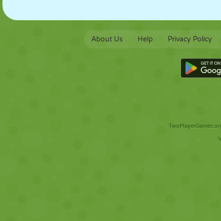
About Us
Help
Privacy Policy
TwoPlayerGames.org 
V