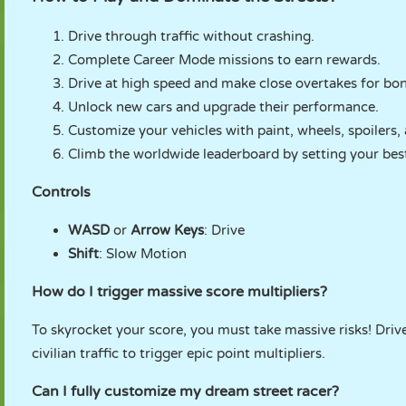
Drive through traffic without crashing.
Complete Career Mode missions to earn rewards.
Drive at high speed and make close overtakes for bon
Unlock new cars and upgrade their performance.
Customize your vehicles with paint, wheels, spoilers,
Climb the worldwide leaderboard by setting your best
Controls
WASD
or
Arrow Keys
: Drive
Shift
: Slow Motion
How do I trigger massive score multipliers?
To skyrocket your score, you must take massive risks! Dr
civilian traffic to trigger epic point multipliers.
Can I fully customize my dream street racer?