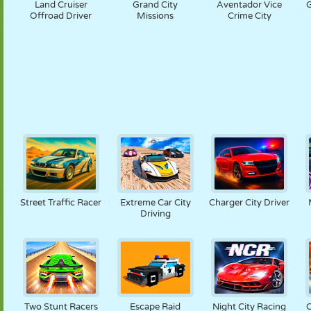
Land Cruiser
Grand City
Aventador Vice
G
Offroad Driver
Missions
Crime City
Street Traffic Racer
Extreme Car City
Charger City Driver
Driving
Two Stunt Racers
Escape Raid
Night City Racing
C