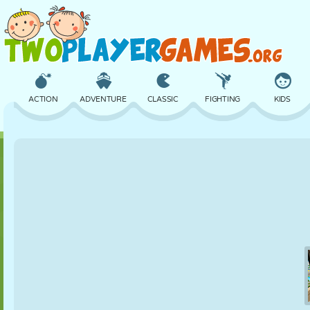
ACTION
ADVENTURE
CLASSIC
FIGHTING
KIDS
3D
AIRCRAFT
ALIEN
BALANCE
BASKETBALL
CASTLE
CHESS
CRAZY
DEFENSE
DINOSAUR
GIRL
GOLF
JUMPING
MATH
MAZE