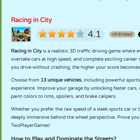
Racing in City
4.1
Embed
Racing in City
is a realistic 3D traffic driving game wher
overtake cars at high speed, and complete exciting career
you drive without crashing, the higher your score becomes
Choose from
13 unique vehicles
, including powerful sport
experience. Improve your garage by unlocking faster cars,
paint colors to rims, spoilers, and brake calipers.
Whether you prefer the raw speed of a sleek sports car or 
deeply immersive behind the wheel perspective. Prove you a
TwoPlayerGames!
How to Play and Dominate the Streets?