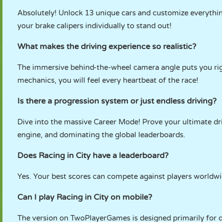
Absolutely! Unlock 13 unique cars and customize everything
your brake calipers individually to stand out!
What makes the driving experience so realistic?
The immersive behind-the-wheel camera angle puts you righ
mechanics, you will feel every heartbeat of the race!
Is there a progression system or just endless driving?
Dive into the massive Career Mode! Prove your ultimate dri
engine, and dominating the global leaderboards.
Does Racing in City have a leaderboard?
Yes. Your best scores can compete against players worldwi
Can I play Racing in City on mobile?
The version on TwoPlayerGames is designed primarily for 