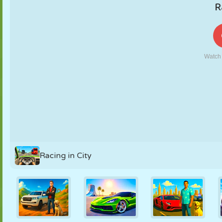
PUPPET
PUZZLE
REACTION
RETRO
ROBOT
STRATEGY
STUNT
TANK
TENNIS
TIC TAC TOE
Racing in City