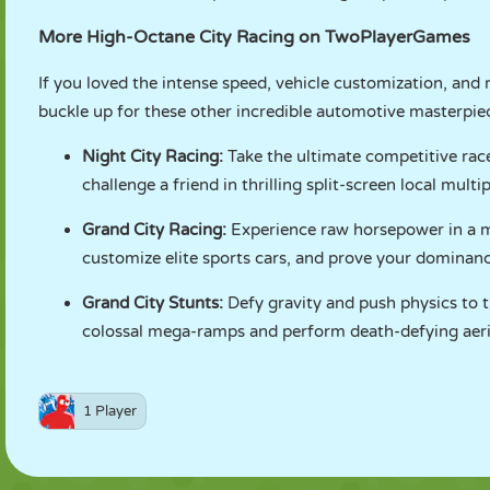
More High-Octane City Racing on TwoPlayerGames
If you loved the intense speed, vehicle customization, and 
buckle up for these other incredible automotive masterpiec
Night City Racing
:
Take the ultimate competitive race
challenge a friend in thrilling split-screen local multip
Grand City Racing
:
Experience raw horsepower in a ma
customize elite sports cars, and prove your dominanc
Grand City Stunts
:
Defy gravity and push physics to t
colossal mega-ramps and perform death-defying aerial
1 Player