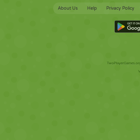
About Us
Help
Privacy Policy
TwoPlayerGames.org 
V