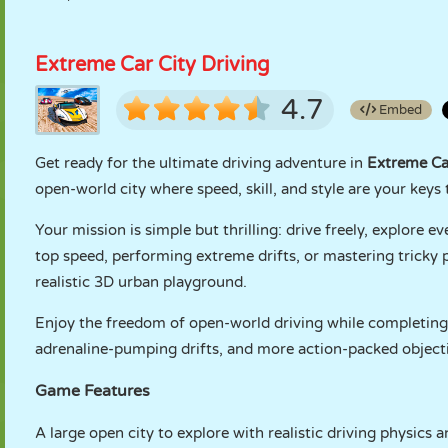
Extreme Car City Driving
4.7
Embed
Get ready for the ultimate driving adventure in
Extreme Car
open-world city where speed, skill, and style are your keys 
Your mission is simple but thrilling: drive freely, explore e
top speed, performing extreme drifts, or mastering tricky p
realistic 3D urban playground.
Enjoy the freedom of open-world driving while completing a
adrenaline-pumping drifts, and more action-packed object
Game Features
A large open city to explore with realistic driving physics 