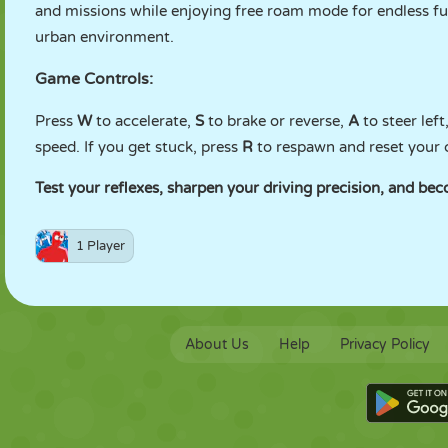
and missions while enjoying free roam mode for endless fun
urban environment.
Game Controls:
Press
W
to accelerate,
S
to brake or reverse,
A
to steer lef
speed. If you get stuck, press
R
to respawn and reset your 
Test your reflexes, sharpen your driving precision, and beco
1 Player
About Us
Help
Privacy Policy