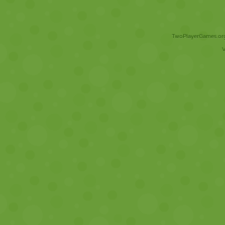
TwoPlayerGames.org 
V