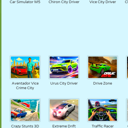
Car Simulator M5
Chiron City Driver
Vice City Driver
C
Aventador Vice
Urus City Driver
Drive Zone
Crime City
Crazy Stunts 3D
Extreme Drift
Traffic Racer