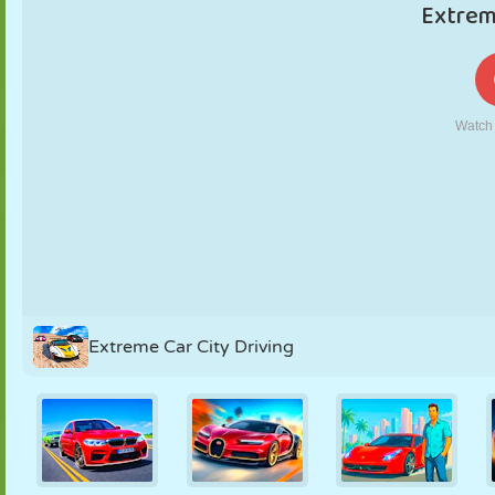
PUPPET
PUZZLE
REACTION
RETRO
ROBOT
STRATEGY
STUNT
TANK
TENNIS
TIC TAC TOE
Extreme Car City Driving