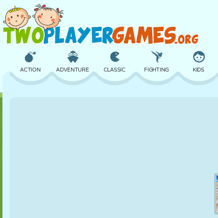
ACTION
ADVENTURE
CLASSIC
FIGHTING
KIDS
3D
AIRCRAFT
ALIEN
BALANCE
BASKETBALL
CASTLE
CHESS
CRAZY
DEFENSE
DINOSAUR
GIRL
GOLF
JUMPING
MATH
MAZE