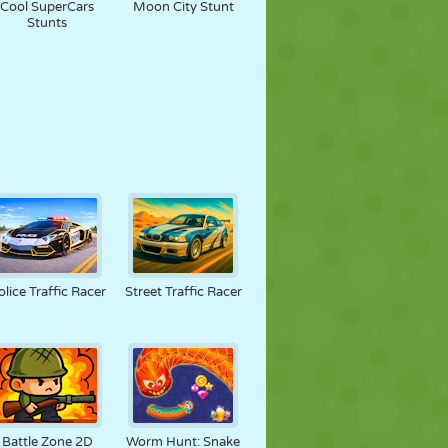
Cool SuperCars
Moon City Stunt
Stunts
olice Traffic Racer
Street Traffic Racer
Battle Zone 2D
Worm Hunt: Snake