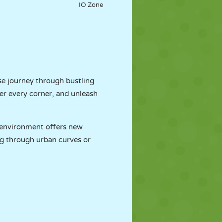
IO Zone
se journey through bustling
ter every corner, and unleash
h environment offers new
ing through urban curves or