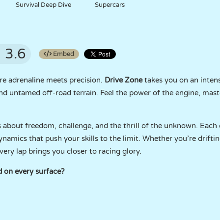
Survival Deep Dive
Supercars
3.6
Embed
re adrenaline meets precision.
Drive Zone
takes you on an inten
 and untamed off-road terrain. Feel the power of the engine, mas
it’s about freedom, challenge, and the thrill of the unknown. Eac
ynamics that push your skills to the limit. Whether you’re drift
ery lap brings you closer to racing glory.
 on every surface?