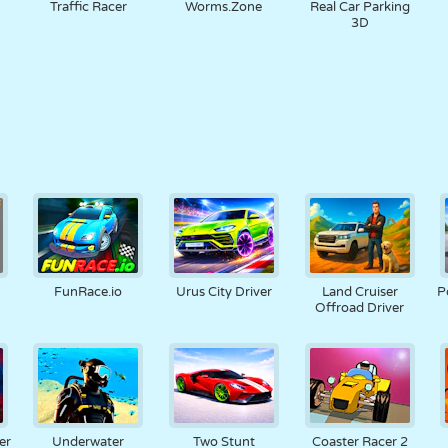
Traffic Racer
Worms.Zone
Real Car Parking
3D
FunRace.io
Urus City Driver
Land Cruiser
P
Offroad Driver
er
Underwater
Two Stunt
Coaster Racer 2