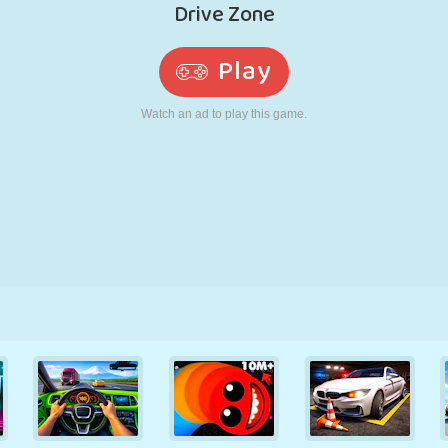
RETRO
ROBOT
RUNNING
SCHOOL
SHOOTING
TENNIS
TIC TAC TOE
TOUCH SCREEN
TOWER
TRUCK