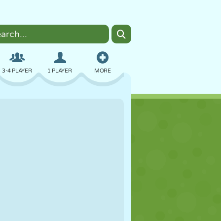
3-4 PLAYER
1 PLAYER
MORE
BOMBER
BROWSER
CAR
FLYING
FOOD
FUN
PIXEL ART
PLATFORM
POOL