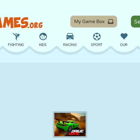
My Game Box
FIGHTING
KIDS
RACING
SPORT
OUR
BALANCE
BASKETBALL
BATTLE
BILLIARDS
BOARD
DEFENSE
DINOSAUR
DRIVING
EDUCATIONAL
ESCAPE
MATH
MAZE
MONSTER
MOTORCYCLE
ONLINE