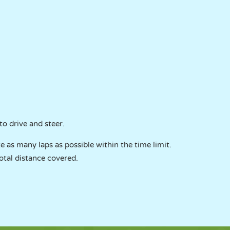
o drive and steer.
e as many laps as possible within the time limit.
otal distance covered.