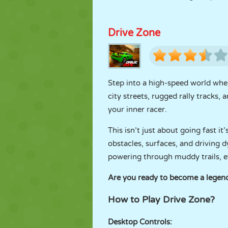
Drive Zone
Step into a high-speed world whe
city streets, rugged rally tracks,
your inner racer.
This isn’t just about going fast 
obstacles, surfaces, and driving d
powering through muddy trails, ev
Are you ready to become a legend
How to Play Drive Zone?
Desktop Controls: