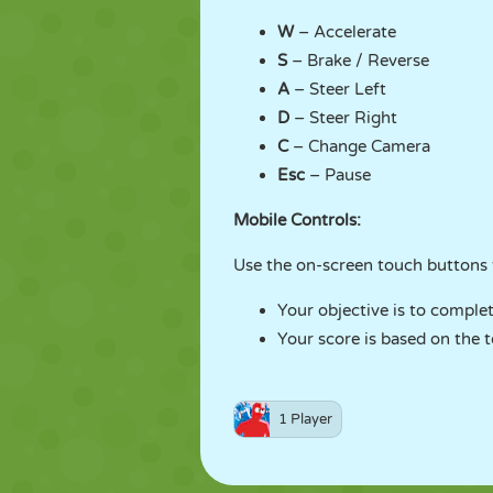
W
– Accelerate
S
– Brake / Reverse
A
– Steer Left
D
– Steer Right
C
– Change Camera
Esc
– Pause
Mobile Controls:
Use the on-screen touch buttons t
Your objective is to complet
Your score is based on the t
1 Player