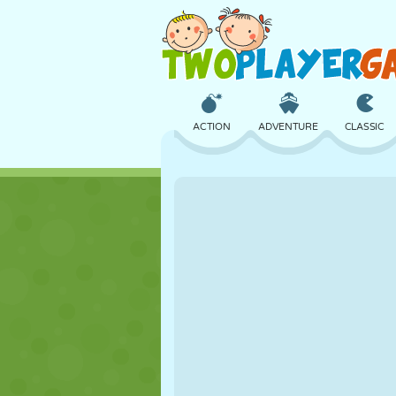
ACTION
ADVENTURE
CLASSIC
3D
AIRCRAFT
ALIEN
CASTLE
CHESS
CRAZY
GIRL
GOLF
JUMPING