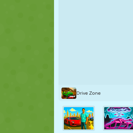
PUPPET
PUZZLE
REACTION
STRATEGY
STUNT
TANK
Drive Zone