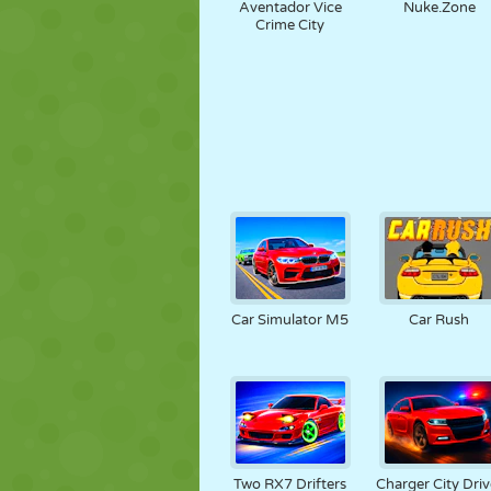
Aventador Vice
Nuke.Zone
Crime City
Car Simulator M5
Car Rush
Two RX7 Drifters
Charger City Driv