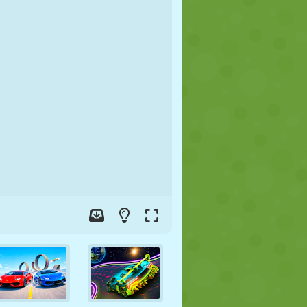
SOCCER
SPACE
STICKMAN
WAR
WRESTLING
ZOMBIE