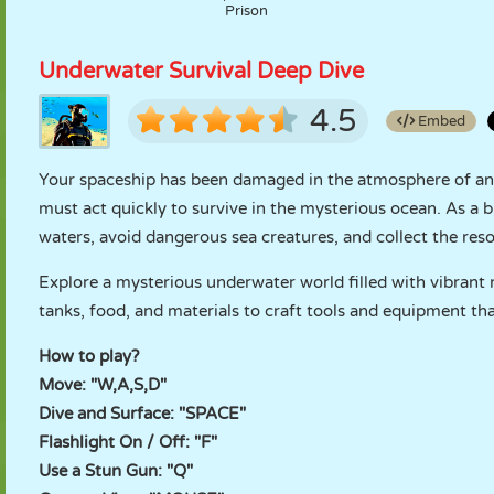
Prison
Underwater Survival Deep Dive
4.5
Embed
Your spaceship has been damaged in the atmosphere of an
must act quickly to survive in the mysterious ocean. As a 
waters, avoid dangerous sea creatures, and collect the res
Explore a mysterious underwater world filled with vibrant
tanks, food, and materials to craft tools and equipment tha
How to play?
Move: "W,A,S,D"
Dive and Surface: "SPACE"
Flashlight On / Off: "F"
Use a Stun Gun: "Q"