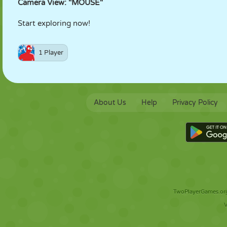
Camera View: "MOUSE"
Start exploring now!
1 Player
About Us
Help
Privacy Policy
TwoPlayerGames.org 
V