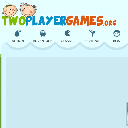
ACTION
ADVENTURE
CLASSIC
FIGHTING
KIDS
3D
AIRCRAFT
ALIEN
BALANCE
BASKETBALL
CASTLE
CHESS
CRAZY
DEFENSE
DINOSAUR
GIRL
GOLF
JUMPING
MATH
MAZE