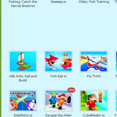
Fishing: Catch the
Deeeep.io
Obby: Fish Training
T
Secret Brainrot
Idle Arks: Sail and
Fish Eat io
Fly THIS!
Build
new
Stabfish2.io
Escape the Alien
CubeRealm io
F