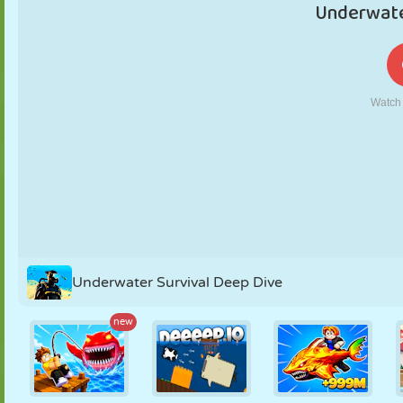
PUPPET
PUZZLE
REACTION
RETRO
ROBOT
STRATEGY
STUNT
TANK
TENNIS
TIC TAC TOE
Underwater Survival Deep Dive
new