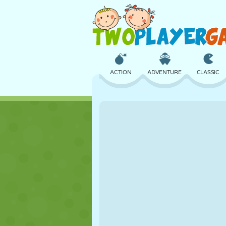
ACTION
ADVENTURE
CLASSIC
3D
AIRCRAFT
ALIEN
CASTLE
CHESS
CRAZY
GIRL
GOLF
JUMPING