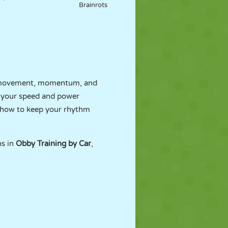
Brainrots
gh movement, momentum, and
h your speed and power
d how to keep your rhythm
ns in
Obby Training by Car
,