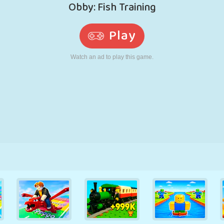
RETRO
ROBOT
RUNNING
SCHOOL
SHOOTING
TENNIS
TIC TAC TOE
TOUCH SCREEN
TOWER
TRUCK