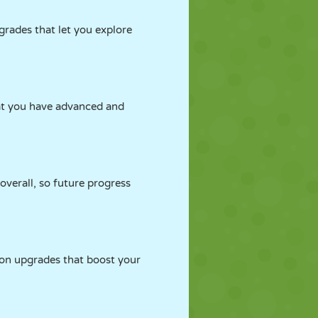
grades that let you explore
that you have advanced and
overall, so future progress
 on upgrades that boost your