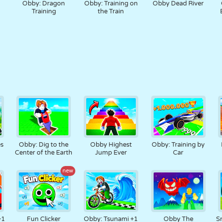
Obby: Dragon
Obby: Training on
Obby Dead River
Training
the Train
s
Obby: Dig to the
Obby Highest
Obby: Training by
Center of the Earth
Jump Ever
Car
new
+1
Fun Clicker
Obby: Tsunami +1
Obby The
Sn