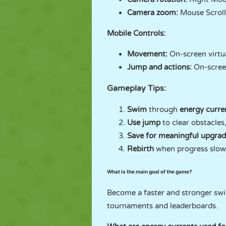
Camera zoom:
Mouse Scrol
Mobile Controls:
Movement:
On-screen virtua
Jump and actions:
On-scree
Gameplay Tips:
Swim
through
energy curre
Use jump
to clear obstacles
Save for meaningful upgrad
Rebirth
when progress slows
What is the main goal of the game?
Become a faster and stronger swi
tournaments and leaderboards.