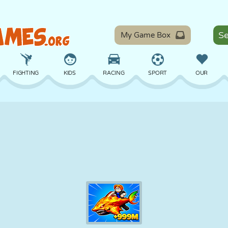
My Game Box
FIGHTING
KIDS
RACING
SPORT
OUR
BALANCE
BASKETBALL
BATTLE
BILLIARDS
BOARD
DEFENSE
DINOSAUR
DRIVING
EDUCATIONAL
ESCAPE
MATH
MAZE
MONSTER
MOTORCYCLE
ONLINE