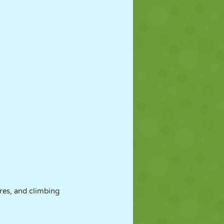
res, and climbing