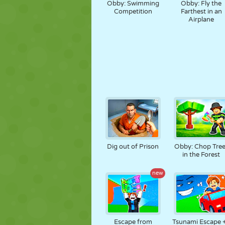
Obby: Swimming
Obby: Fly the
Competition
Farthest in an
Airplane
Dig out of Prison
Obby: Chop Tree
in the Forest
new
Escape from
Tsunami Escape 