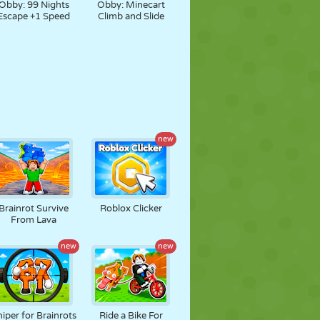
Obby: 99 Nights
Obby: Minecart
Escape +1 Speed
Climb and Slide
new
Brainrot Survive
Roblox Clicker
From Lava
new
new
iper for Brainrots
Ride a Bike For