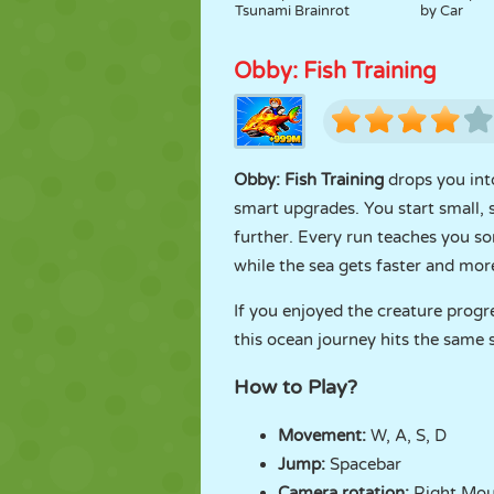
Tsunami Brainrot
by Car
Obby: Fish Training
Obby: Fish Training
drops you int
smart upgrades. You start small,
further. Every run teaches you s
while the sea gets faster and mo
If you enjoyed the creature progr
this ocean journey hits the same 
How to Play?
Movement:
W, A, S, D
Jump:
Spacebar
Camera rotation:
Right Mou