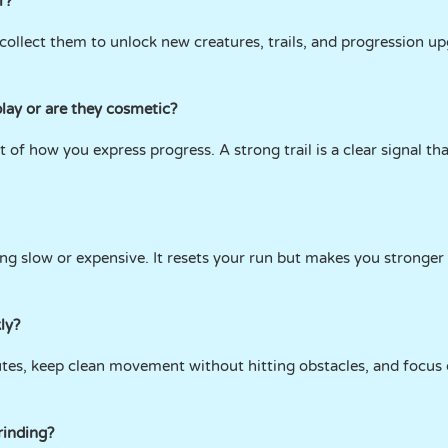
r?
collect them to unlock new creatures, trails, and progression up
lay or are they cosmetic?
t of how you express progress. A strong trail is a clear signal 
ng slow or expensive. It resets your run but makes you stronger 
ly?
tes, keep clean movement without hitting obstacles, and focus
rinding?