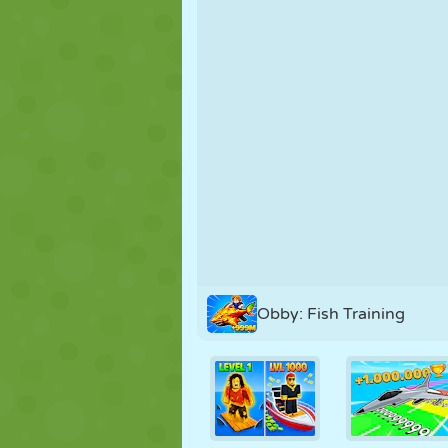
PUPPET
PUZZLE
REACTION
STRATEGY
STUNT
TANK
Obby: Fish Training