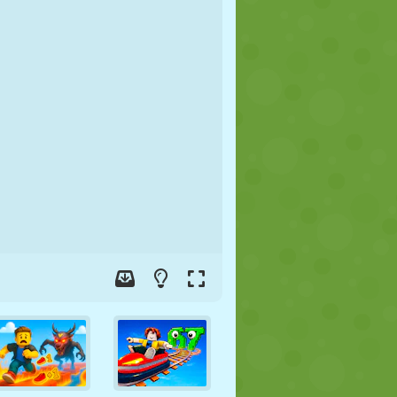
SOCCER
SPACE
STICKMAN
WAR
WRESTLING
ZOMBIE