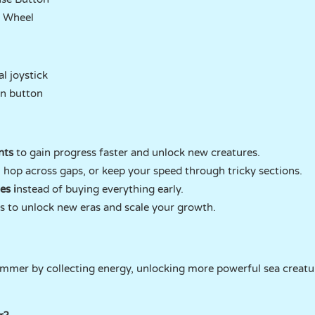
l Wheel
l joystick
n button
nts
to gain progress faster and unlock new creatures.
, hop across gaps, or keep your speed through tricky sections.
es i
nstead of buying everything early.
 to unlock new eras and scale your growth.
mmer by collecting energy, unlocking more powerful sea creatu