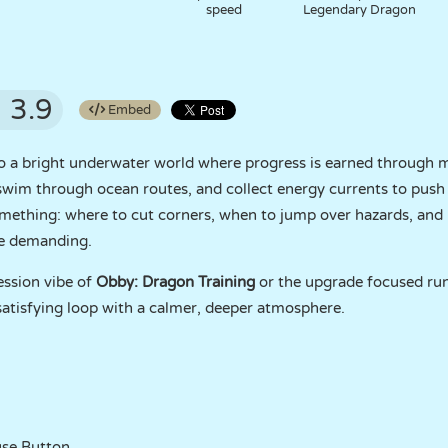
speed
Legendary Dragon
3.9
Embed
o a bright underwater world where progress is earned throu
 swim through ocean routes, and collect energy currents to pus
omething: where to cut corners, when to jump over hazards, an
re demanding.
ession vibe of
Obby: Dragon Training
or the upgrade focused ru
satisfying loop with a calmer, deeper atmosphere.
se Button