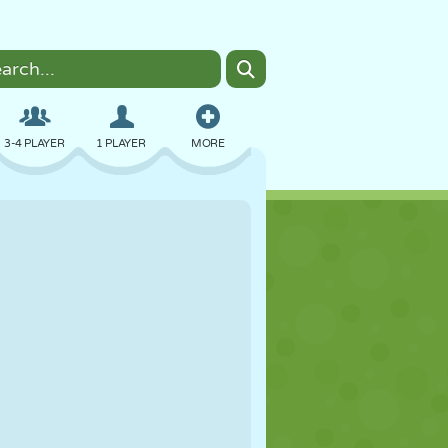
3-4 PLAYER
1 PLAYER
MORE
BOMBER
BROWSER
CAR
FLYING
FOOD
FUN
PIXEL ART
PLATFORM
POOL