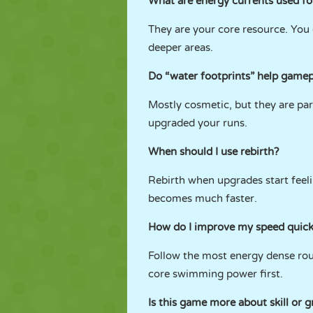
What are energy currents used fo
They are your core resource. You 
deeper areas.
Do “water footprints” help gamep
Mostly cosmetic, but they are par
upgraded your runs.
When should I use rebirth?
Rebirth when upgrades start feeli
becomes much faster.
How do I improve my speed quick
Follow the most energy dense rou
core swimming power first.
Is this game more about skill or g