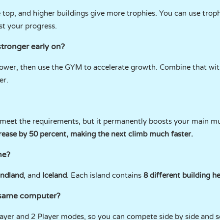
e top, and higher buildings give more trophies. You can use trop
st your progress.
stronger early on?
power, then use the GYM to accelerate growth. Combine that with
er.
 meet the requirements, but it permanently boosts your main mul
rease by 50 percent, making the next climb much faster.
me?
ndland
, and
Iceland
. Each island contains
8 different building h
e same computer?
ayer and 2 Player modes, so you can compete side by side and 