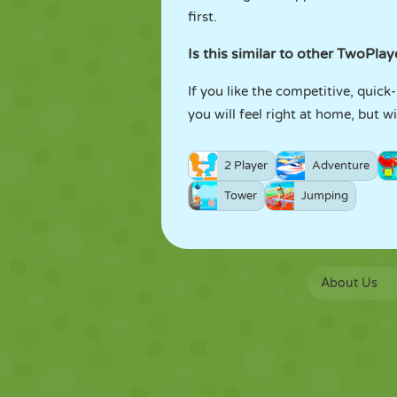
first.
Is this similar to other TwoPla
If you like the competitive, quic
you will feel right at home, but 
2 Player
Adventure
Tower
Jumping
About Us