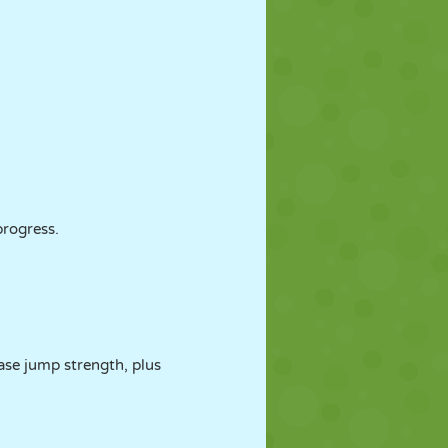
rogress.
ease jump strength, plus