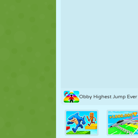
PUPPET
PUZZLE
REACTION
STRATEGY
STUNT
TANK
Obby Highest Jump Ever