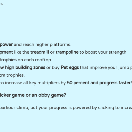
ys
 power
and reach higher platforms.
ipment
like the
treadmill
or
trampoline
to boost your strength.
 trophies
on each rooftop.
w high building zones
or buy
Pet eggs
that improve your jump p
tra trophies.
o increase all key multipliers by
50 percent and progress faster!
licker game or an obby game?
 parkour climb, but your progress is powered by clicking to incr