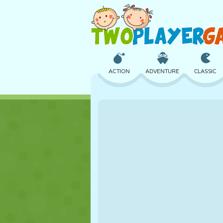
ACTION
ADVENTURE
CLASSIC
3D
AIRCRAFT
ALIEN
CASTLE
CHESS
CRAZY
GIRL
GOLF
JUMPING