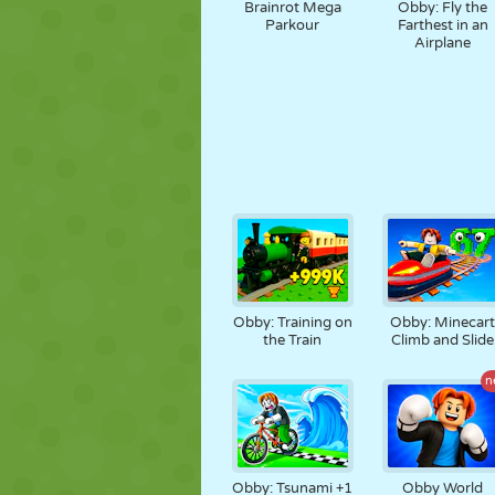
Brainrot Mega
Obby: Fly the
Parkour
Farthest in an
Airplane
Obby: Training on
Obby: Minecar
the Train
Climb and Slide
n
Obby: Tsunami +1
Obby World