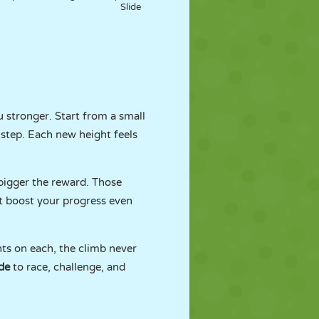
Slide
 stronger. Start from a small
step. Each new height feels
 bigger the reward. Those
at boost your progress even
hts on each, the climb never
de
to race, challenge, and