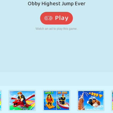
RETRO
ROBOT
RUNNING
SCHOOL
SHOOTING
TENNIS
TIC TAC TOE
TOUCH SCREEN
TOWER
TRUCK