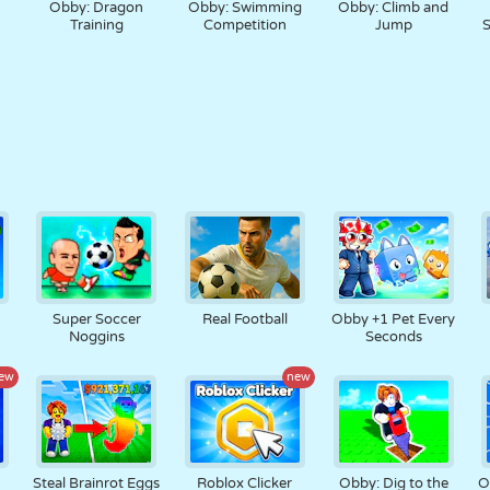
Obby: Dragon
Obby: Swimming
Obby: Climb and
Training
Competition
Jump
S
t
Super Soccer
Real Football
Obby +1 Pet Every
Noggins
Seconds
ew
new
Steal Brainrot Eggs
Roblox Clicker
Obby: Dig to the
O