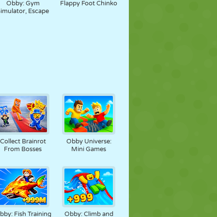
Obby: Gym
Flappy Foot Chinko
imulator, Escape
Collect Brainrot
Obby Universe:
From Bosses
Mini Games
bby: Fish Training
Obby: Climb and