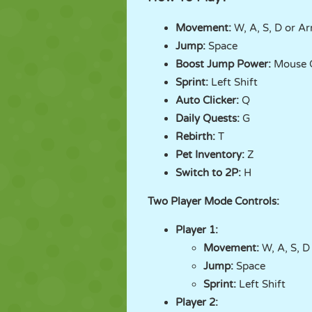
Movement:
W, A, S, D or A
Jump:
Space
Boost Jump Power:
Mouse C
Sprint:
Left Shift
Auto Clicker:
Q
Daily Quests:
G
Rebirth:
T
Pet Inventory:
Z
Switch to 2P:
H
Two Player Mode Controls:
Player 1:
Movement:
W, A, S, D
Jump:
Space
Sprint:
Left Shift
Player 2: