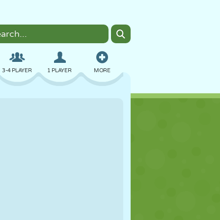
3-4 PLAYER
1 PLAYER
MORE
BOMBER
BROWSER
CAR
FLYING
FOOD
FUN
PIXEL ART
PLATFORM
POOL