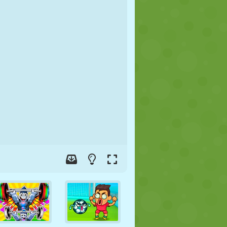
SOCCER
SPACE
STICKMAN
WAR
WRESTLING
ZOMBIE