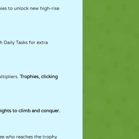
hies to unlock new high-rise
 Daily Tasks for extra
tipliers.
Trophies, clicking
eights to climb and conquer.
see who reaches the trophy