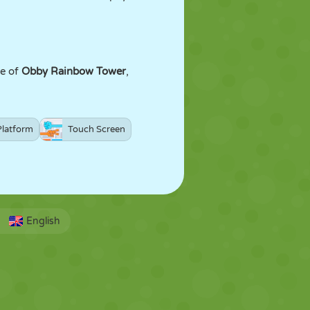
ge of
Obby Rainbow Tower
,
Platform
Touch Screen
English