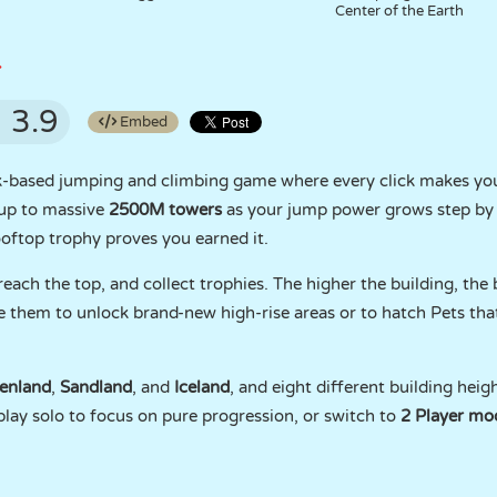
Center of the Earth
r
3.9
Embed
ck-based jumping and climbing game where every click makes you
 up to massive
2500M towers
as your jump power grows step by 
ooftop trophy proves you earned it.
each the top, and collect trophies. The higher the building, the
se them to unlock brand-new high-rise areas or to hatch Pets th
enland
,
Sandland
, and
Iceland
, and eight different building heig
play solo to focus on pure progression, or switch to
2 Player mo