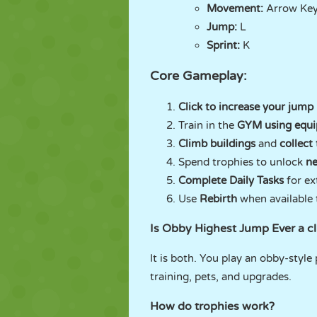
Movement:
Arrow Ke
Jump:
L
Sprint:
K
Core Gameplay:
Click to increase your jump
Train in the
GYM using equ
Climb buildings
and
collect
Spend trophies to unlock
ne
Complete Daily Tasks
for ex
Use
Rebirth
when available t
Is Obby Highest Jump Ever a c
It is both. You play an obby-style
training, pets, and upgrades.
How do trophies work?