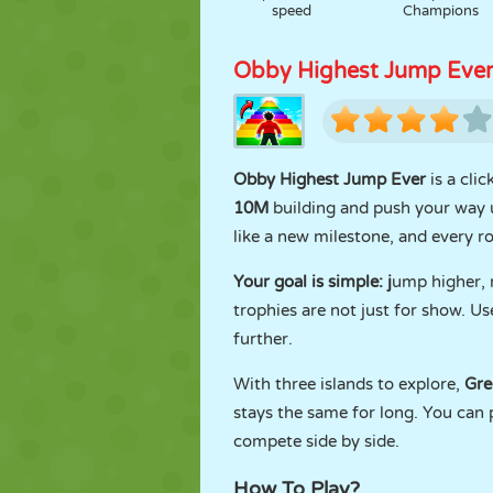
speed
Champions
Obby Highest Jump Eve
Obby Highest Jump Ever
is a cli
10M
building and push your way
like a new milestone, and every r
Your goal is simple: j
ump higher, r
trophies are not just for show. U
further.
With three islands to explore,
Gre
stays the same for long. You can 
compete side by side.
How To Play?