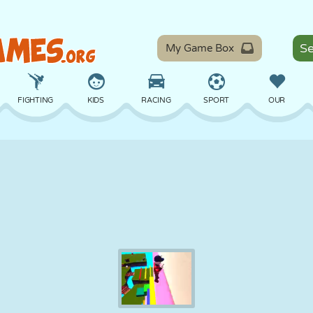
My Game Box
FIGHTING
KIDS
RACING
SPORT
OUR
BALANCE
BASKETBALL
BATTLE
BILLIARDS
BOARD
DEFENSE
DINOSAUR
DRIVING
EDUCATIONAL
ESCAPE
MATH
MAZE
MONSTER
MOTORCYCLE
ONLINE