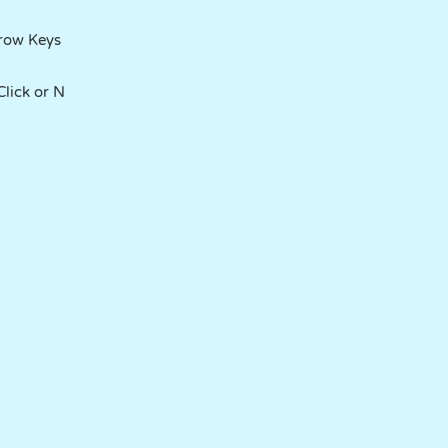
rrow Keys
lick or N