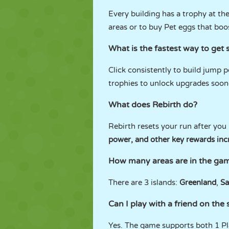
Every building has a trophy at th
areas or to buy Pet eggs that boo
What is the fastest way to get 
Click consistently to build jump 
trophies to unlock upgrades soon
What does Rebirth do?
Rebirth resets your run after you
power, and other key rewards inc
How many areas are in the ga
There are 3 islands:
Greenland
,
Sa
Can I play with a friend on th
Yes. The game supports both 1 Pl