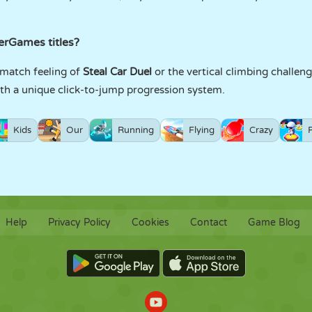
yerGames titles?
k-match feeling of
Steal Car Duel
or the vertical climbing challen
with a unique click-to-jump progression system.
Kids
Our
Running
Flying
Crazy
Help
Privacy Policy
Cookies
Contact
Game Blog