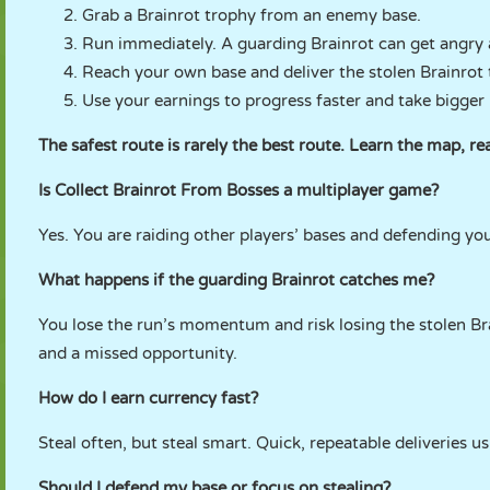
Grab a Brainrot trophy from an enemy base.
Run immediately. A guarding Brainrot can get angry 
Reach your own base and deliver the stolen Brainrot 
Use your earnings to progress faster and take bigger 
The safest route is rarely the best route. Learn the map, 
Is Collect Brainrot From Bosses a multiplayer game?
Yes. You are raiding other players’ bases and defending yo
What happens if the guarding Brainrot catches me?
You lose the run’s momentum and risk losing the stolen Bra
and a missed opportunity.
How do I earn currency fast?
Steal often, but steal smart. Quick, repeatable deliveries u
Should I defend my base or focus on stealing?