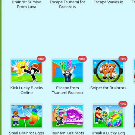
Brainrot Survive
Escape Tsunami for
Escape Waves io
T
From Lava
Brainrots
new
new
new
Kick Lucky Blocks
Escape from
Sniper for Brainrots
Online
Tsunami Brainrot
new
Steal Brainrot Eggs
Tsunami Brainrots
Break a Lucky Egg