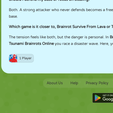
Both. A strong attacker who never defends becomes a free f
base.
Which game is it closer to, Brainrot Survive From Lava or 
The tension feels like both, but the danger is personal. In
B
Tsunami Brainrots Online
you race a disaster wave. Here, yo
1 Player
About Us
Help
Privacy Policy