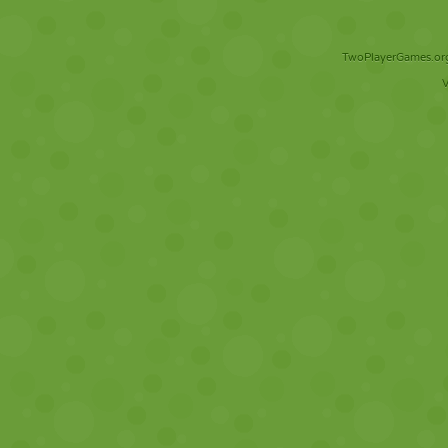
TwoPlayerGames.org 
V