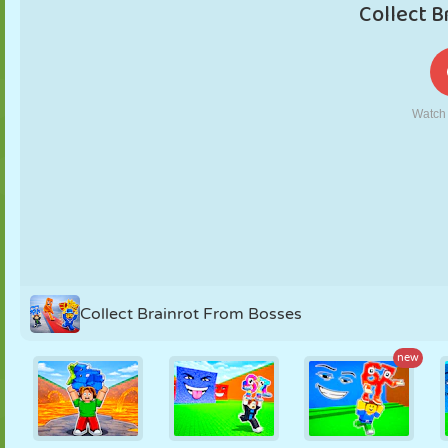
PUPPET
PUZZLE
REACTION
RETRO
ROBOT
STRATEGY
STUNT
TANK
TENNIS
TIC TAC TOE
Collect Brainrot From Bosses
new