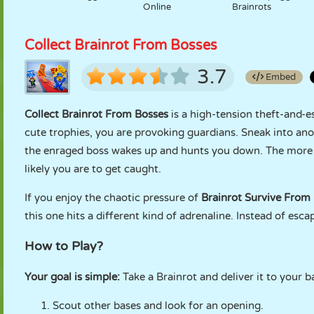
Online
Brainrots
Collect Brainrot From Bosses
3.7
Embed
Collect Brainrot From Bosses
is a high-tension theft-and-e
cute trophies, you are provoking guardians. Sneak into ano
the enraged boss wakes up and hunts you down. The more y
likely you are to get caught.
If you enjoy the chaotic pressure of
Brainrot Survive From
this one hits a different kind of adrenaline. Instead of es
How to Play?
Your goal is simple:
Take a Brainrot and deliver it to your 
Scout other bases and look for an opening.