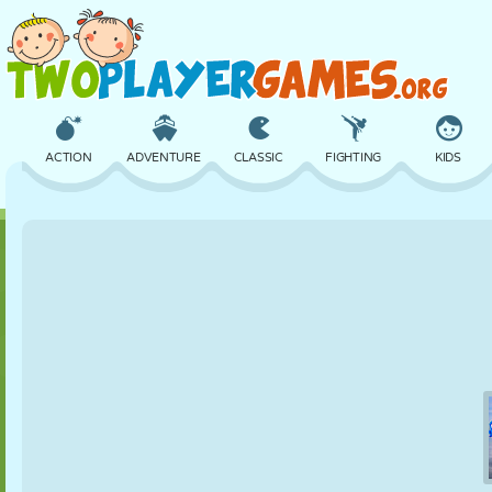
ACTION
ADVENTURE
CLASSIC
FIGHTING
KIDS
3D
AIRCRAFT
ALIEN
BALANCE
BASKETBALL
CASTLE
CHESS
CRAZY
DEFENSE
DINOSAUR
GIRL
GOLF
JUMPING
MATH
MAZE