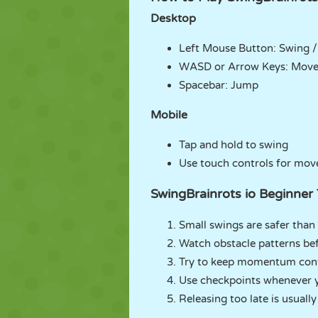
Desktop
Left Mouse Button: Swing /
WASD or Arrow Keys: Mov
Spacebar: Jump
Mobile
Tap and hold to swing
Use touch controls for mo
SwingBrainrots io Beginner 
Small swings are safer than
Watch obstacle patterns be
Try to keep momentum cont
Use checkpoints whenever 
Releasing too late is usually