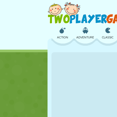
ACTION
ADVENTURE
CLASSIC
3D
AIRCRAFT
ALIEN
CASTLE
CHESS
CRAZY
GIRL
GOLF
JUMPING