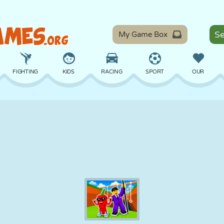
My Game Box
FIGHTING
KIDS
RACING
SPORT
OUR
BALANCE
BASKETBALL
BATTLE
BILLIARDS
BOARD
DEFENSE
DINOSAUR
DRIVING
EDUCATIONAL
ESCAPE
MATH
MAZE
MONSTER
MOTORCYCLE
ONLINE