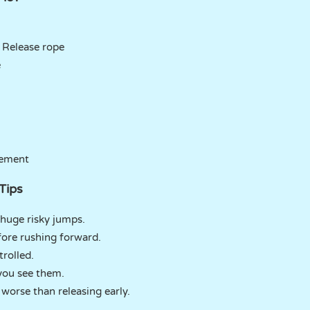
 Release rope
e
vement
Tips
 huge risky jumps.
fore rushing forward.
rolled.
you see them.
 worse than releasing early.