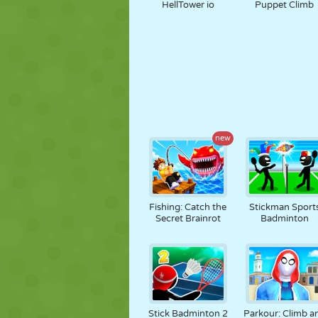
HellTower io
Puppet Climb
new
Fishing: Catch the
Stickman Sport
Secret Brainrot
Badminton
Stick Badminton 2
Parkour: Climb a