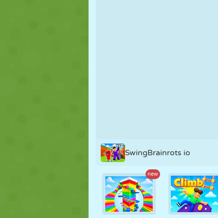
PUPPET
PUZZLE
REACTION
STRATEGY
STUNT
TANK
SwingBrainrots io
new