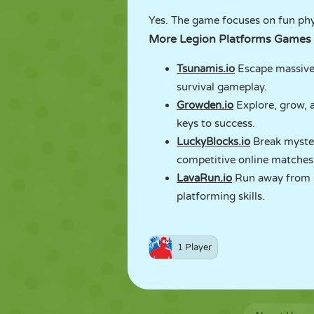
Yes. The game focuses on fun phy
More Legion Platforms Games
Tsunamis.io
Escape massive 
survival gameplay.
Growden.io
Explore, grow, a
keys to success.
LuckyBlocks.io
Break myster
competitive online matches
LavaRun.io
Run away from ri
platforming skills.
1 Player