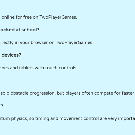
s online for free on TwoPlayerGames.
locked at school?
irectly in your browser on TwoPlayerGames.
 devices?
nes and tablets with touch controls.
solo obstacle progression, but players often compete for faster
t?
um physics, so timing and movement control are very importa