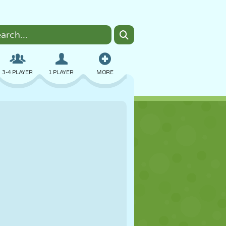
3-4 PLAYER
1 PLAYER
MORE
BOMBER
BROWSER
CAR
FLYING
FOOD
FUN
PIXEL ART
PLATFORM
POOL