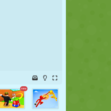
SOCCER
SPACE
STICKMAN
WAR
WRESTLING
ZOMBIE
new