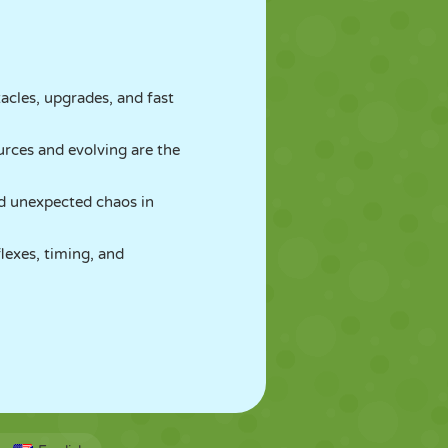
cles, upgrades, and fast
urces and evolving are the
d unexpected chaos in
lexes, timing, and