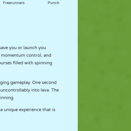
Freerunners
Punch
 save you or launch you
cs, momentum control, and
rses filled with spinning
nging gameplay. One second
uncontrollably into lava. The
inning.
 a unique experience that is