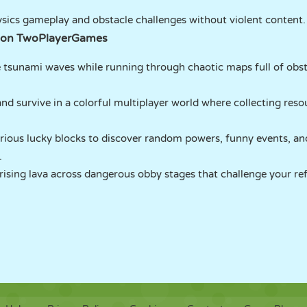
sics gameplay and obstacle challenges without violent content.
 on TwoPlayerGames
tsunami waves while running through chaotic maps full of obsta
nd survive in a colorful multiplayer world where collecting reso
ious lucky blocks to discover random powers, funny events, an
.
sing lava across dangerous obby stages that challenge your ref