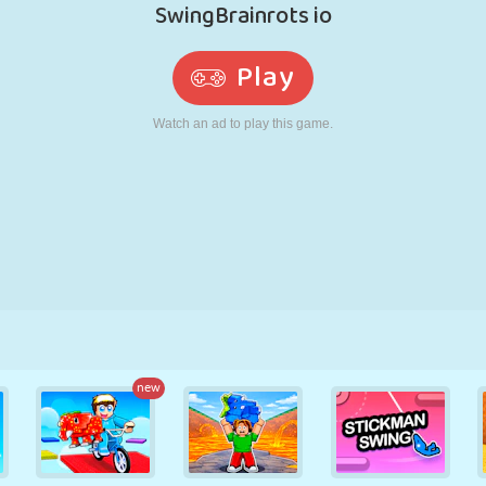
RETRO
ROBOT
RUNNING
SCHOOL
SHOOTING
TENNIS
TIC TAC TOE
TOUCH SCREEN
TOWER
TRUCK
new