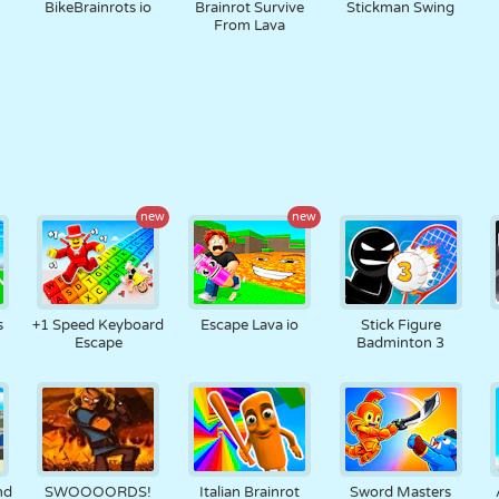
BikeBrainrots io
Brainrot Survive
Stickman Swing
From Lava
new
new
s
+1 Speed Keyboard
Escape Lava io
Stick Figure
Escape
Badminton 3
nd
SWOOOORDS!
Italian Brainrot
Sword Masters