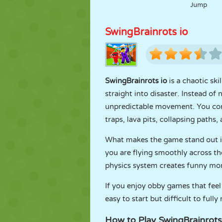
Jump
SwingBrainrots io
SwingBrainrots io
is a chaotic sk
straight into disaster. Instead 
unpredictable movement. You cont
traps, lava pits, collapsing paths,
What makes the game stand out i
you are flying smoothly across th
physics system creates funny mom
If you enjoy obby games that feel 
easy to start but difficult to fully
How to Play SwingBrainrots