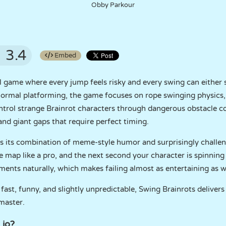
Obby Parkour
3.4
Embed
ill game where every jump feels risky and every swing can either
of normal platforming, the game focuses on rope swinging physi
rol strange Brainrot characters through dangerous obstacle cou
 and giant gaps that require perfect timing.
s its combination of meme-style humor and surprisingly challe
e map like a pro, and the next second your character is spinning 
ents naturally, which makes failing almost as entertaining as w
fast, funny, and slightly unpredictable, Swing Brainrots delivers
 master.
 io?