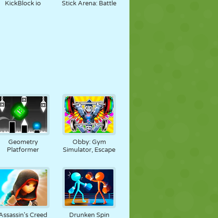
KickBlock io
Stick Arena: Battle
Geometry
Obby: Gym
Platformer
Simulator, Escape
Assassin's Creed
Drunken Spin