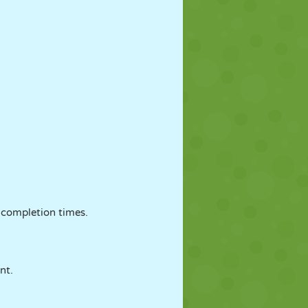
 completion times.
nt.