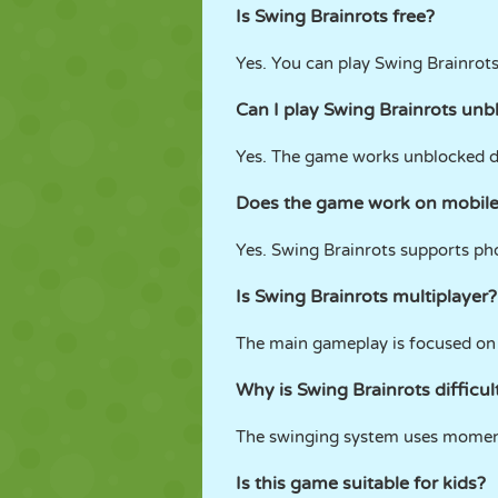
Is Swing Brainrots free?
Yes. You can play Swing Brainrot
Can I play Swing Brainrots unb
Yes. The game works unblocked d
Does the game work on mobile
Yes. Swing Brainrots supports pho
Is Swing Brainrots multiplayer?
The main gameplay is focused on 
Why is Swing Brainrots difficul
The swinging system uses moment
Is this game suitable for kids?