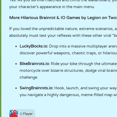
Yes! As you survive matches and climb the leaderboard, you 
your character's appearance in the main menu.
More Hilarious Brainrot & IO Games by Legion on Tw
If you loved the unpredictable nature, extreme scenarios, 
absolutely must test your reflexes with these other viral "
LuckyBlocks.io
:
Drop into a massive multiplayer aren
discover powerful weapons, chaotic traps, or hilarious
BikeBrainrots.io
:
Ride your bike through the ultimate
motorcycle over bizarre structures, dodge viral brainr
challenge.
SwingBrainrots.io
:
Hook, launch, and swing your way 
you navigate a highly dangerous, meme-filled map wh
1 Player