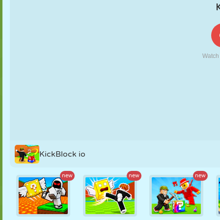
PUPPET
PUZZLE
REACTION
RETRO
ROBOT
STRATEGY
STUNT
TANK
TENNIS
TIC TAC TOE
KickBlock io
new
new
new