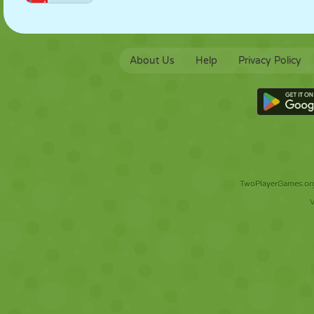
About Us
Help
Privacy Policy
TwoPlayerGames.org 
V