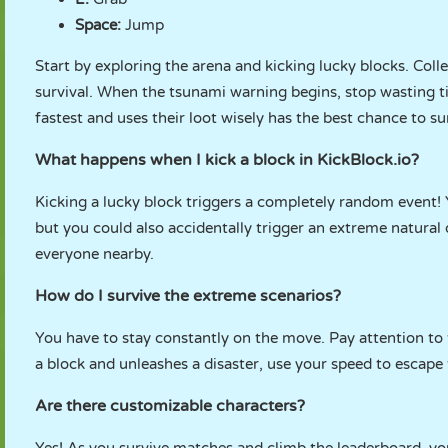
Space:
Jump
Start by exploring the arena and kicking lucky blocks. Col
survival. When the tsunami warning begins, stop wasting t
fastest and uses their loot wisely has the best chance to su
What happens when I kick a block in KickBlock.io?
Kicking a lucky block triggers a completely random event!
but you could also accidentally trigger an extreme natural
everyone nearby.
How do I survive the extreme scenarios?
You have to stay constantly on the move. Pay attention to 
a block and unleashes a disaster, use your speed to escap
Are there customizable characters?