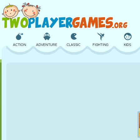
ACTION
ADVENTURE
CLASSIC
FIGHTING
KIDS
3D
AIRCRAFT
ALIEN
BALANCE
BASKETBALL
CASTLE
CHESS
CRAZY
DEFENSE
DINOSAUR
GIRL
GOLF
JUMPING
MATH
MAZE