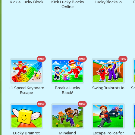
Kick a Lucky Block
Kick Lucky Blocks
LuckyBlocks io
Online
new
new
new
+1 Speed Keyboard
Break a Lucky
SwingBrainrots io
Sn
Escape
Block!
new
new
Lucky Brainrot
Mineland
Escape Police for