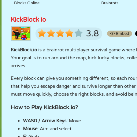
Blocks Online
Brainrots
KickBlock io
3.8
Embed
KickBlock.io
is a brainrot multiplayer survival game where 
Your goal is to run around the map, kick lucky blocks, coll
arrives.
Every block can give you something different, so each roun
that help you escape danger and survive longer than other 
must move quickly, choose the right blocks, and avoid bein
How to Play KickBlock.io?
WASD / Arrow Keys:
Move
Mouse:
Aim and select
E:
Grab