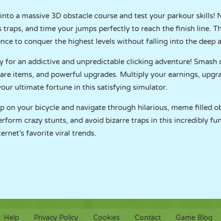
into a massive 3D obstacle course and test your parkour skills! 
raps, and time your jumps perfectly to reach the finish line. Th
nce to conquer the highest levels without falling into the deep 
y for an addictive and unpredictable clicking adventure! Smash
 rare items, and powerful upgrades. Multiply your earnings, upgr
our ultimate fortune in this satisfying simulator.
p on your bicycle and navigate through hilarious, meme filled o
rform crazy stunts, and avoid bizarre traps in this incredibly fu
ernet's favorite viral trends.
Help
Privacy Policy
Cookies
Contact
Game Blog