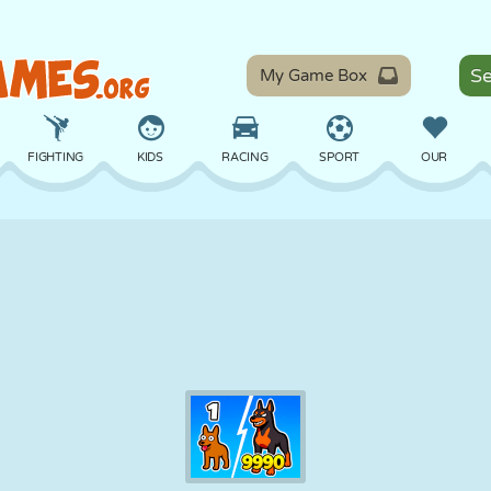
My Game Box
FIGHTING
KIDS
RACING
SPORT
OUR
BALANCE
BASKETBALL
BATTLE
BILLIARDS
BOARD
DEFENSE
DINOSAUR
DRIVING
EDUCATIONAL
ESCAPE
MATH
MAZE
MONSTER
MOTORCYCLE
ONLINE