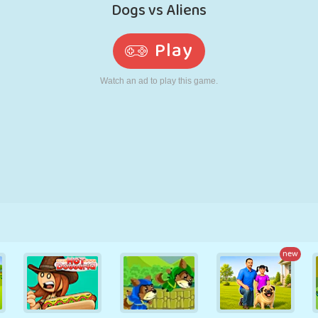
RETRO
ROBOT
RUNNING
SCHOOL
SHOOTING
TENNIS
TIC TAC TOE
TOUCH SCREEN
TOWER
TRUCK
new