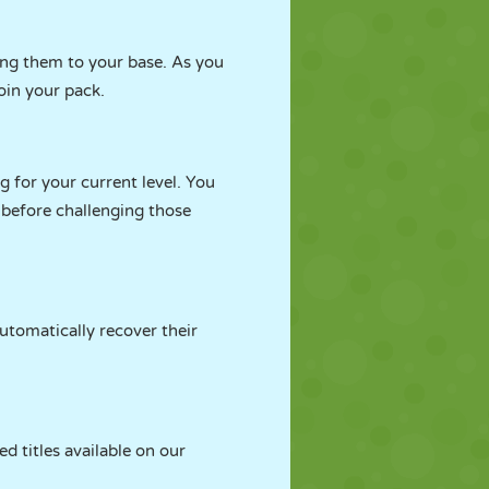
ing them to your base. As you
oin your pack.
g for your current level. You
 before challenging those
utomatically recover their
d titles available on our