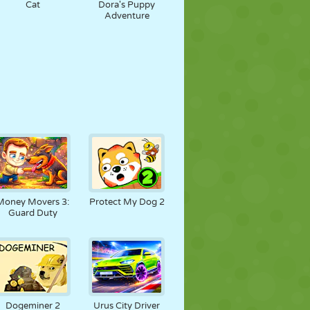
Cat
Dora's Puppy
Adventure
Money Movers 3:
Protect My Dog 2
Guard Duty
Dogeminer 2
Urus City Driver