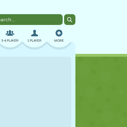
3-4 PLAYER
1 PLAYER
MORE
BOMBER
BROWSER
CAR
FLYING
FOOD
FUN
PIXEL ART
PLATFORM
POOL