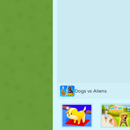
PUPPET
PUZZLE
REACTION
STRATEGY
STUNT
TANK
Dogs vs Aliens