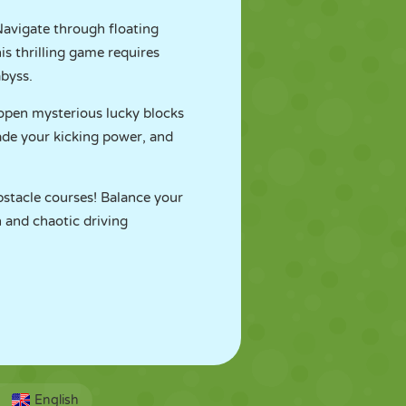
Navigate through floating
is thrilling game requires
abyss.
 open mysterious lucky blocks
ade your kicking power, and
bstacle courses! Balance your
n and chaotic driving
English