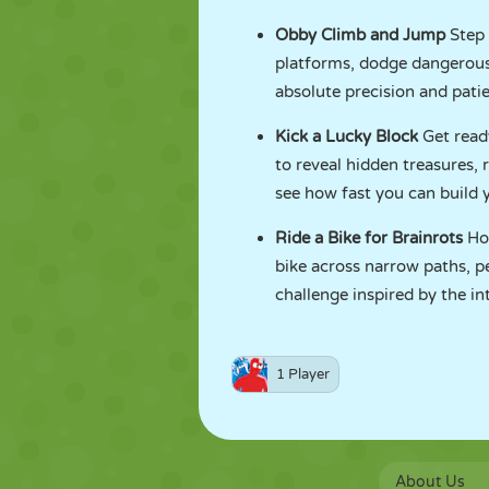
Obby Climb and Jump
Step 
platforms, dodge dangerous t
absolute precision and patie
Kick a Lucky Block
Get read
to reveal hidden treasures,
see how fast you can build y
Ride a Bike for Brainrots
Ho
bike across narrow paths, pe
challenge inspired by the int
1 Player
About Us