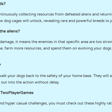
ds?
tinuously collecting resources from defeated aliens and return
w dog cages will unlock, revealing rare and powerful breeds to j
the aliens?
damage, it means the enemies in that specific area are too stron
one, farm more resources, and spend them on evolving your dogs
?
 walk your dogs back to the safety of your home base. They will a
 out into the action without delay.
n TwoPlayerGames
and hyper casual challenges, you must check out these highly rate