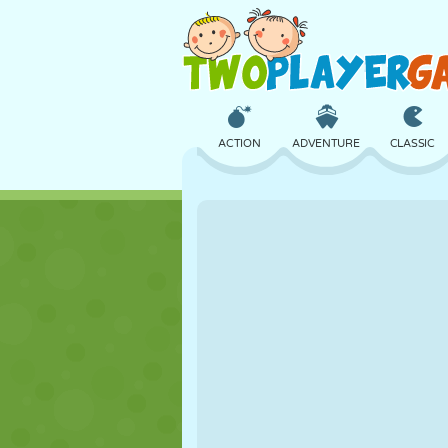
ACTION
ADVENTURE
CLASSIC
3D
AIRCRAFT
ALIEN
CASTLE
CHESS
CRAZY
GIRL
GOLF
JUMPING