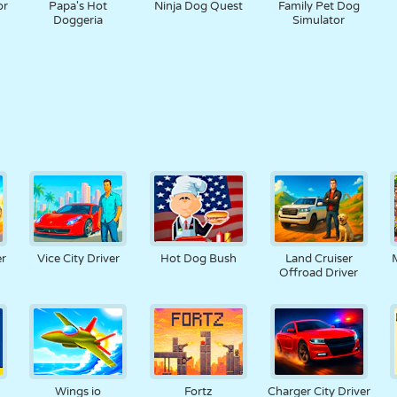
or
Papa's Hot
Ninja Dog Quest
Family Pet Dog
Doggeria
Simulator
er
Vice City Driver
Hot Dog Bush
Land Cruiser
Offroad Driver
Wings io
Fortz
Charger City Driver