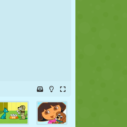
SOCCER
SPACE
STICKMAN
WAR
WRESTLING
ZOMBIE