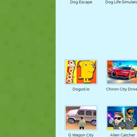
Dog Escape
Dog Life Simulat
Dogod.io
Chiron City Driv
G Wagon City
Alien Catcher