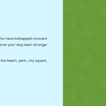
 who have kidnapped innocent
d grow your dog team stronger
the beach, park, city square,