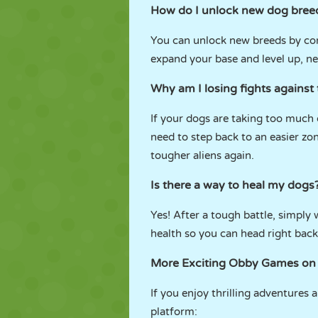
How do I unlock new dog bree
You can unlock new breeds by con
expand your base and level up, ne
Why am I losing fights against 
If your dogs are taking too much 
need to step back to an easier z
tougher aliens again.
Is there a way to heal my dogs
Yes! After a tough battle, simply
health so you can head right back
More Exciting Obby Games o
If you enjoy thrilling adventures 
platform: