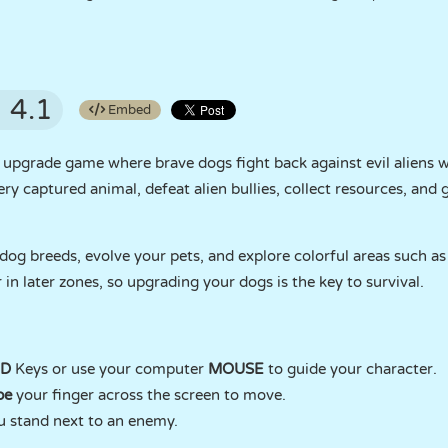
4.1
Embed
d upgrade game where brave dogs fight back against evil aliens
very captured animal, defeat alien bullies, collect resources, an
og breeds, evolve your pets, and explore colorful areas such as 
 in later zones, so upgrading your dogs is the key to survival.
 D
Keys or use your computer
MOUSE
to guide your character.
pe
your finger across the screen to move.
 stand next to an enemy.