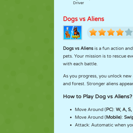
Driver
Dogs vs Aliens
Dogs vs Aliens
is a fun action an
pets. Your mission is to rescue e
with each battle.
As you progress, you unlock new d
and forest. Stronger aliens appear
How to Play Dog vs Aliens?
Move Around (
PC
):
W, A, S,
Move Around (
Mobile
):
Swi
Attack: Automatic when you