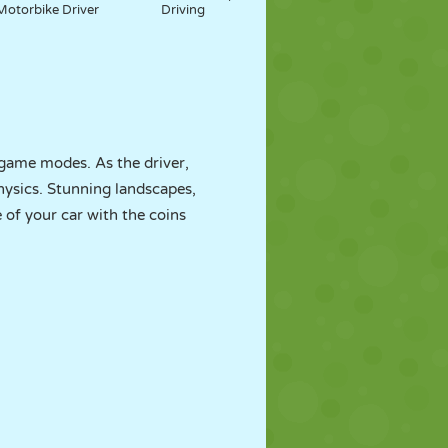
Motorbike Driver
Driving
 game modes. As the driver,
physics. Stunning landscapes,
 of your car with the coins