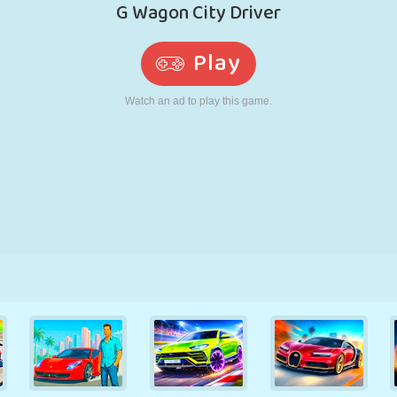
RETRO
ROBOT
RUNNING
SCHOOL
SHOOTING
TENNIS
TIC TAC TOE
TOUCH SCREEN
TOWER
TRUCK