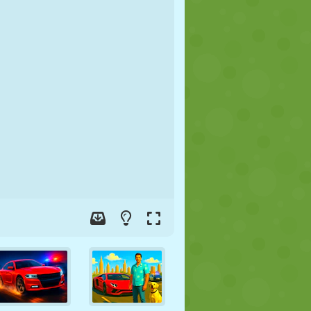
SOCCER
SPACE
STICKMAN
WAR
WRESTLING
ZOMBIE