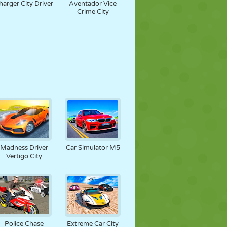
harger City Driver
Aventador Vice
Crime City
Madness Driver
Car Simulator M5
Vertigo City
Police Chase
Extreme Car City