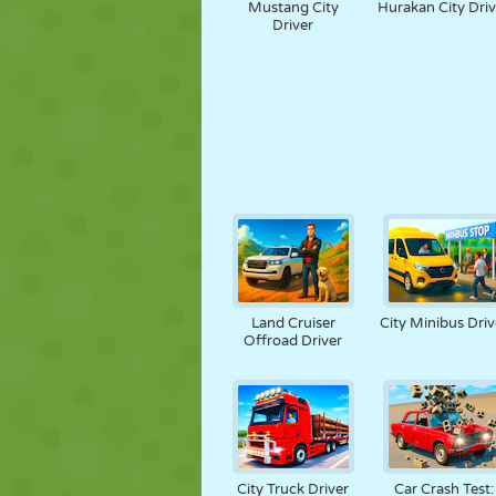
Mustang City
Hurakan City Driv
Driver
Land Cruiser
City Minibus Driv
Offroad Driver
City Truck Driver
Car Crash Test: