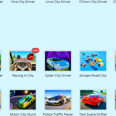
er
Vice City Driver
Urus City Driver
Chiron City Driver
C
new
er
Racing in City
Cyber City Driver
Escape Road City
Moon City Stunt
Police Traffic Racer
Two Supra Drifter