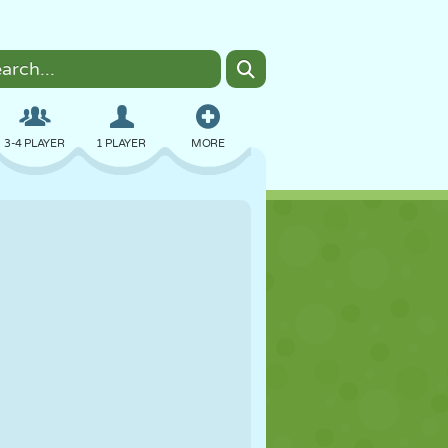
3-4 PLAYER
1 PLAYER
MORE
BOMBER
BROWSER
CAR
FLYING
FOOD
FUN
PIXEL ART
PLATFORM
POOL