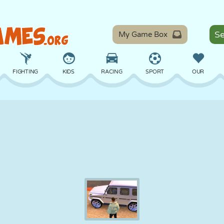
My Game Box
FIGHTING
KIDS
RACING
SPORT
OUR
BALANCE
BASKETBALL
BATTLE
BILLIARDS
BOARD
DEFENSE
DINOSAUR
DRIVING
EDUCATIONAL
ESCAPE
MATH
MAZE
MONSTER
MOTORCYCLE
ONLINE