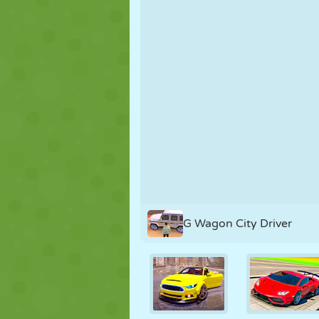
PUPPET
PUZZLE
REACTION
STRATEGY
STUNT
TANK
G Wagon City Driver