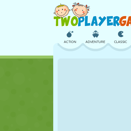
ACTION
ADVENTURE
CLASSIC
3D
AIRCRAFT
ALIEN
CASTLE
CHESS
CRAZY
GIRL
GOLF
JUMPING