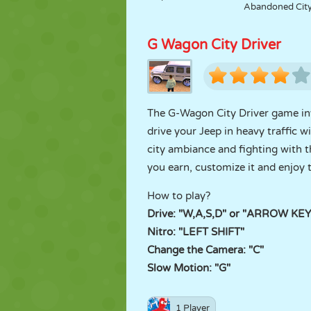
Abandoned Cit
G Wagon City Driver
The G-Wagon City Driver game invi
drive your Jeep in heavy traffic w
city ambiance and fighting with t
you earn, customize it and enjoy 
How to play?
Drive: "W,A,S,D" or "ARROW KE
Nitro: "LEFT SHIFT"
Change the Camera: "C"
Slow Motion: "G"
1 Player