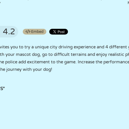
y
4.2
Embed
tes you to try a unique city driving experience and 4 different
ith your mascot dog, go to difficult terrains and enjoy realistic 
he police add excitement to the game. Increase the performance
the journey with your dog!
YS"