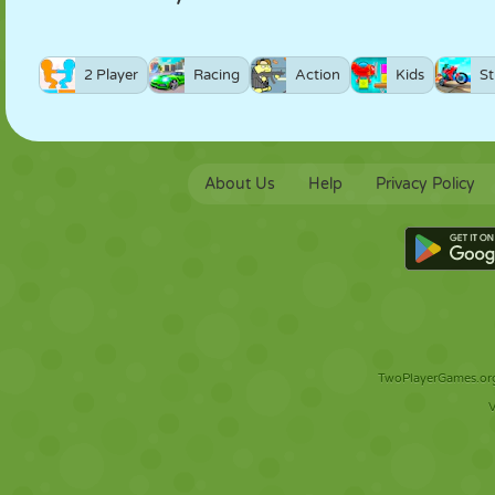
2 Player
Racing
Action
Kids
St
About Us
Help
Privacy Policy
TwoPlayerGames.org 
V