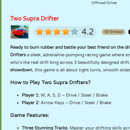
Offroad Driver
Two Supra Drifter
4.2
Embed
Ready to burn rubber and battle your best friend on the dr
Drifters
a sleek, adrenaline-pumping racing game where styl
who’s the real drift king across 3 beautifully designed drift
showdown
, this game is all about tight turns, smooth slide
How to Play Two Supra Drifters?
Player 1:
W, A, S, D – Drive / Steer / Brake
Player 2:
Arrow Keys – Drive / Steer / Brake
Game Features:
Three Stunning Tracks
: Master your drifting skills ac