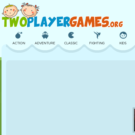
ACTION
ADVENTURE
CLASSIC
FIGHTING
KIDS
3D
AIRCRAFT
ALIEN
BALANCE
BASKETBALL
CASTLE
CHESS
CRAZY
DEFENSE
DINOSAUR
GIRL
GOLF
JUMPING
MATH
MAZE