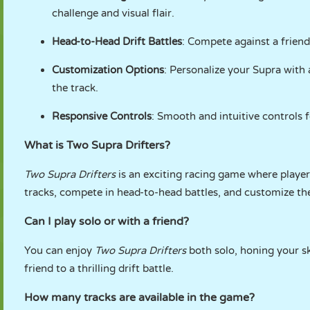
challenge and visual flair.
Head-to-Head Drift Battles
: Compete against a friend
Customization Options
: Personalize your Supra with 
the track.
Responsive Controls
: Smooth and intuitive controls f
What is Two Supra Drifters?
Two Supra Drifters
is an exciting racing game where player
tracks, compete in head-to-head battles, and customize thei
Can I play solo or with a friend?
You can enjoy
Two Supra Drifters
both solo, honing your sk
friend to a thrilling drift battle.
How many tracks are available in the game?