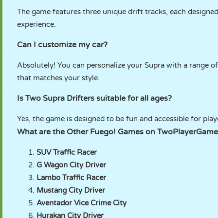
The game features three unique drift tracks, each designed 
experience.
Can I customize my car?
Absolutely! You can personalize your Supra with a range of 
that matches your style.
Is Two Supra Drifters suitable for all ages?
Yes, the game is designed to be fun and accessible for playe
What are the Other Fuego! Games on TwoPlayerGame
SUV Traffic Racer
G Wagon City Driver
Lambo Traffic Racer
Mustang City Driver
Aventador Vice Crime City
Hurakan City Driver