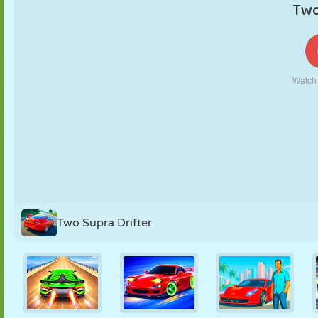
PUPPET
PUZZLE
REACTION
RETRO
ROBOT
STRATEGY
STUNT
TANK
TENNIS
TIC TAC TOE
Two Supra Drifter