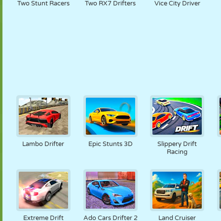
Two Stunt Racers
Two RX7 Drifters
Vice City Driver
Lambo Drifter
Epic Stunts 3D
Slippery Drift
Racing
Extreme Drift
Ado Cars Drifter 2
Land Cruiser