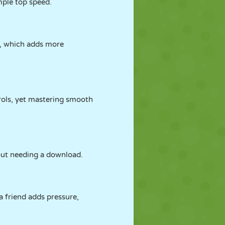
mple top speed.
s, which adds more
trols, yet mastering smooth
out needing a download.
 friend adds pressure,