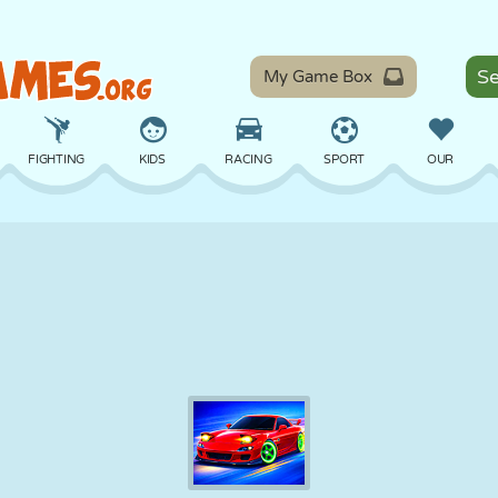
My Game Box
FIGHTING
KIDS
RACING
SPORT
OUR
BALANCE
BASKETBALL
BATTLE
BILLIARDS
BOARD
DEFENSE
DINOSAUR
DRIVING
EDUCATIONAL
ESCAPE
MATH
MAZE
MONSTER
MOTORCYCLE
ONLINE