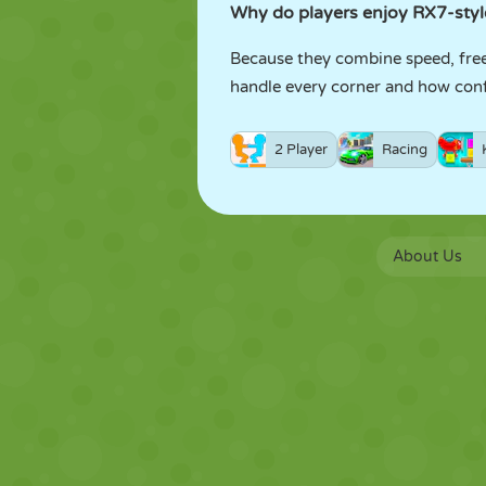
Why do players enjoy RX7-styl
Because they combine speed, freed
handle every corner and how confi
2 Player
Racing
About Us