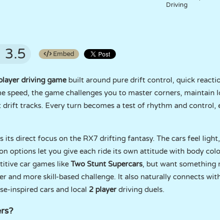
Driving
3.5
Embed
player driving game
built around pure drift control, quick reactio
ine speed, the game challenges you to master corners, maintain l
t drift tracks. Every turn becomes a test of rhythm and control, 
its direct focus on the RX7 drifting fantasy. The cars feel light
 options let you give each ride its own attitude with body colo
titive car games like
Two Stunt Supercars
, but want something m
er and more skill-based challenge. It also naturally connects wi
ese-inspired cars and local
2 player
driving duels.
rs?