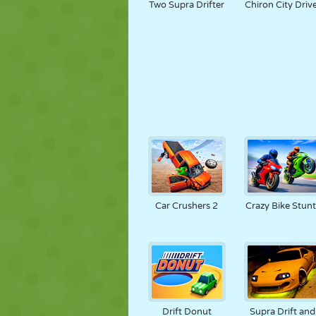
Two Supra Drifter
Chiron City Driv
Car Crushers 2
Crazy Bike Stunt
Drift Donut
Supra Drift and