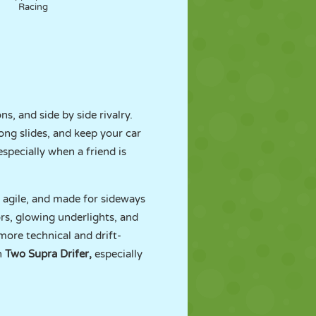
Racing
ns, and side by side rivalry.
ong slides, and keep your car
especially when a friend is
, agile, and made for sideways
rs, glowing underlights, and
ore technical and drift-
th
Two Supra Drifer
,
especially