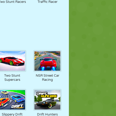
Two Stunt Racers
Traffic Racer
Two Stunt
NSR Street Car
Supercars
Racing
Slippery Drift
Drift Hunters