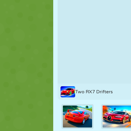
PUPPET
PUZZLE
REACTION
STRATEGY
STUNT
TANK
Two RX7 Drifters