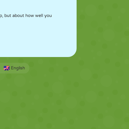
ap, but about how well you
English