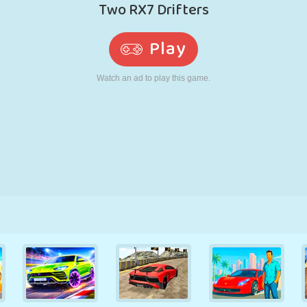
RETRO
ROBOT
RUNNING
SCHOOL
SHOOTING
TENNIS
TIC TAC TOE
TOUCH SCREEN
TOWER
TRUCK