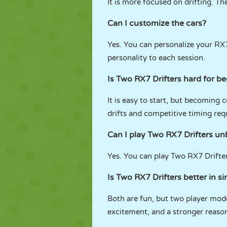
It is more focused on drifting. T
Can I customize the cars?
Yes. You can personalize your RX
personality to each session.
Is Two RX7 Drifters hard for b
It is easy to start, but becoming
drifts and competitive timing req
Can I play Two RX7 Drifters 
Yes. You can play Two RX7 Drift
Is Two RX7 Drifters better in s
Both are fun, but two player mod
excitement, and a stronger reason