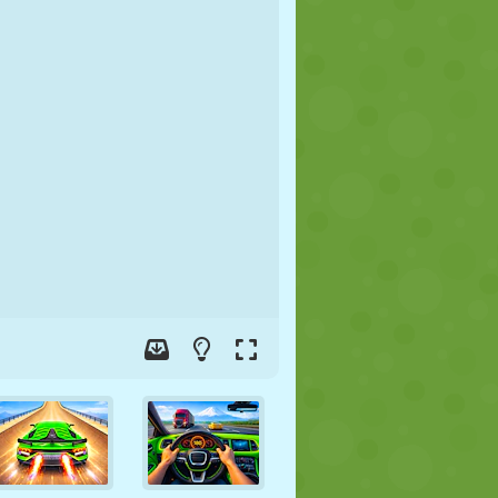
SOCCER
SPACE
STICKMAN
WAR
WRESTLING
ZOMBIE