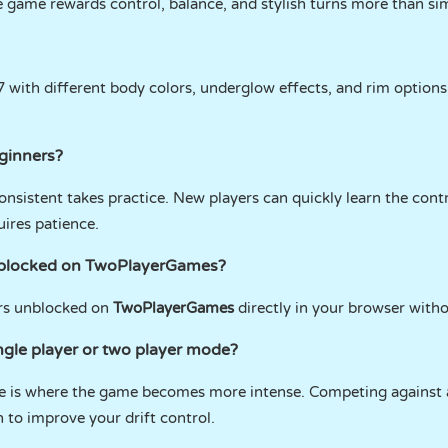
he game rewards control, balance, and stylish turns more than si
7 with different body colors, underglow effects, and rim option
eginners?
 consistent takes practice. New players can quickly learn the con
uires patience.
unblocked on TwoPlayerGames?
ers unblocked on
TwoPlayerGames
directly in your browser with
ingle player or two player mode?
e is where the game becomes more intense. Competing against a
 to improve your drift control.