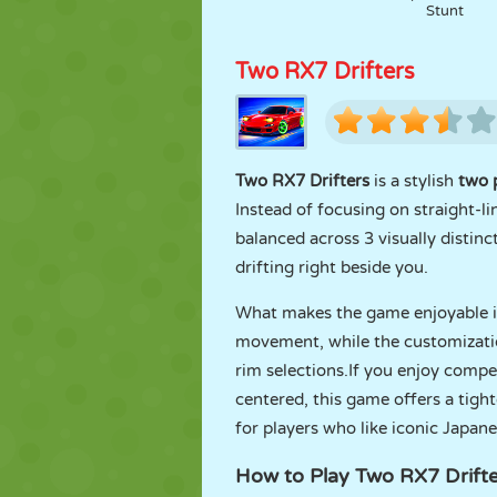
Stunt
Two RX7 Drifters
Two RX7 Drifters
is a stylish
two 
Instead of focusing on straight-l
balanced across 3 visually distinc
drifting right beside you.
What makes the game enjoyable is 
movement, while the customization
rim selections.If you enjoy compe
centered, this game offers a tight
for players who like iconic Japan
How to Play Two RX7 Drifte