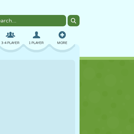
3-4 PLAYER
1 PLAYER
MORE
BOMBER
BROWSER
CAR
FLYING
FOOD
FUN
PIXEL ART
PLATFORM
POOL