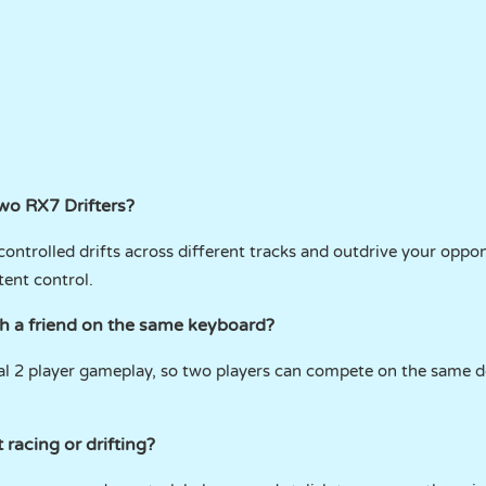
Two RX7 Drifters?
controlled drifts across different tracks and outdrive your oppo
tent control.
th a friend on the same keyboard?
cal 2 player gameplay, so two players can compete on the same d
racing or drifting?