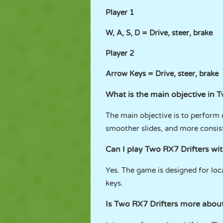
Player 1
W, A, S, D = Drive, steer, brake
Player 2
Arrow Keys = Drive, steer, brake
What is the main objective in 
The main objective is to perform 
smoother slides, and more consis
Can I play Two RX7 Drifters wi
Yes. The game is designed for lo
keys.
Is Two RX7 Drifters more about 