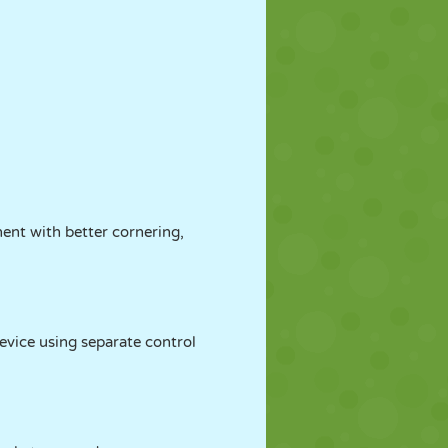
nent with better cornering,
evice using separate control