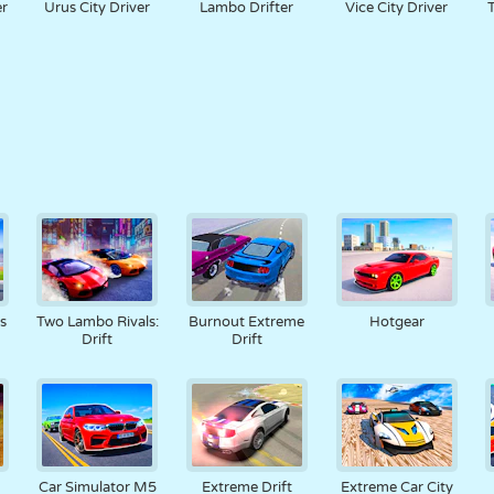
er
Urus City Driver
Lambo Drifter
Vice City Driver
s
Two Lambo Rivals:
Burnout Extreme
Hotgear
Drift
Drift
Car Simulator M5
Extreme Drift
Extreme Car City