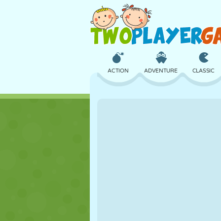
ACTION
ADVENTURE
CLASSIC
3D
AIRCRAFT
ALIEN
CASTLE
CHESS
CRAZY
GIRL
GOLF
JUMPING