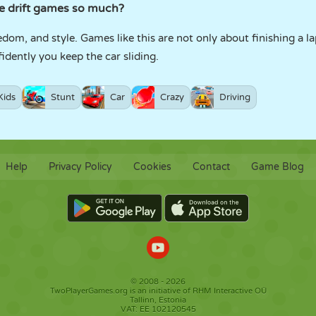
e drift games so much?
om, and style. Games like this are not only about finishing a l
dently you keep the car sliding.
Kids
Stunt
Car
Crazy
Driving
Help
Privacy Policy
Cookies
Contact
Game Blog
© 2008 - 2026
TwoPlayerGames.org is an initiative of RHM Interactive OÜ
Tallinn, Estonia
VAT: EE 102120545