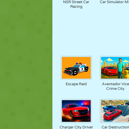
NSR Street Car
Car Simulator M
Racing
Escape Raid
Aventador Vice
Crime City
Charger City Driver
Car Destructio