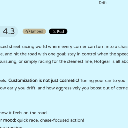
Drift
4.3
Embed
ed street racing world where every corner can turn into a chase. 
, and hit the road with one goal: stay in control when the spee
pursuing, or simply racing for the cleanest line, Hotgear is all
eels.
Customization is not just cosmetic!
Tuning your car to your
ow early you drift, and how aggressively you boost out of corne
ow it feels on the road.
ur mood:
quick race, chase-focused action!
ing traction.