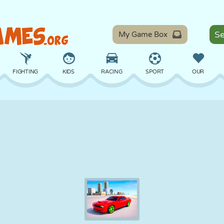
My Game Box
FIGHTING
KIDS
RACING
SPORT
OUR
BALANCE
BASKETBALL
BATTLE
BILLIARDS
BOARD
DEFENSE
DINOSAUR
DRIVING
EDUCATIONAL
ESCAPE
MATH
MAZE
MONSTER
MOTORCYCLE
ONLINE