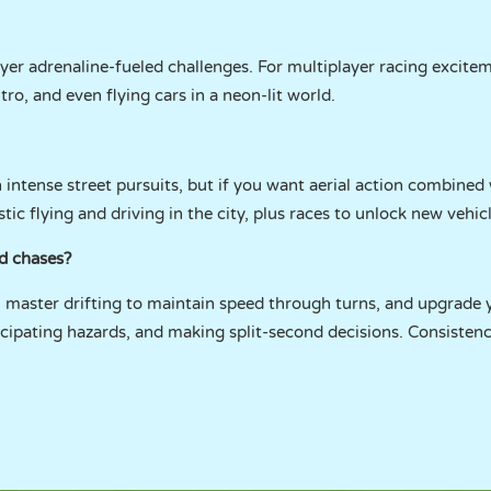
ayer adrenaline-fueled challenges. For multiplayer racing excitem
nitro, and even flying cars in a neon-lit world.
intense street pursuits, but if you want aerial action combined 
listic flying and driving in the city, plus races to unlock new vehic
nd chases?
, master drifting to maintain speed through turns, and upgrade yo
icipating hazards, and making split-second decisions. Consiste