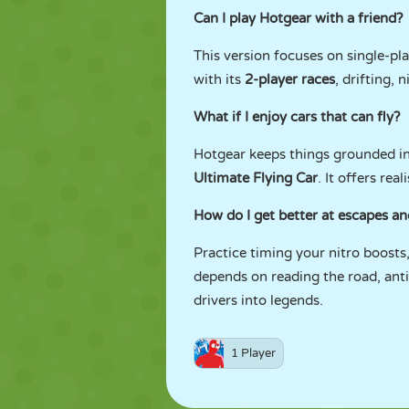
Can I play Hotgear with a friend?
This version focuses on single-pl
with its
2-player races
, drifting, 
What if I enjoy cars that can fly?
Hotgear keeps things grounded in 
Ultimate Flying Car
. It offers rea
How do I get better at escapes a
Practice timing your nitro boosts
depends on reading the road, ant
drivers into legends.
1 Player