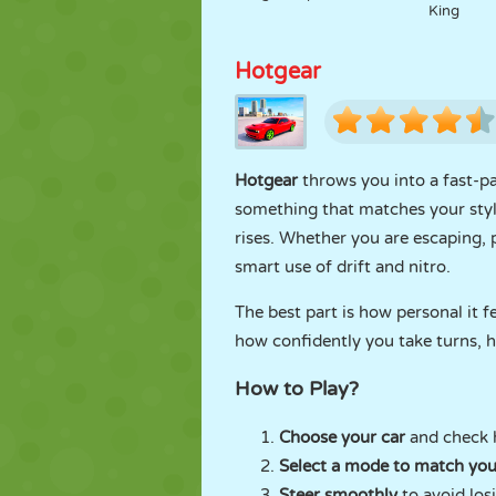
King
Hotgear
Hotgear
throws you into a fast-pac
something that matches your style
rises. Whether you are escaping, 
smart use of drift and nitro.
The best part is how personal it f
how confidently you take turns, h
How to Play?
Choose your car
and check h
Select a mode to match yo
Steer smoothly
to avoid los