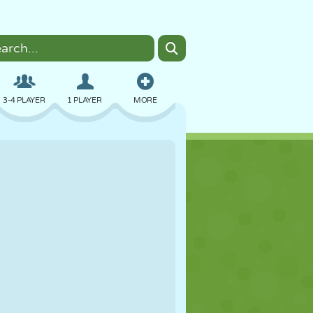
3-4 PLAYER
1 PLAYER
MORE
BOMBER
BROWSER
CAR
FLYING
FOOD
FUN
PIXEL ART
PLATFORM
POOL