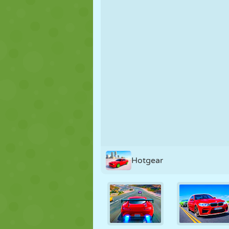
PUPPET
PUZZLE
REACTION
STRATEGY
STUNT
TANK
Hotgear