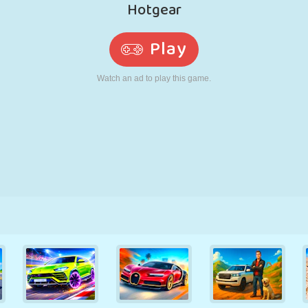
RETRO
ROBOT
RUNNING
SCHOOL
SHOOTING
TENNIS
TIC TAC TOE
TOUCH SCREEN
TOWER
TRUCK