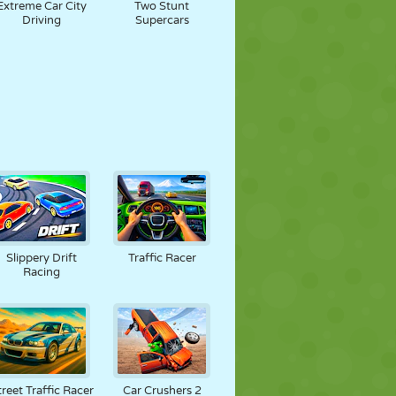
Extreme Car City
Two Stunt
Driving
Supercars
Slippery Drift
Traffic Racer
Racing
treet Traffic Racer
Car Crushers 2