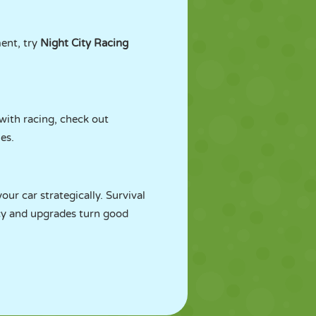
ent, try
Night City Racing
with racing, check out
les.
ur car strategically. Survival
ncy and upgrades turn good