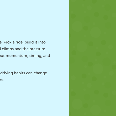
Pick a ride, build it into
d climbs and the pressure
 about momentum, timing, and
 driving habits can change
rs.