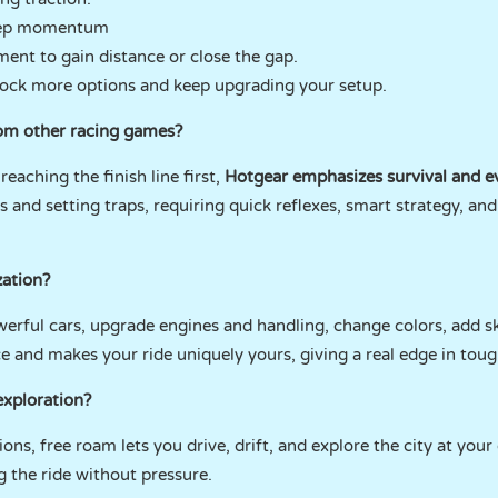
eep momentum
ent to gain distance or close the gap.
lock more options and keep upgrading your setup.
om other racing games?
eaching the finish line first,
Hotgear emphasizes survival and ev
nd setting traps, requiring quick reflexes, smart strategy, an
zation?
werful cars, upgrade engines and handling, change colors, add sk
and makes your ride uniquely yours, giving a real edge in toug
exploration?
ons, free roam lets you drive, drift, and explore the city at your
ng the ride without pressure.