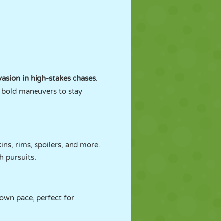
asion in high-stakes chases
.
d bold maneuvers to stay
ins, rims, spoilers, and more.
h pursuits.
 own pace, perfect for