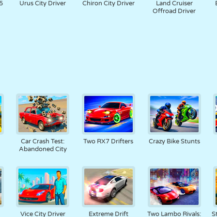
5
Urus City Driver
Chiron City Driver
Land Cruiser
Offroad Driver
Car Crash Test:
Two RX7 Drifters
Crazy Bike Stunts
Abandoned City
n
Vice City Driver
Extreme Drift
Two Lambo Rivals:
S