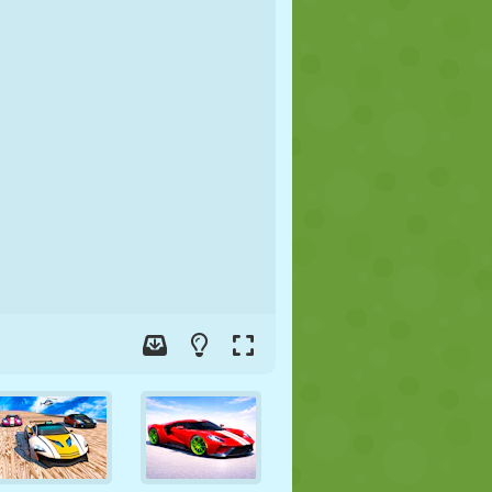
SOCCER
SPACE
STICKMAN
WAR
WRESTLING
ZOMBIE