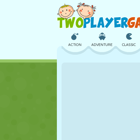
ACTION
ADVENTURE
CLASSIC
3D
AIRCRAFT
ALIEN
CASTLE
CHESS
CRAZY
GIRL
GOLF
JUMPING