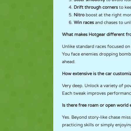
Drift through corners
to k
Nitro
boost at the right mom
Win races
and chases to un
What makes Hotgear different fr
Unlike standard races focused on r
You face enemies dropping bombs a
ahead.
How extensive is the car customi
Very deep. Unlock a variety of po
Each tweak improves performance 
Is there free roam or open world 
Yes. Beyond story-like chase missi
practicing skills or simply enjoyi