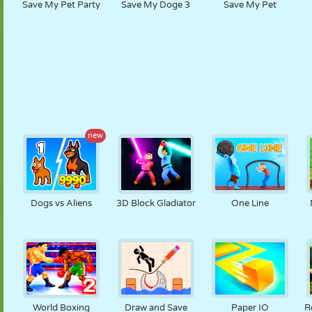
Save My Pet Party
Save My Doge 3
Save My Pet
new
Dogs vs Aliens
3D Block Gladiator
One Line
World Boxing
Draw and Save
Paper IO
R