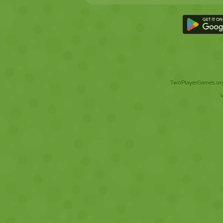
TwoPlayerGames.org 
V