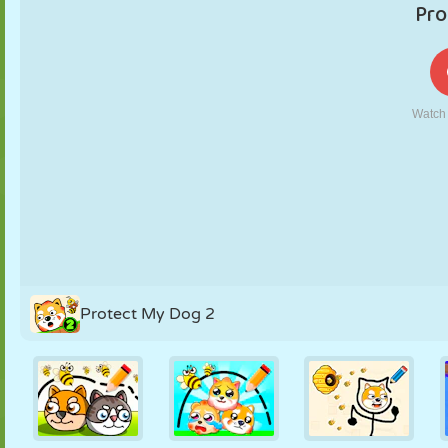
PUPPET
PUZZLE
REACTION
RETRO
ROBOT
STRATEGY
STUNT
TANK
TENNIS
TIC TAC TOE
Protect My Dog 2