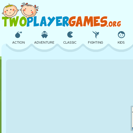
ACTION
ADVENTURE
CLASSIC
FIGHTING
KIDS
3D
AIRCRAFT
ALIEN
BALANCE
BASKETBALL
CASTLE
CHESS
CRAZY
DEFENSE
DINOSAUR
GIRL
GOLF
JUMPING
MATH
MAZE