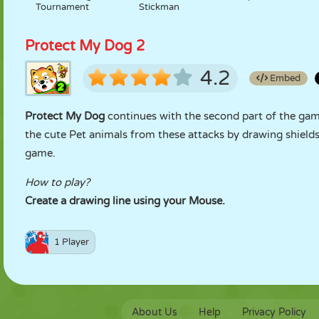
Tournament
Stickman
Protect My Dog 2
4.2
Embed
Protect My Dog
continues with the second part of the ga
the cute Pet animals from these attacks by drawing shields
game.
How to play?
Create a drawing line using your Mouse.
1 Player
About Us
Help
Privacy Policy