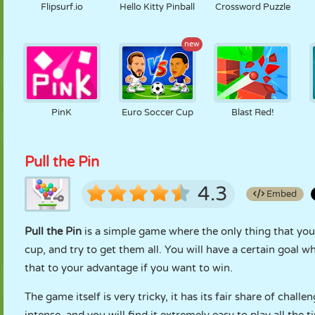
Flipsurf.io
Hello Kitty Pinball
Crossword Puzzle
new
PinK
Euro Soccer Cup
Blast Red!
Pull the Pin
4.3
Embed
Pull the Pin
is a simple game where the only thing that you 
cup, and try to get them all. You will have a certain goal
that to your advantage if you want to win.
The game itself is very tricky, it has its fair share of challen