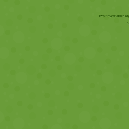
TwoPlayerGames.org 
V